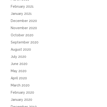
February 2021
January 2021
December 2020
November 2020
October 2020
September 2020
August 2020
July 2020
June 2020
May 2020
April 2020
March 2020
February 2020
January 2020
December 2019