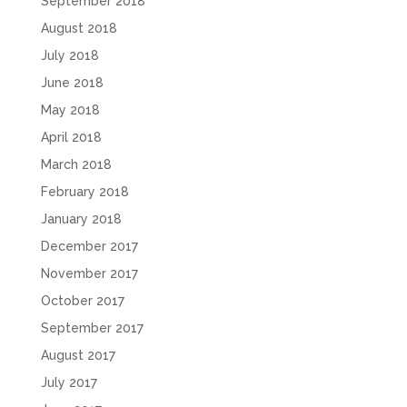
September 2018
August 2018
July 2018
June 2018
May 2018
April 2018
March 2018
February 2018
January 2018
December 2017
November 2017
October 2017
September 2017
August 2017
July 2017