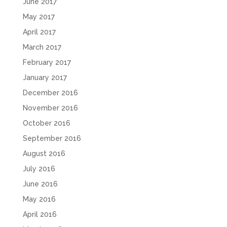
June 2017
May 2017
April 2017
March 2017
February 2017
January 2017
December 2016
November 2016
October 2016
September 2016
August 2016
July 2016
June 2016
May 2016
April 2016