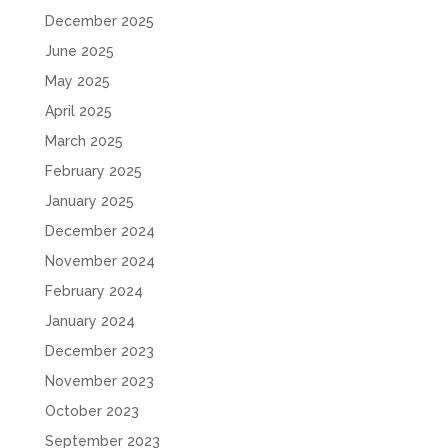
December 2025
June 2025
May 2025
April 2025
March 2025
February 2025
January 2025
December 2024
November 2024
February 2024
January 2024
December 2023
November 2023
October 2023
September 2023