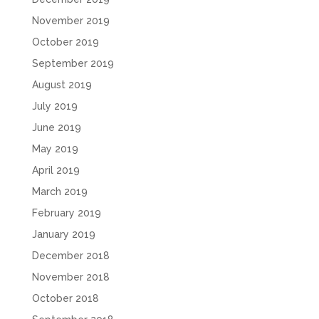
November 2019
October 2019
September 2019
August 2019
July 2019
June 2019
May 2019
April 2019
March 2019
February 2019
January 2019
December 2018
November 2018
October 2018