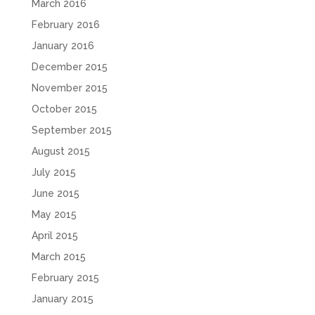
March 2016
February 2016
January 2016
December 2015
November 2015
October 2015
September 2015
August 2015
July 2015
June 2015
May 2015
April 2015
March 2015
February 2015
January 2015