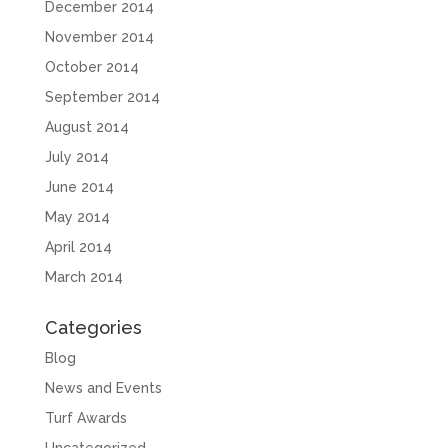
December 2014
November 2014
October 2014
September 2014
August 2014
July 2014
June 2014
May 2014
April 2014
March 2014
Categories
Blog
News and Events
Turf Awards