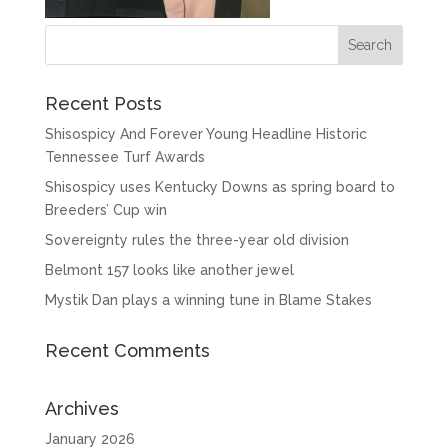
Recent Posts
Shisospicy And Forever Young Headline Historic
Tennessee Turf Awards
Shisospicy uses Kentucky Downs as spring board to
Breeders’ Cup win
Sovereignty rules the three-year old division
Belmont 157 looks like another jewel
Mystik Dan plays a winning tune in Blame Stakes
Recent Comments
Archives
January 2026