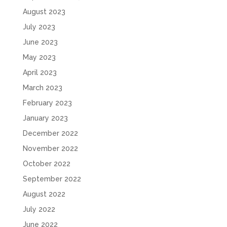
August 2023
July 2023
June 2023
May 2023
April 2023
March 2023
February 2023
January 2023
December 2022
November 2022
October 2022
September 2022
August 2022
July 2022
June 2022