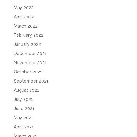
May 2022
April 2022
March 2022
February 2022
January 2022
December 2021
November 2021
October 2021
September 2021
August 2021
July 2021
June 2021
May 2021
April 2021
March 2021