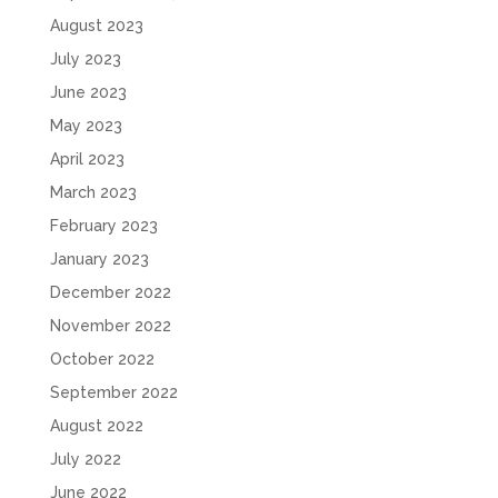
August 2023
July 2023
June 2023
May 2023
April 2023
March 2023
February 2023
January 2023
December 2022
November 2022
October 2022
September 2022
August 2022
July 2022
June 2022