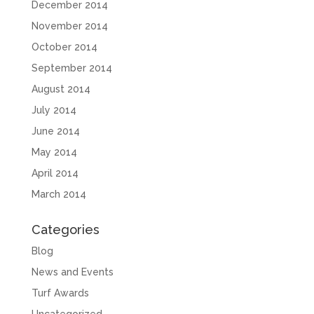
December 2014
November 2014
October 2014
September 2014
August 2014
July 2014
June 2014
May 2014
April 2014
March 2014
Categories
Blog
News and Events
Turf Awards