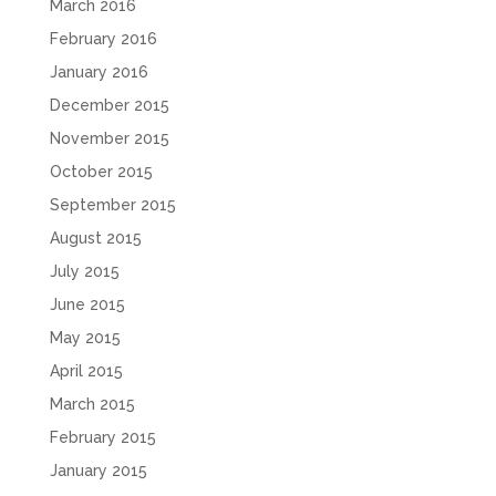
March 2016
February 2016
January 2016
December 2015
November 2015
October 2015
September 2015
August 2015
July 2015
June 2015
May 2015
April 2015
March 2015
February 2015
January 2015