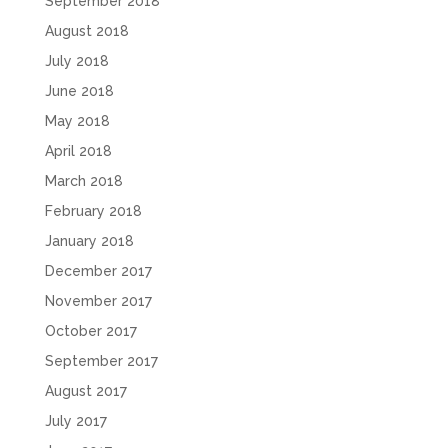
September 2018
August 2018
July 2018
June 2018
May 2018
April 2018
March 2018
February 2018
January 2018
December 2017
November 2017
October 2017
September 2017
August 2017
July 2017