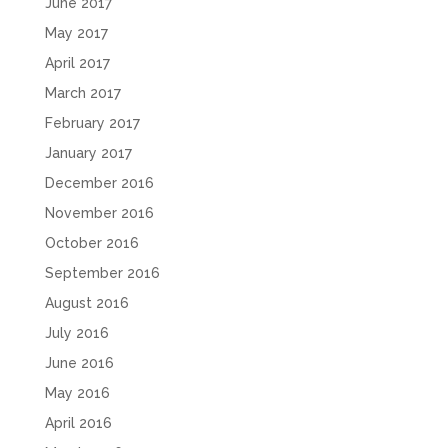
June 2017
May 2017
April 2017
March 2017
February 2017
January 2017
December 2016
November 2016
October 2016
September 2016
August 2016
July 2016
June 2016
May 2016
April 2016