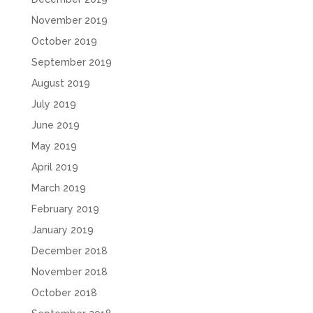
November 2019
October 2019
September 2019
August 2019
July 2019
June 2019
May 2019
April 2019
March 2019
February 2019
January 2019
December 2018
November 2018
October 2018