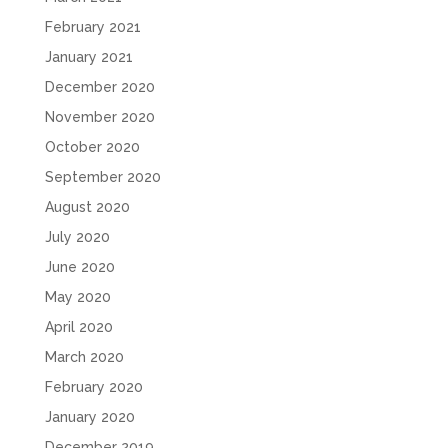
February 2021
January 2021
December 2020
November 2020
October 2020
September 2020
August 2020
July 2020
June 2020
May 2020
April 2020
March 2020
February 2020
January 2020
December 2019