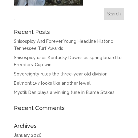
Recent Posts
Shisospicy And Forever Young Headline Historic
Tennessee Turf Awards
Shisospicy uses Kentucky Downs as spring board to
Breeders’ Cup win
Sovereignty rules the three-year old division
Belmont 157 looks like another jewel
Mystik Dan plays a winning tune in Blame Stakes
Recent Comments
Archives
January 2026