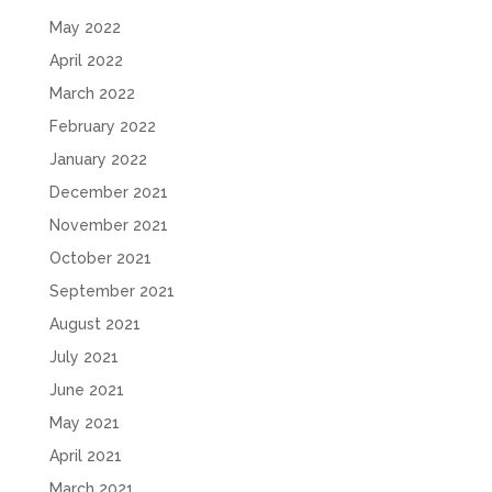
May 2022
April 2022
March 2022
February 2022
January 2022
December 2021
November 2021
October 2021
September 2021
August 2021
July 2021
June 2021
May 2021
April 2021
March 2021