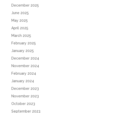
December 2025
June 2025
May 2025
April 2025
March 2025
February 2025
January 2025
December 2024
November 2024
February 2024
January 2024
December 2023
November 2023
October 2023
September 2023