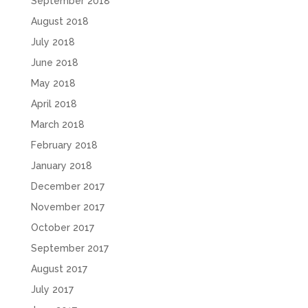
September 2018
August 2018
July 2018
June 2018
May 2018
April 2018
March 2018
February 2018
January 2018
December 2017
November 2017
October 2017
September 2017
August 2017
July 2017