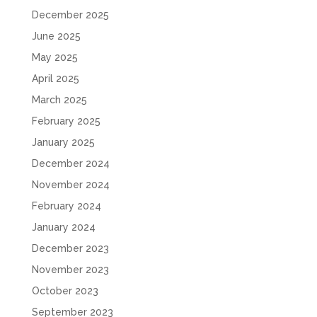
December 2025
June 2025
May 2025
April 2025
March 2025
February 2025
January 2025
December 2024
November 2024
February 2024
January 2024
December 2023
November 2023
October 2023
September 2023