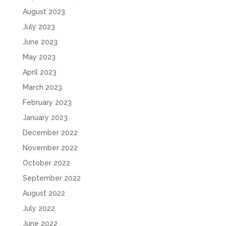
August 2023
July 2023
June 2023
May 2023
April 2023
March 2023
February 2023
January 2023
December 2022
November 2022
October 2022
September 2022
August 2022
July 2022
June 2022