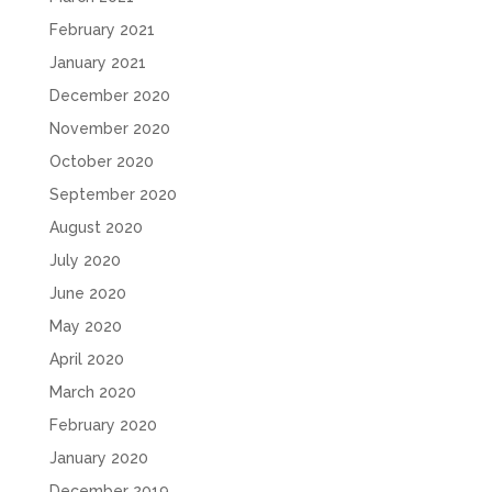
February 2021
January 2021
December 2020
November 2020
October 2020
September 2020
August 2020
July 2020
June 2020
May 2020
April 2020
March 2020
February 2020
January 2020
December 2019