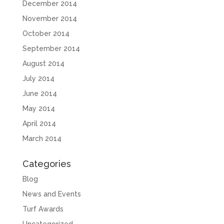
December 2014
November 2014
October 2014
September 2014
August 2014
July 2014
June 2014
May 2014
April 2014
March 2014
Categories
Blog
News and Events
Turf Awards