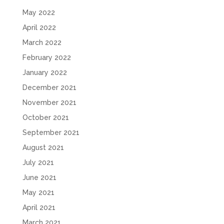
May 2022
April 2022
March 2022
February 2022
January 2022
December 2021
November 2021
October 2021
September 2021
August 2021
July 2021
June 2021
May 2021
April 2021
March 2021