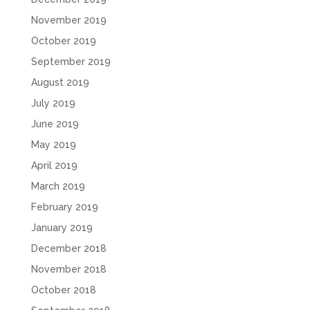
November 2019
October 2019
September 2019
August 2019
July 2019
June 2019
May 2019
April 2019
March 2019
February 2019
January 2019
December 2018
November 2018
October 2018