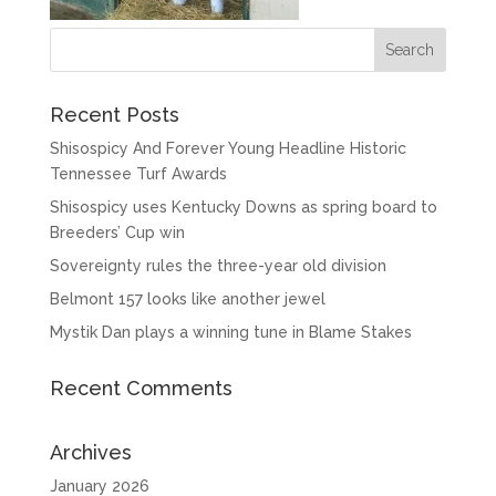
Recent Posts
Shisospicy And Forever Young Headline Historic
Tennessee Turf Awards
Shisospicy uses Kentucky Downs as spring board to
Breeders’ Cup win
Sovereignty rules the three-year old division
Belmont 157 looks like another jewel
Mystik Dan plays a winning tune in Blame Stakes
Recent Comments
Archives
January 2026