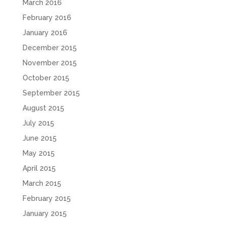
March 2016
February 2016
January 2016
December 2015
November 2015
October 2015
September 2015
August 2015
July 2015
June 2015
May 2015
April 2015
March 2015
February 2015
January 2015