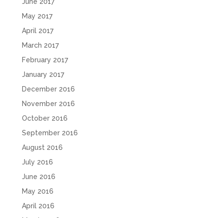
June 2017
May 2017
April 2017
March 2017
February 2017
January 2017
December 2016
November 2016
October 2016
September 2016
August 2016
July 2016
June 2016
May 2016
April 2016