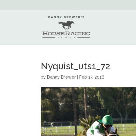
Nyquist_uts1_72
by
Danny Brewer
|
Feb 17, 2016