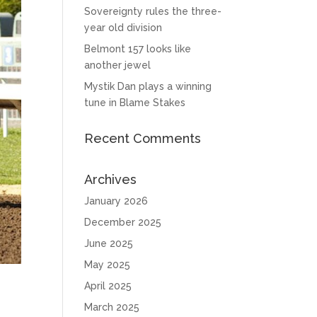
Sovereignty rules the three-
year old division
Belmont 157 looks like
another jewel
Mystik Dan plays a winning
tune in Blame Stakes
Recent Comments
Archives
January 2026
December 2025
June 2025
May 2025
April 2025
March 2025