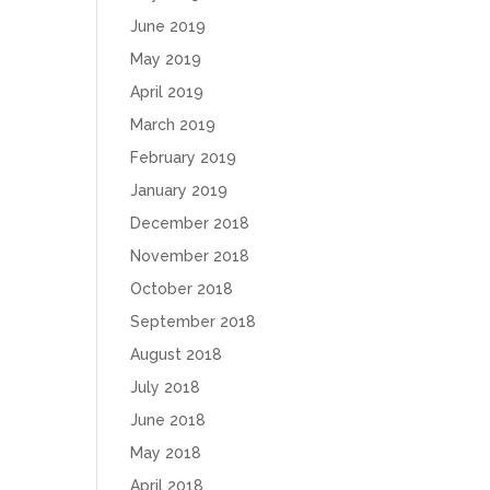
June 2019
May 2019
April 2019
March 2019
February 2019
January 2019
December 2018
November 2018
October 2018
September 2018
August 2018
July 2018
June 2018
May 2018
April 2018