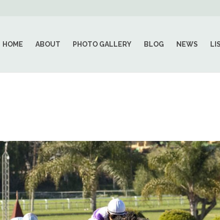
HOME
ABOUT
PHOTO GALLERY
BLOG
NEWS
LI