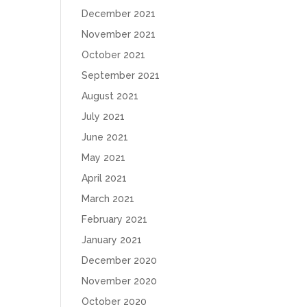
December 2021
November 2021
October 2021
September 2021
August 2021
July 2021
June 2021
May 2021
April 2021
March 2021
February 2021
January 2021
December 2020
November 2020
October 2020