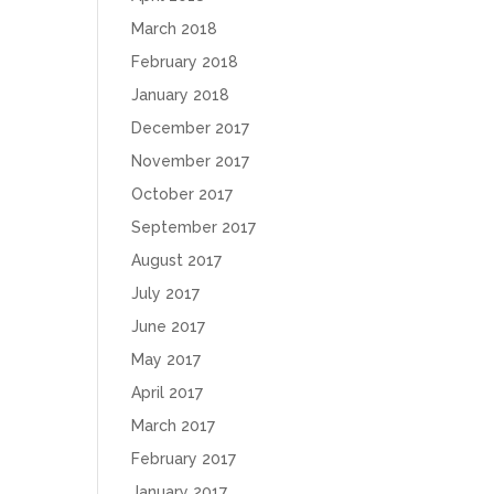
March 2018
February 2018
January 2018
December 2017
November 2017
October 2017
September 2017
August 2017
July 2017
June 2017
May 2017
April 2017
March 2017
February 2017
January 2017