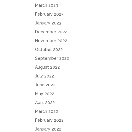
March 2023
February 2023
January 2023
December 2022
November 2022
October 2022
September 2022
August 2022
July 2022
June 2022
May 2022
April 2022
March 2022
February 2022
January 2022