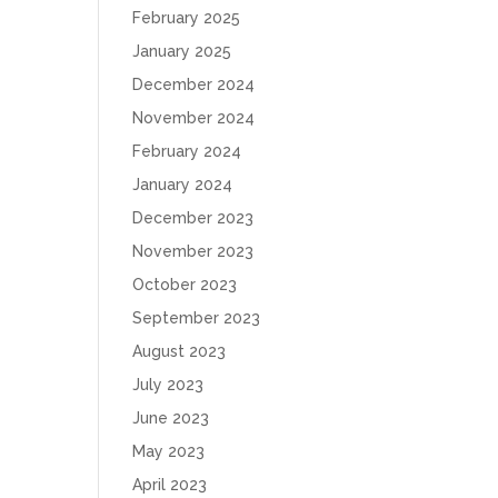
February 2025
January 2025
December 2024
November 2024
February 2024
January 2024
December 2023
November 2023
October 2023
September 2023
August 2023
July 2023
June 2023
May 2023
April 2023