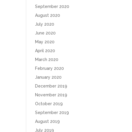
September 2020
August 2020
July 2020
June 2020
May 2020
April 2020
March 2020
February 2020
January 2020
December 2019
November 2019
October 2019
September 2019
August 2019
July 2019