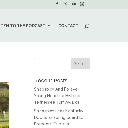
STEN TO THE PODCAST
CONTACT
Recent Posts
Shisospicy And Forever
Young Headline Historic
Tennessee Turf Awards
Shisospicy uses Kentucky
Downs as spring board to
Breeders’ Cup win