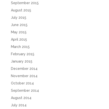
September 2015
August 2015
July 2015
June 2015
May 2015
April 2015
March 2015
February 2015
January 2015
December 2014
November 2014
October 2014
September 2014
August 2014
July 2014