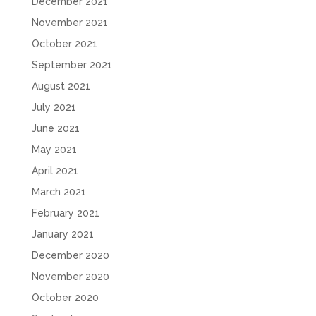
December 2021
November 2021
October 2021
September 2021
August 2021
July 2021
June 2021
May 2021
April 2021
March 2021
February 2021
January 2021
December 2020
November 2020
October 2020