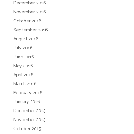
December 2016
November 2016
October 2016
September 2016
August 2016
July 2016
June 2016
May 2016
April 2016
March 2016
February 2016
January 2016
December 2015
November 2015
October 2015