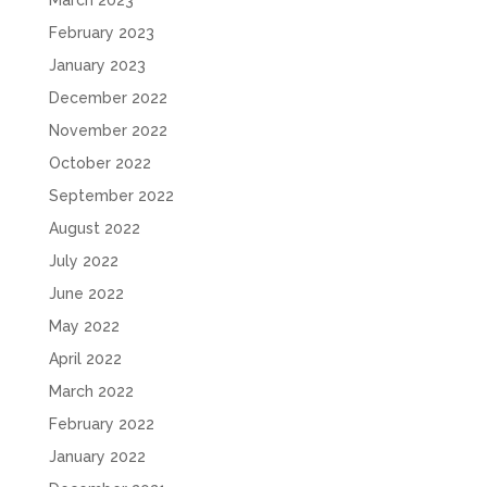
February 2023
January 2023
December 2022
November 2022
October 2022
September 2022
August 2022
July 2022
June 2022
May 2022
April 2022
March 2022
February 2022
January 2022