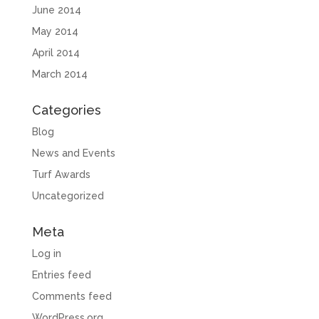
June 2014
May 2014
April 2014
March 2014
Categories
Blog
News and Events
Turf Awards
Uncategorized
Meta
Log in
Entries feed
Comments feed
WordPress.org