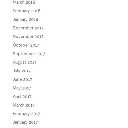
March 2018
February 2018
January 2018
December 2017
November 2017
October 2017
September 2017
August 2017
July 2017
June 2017
May 2017
April 2017
March 2017
February 2017
January 2017