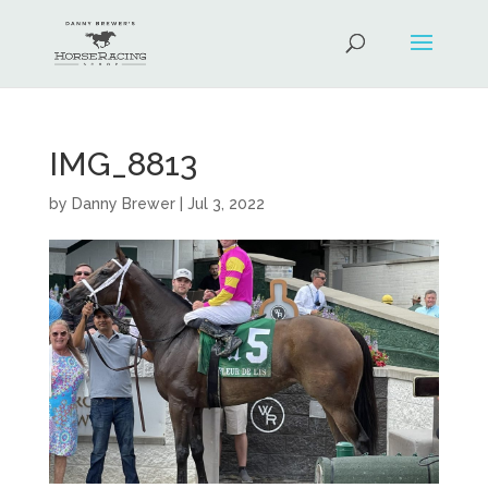
IMG_8813
by
Danny Brewer
|
Jul 3, 2022