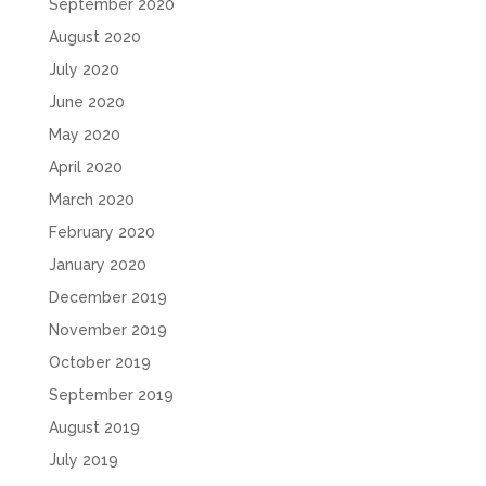
September 2020
August 2020
July 2020
June 2020
May 2020
April 2020
March 2020
February 2020
January 2020
December 2019
November 2019
October 2019
September 2019
August 2019
July 2019