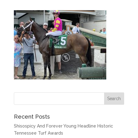
Recent Posts
Shisospicy And Forever Young Headline Historic
Tennessee Turf Awards