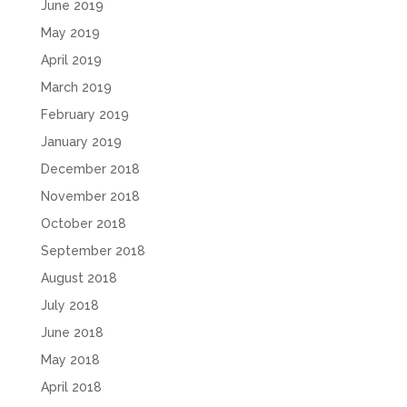
June 2019
May 2019
April 2019
March 2019
February 2019
January 2019
December 2018
November 2018
October 2018
September 2018
August 2018
July 2018
June 2018
May 2018
April 2018