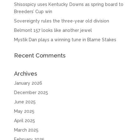
Shisospicy uses Kentucky Downs as spring board to
Breeders’ Cup win
Sovereignty rules the three-year old division
Belmont 157 looks like another jewel
Mystik Dan plays a winning tune in Blame Stakes
Recent Comments
Archives
January 2026
December 2025
June 2025
May 2025
April 2025
March 2025
February 2025