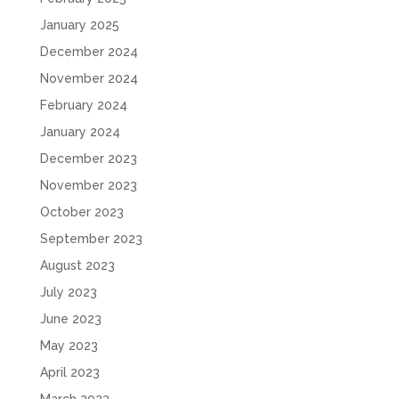
January 2025
December 2024
November 2024
February 2024
January 2024
December 2023
November 2023
October 2023
September 2023
August 2023
July 2023
June 2023
May 2023
April 2023
March 2023