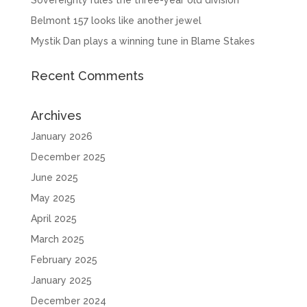
Belmont 157 looks like another jewel
Mystik Dan plays a winning tune in Blame Stakes
Recent Comments
Archives
January 2026
December 2025
June 2025
May 2025
April 2025
March 2025
February 2025
January 2025
December 2024