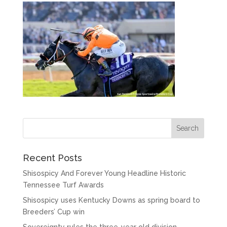
Recent Posts
Shisospicy And Forever Young Headline Historic
Tennessee Turf Awards
Shisospicy uses Kentucky Downs as spring board to
Breeders’ Cup win
Sovereignty rules the three-year old division