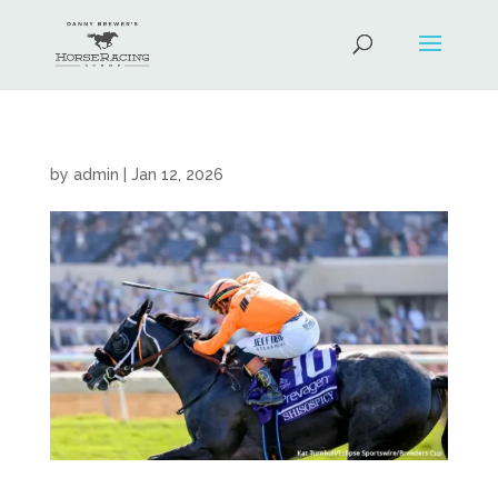
by
admin
|
Jan 12, 2026