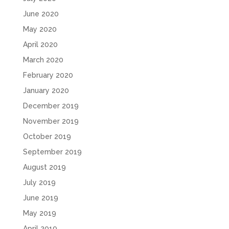
June 2020
May 2020
April 2020
March 2020
February 2020
January 2020
December 2019
November 2019
October 2019
September 2019
August 2019
July 2019
June 2019
May 2019
April 2019