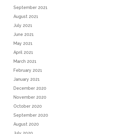
September 2021
August 2021
July 2021
June 2021
May 2021
April 2021
March 2021
February 2021
January 2021
December 2020
November 2020
October 2020
September 2020
August 2020
July 2020