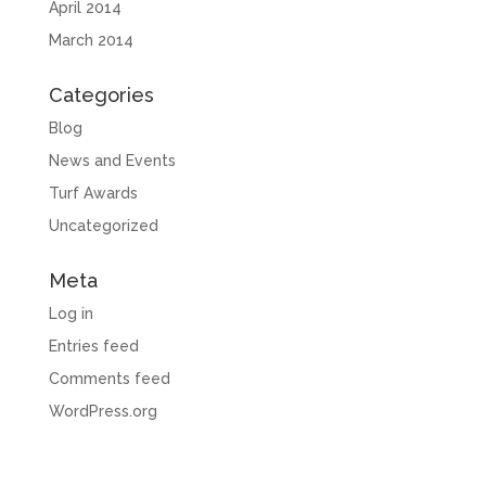
April 2014
March 2014
Categories
Blog
News and Events
Turf Awards
Uncategorized
Meta
Log in
Entries feed
Comments feed
WordPress.org