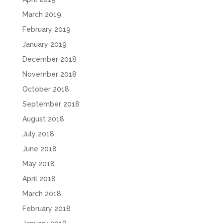
March 2019
February 2019
January 2019
December 2018
November 2018
October 2018
September 2018
August 2018
July 2018
June 2018
May 2018
April 2018
March 2018
February 2018