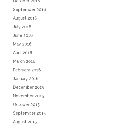
October 2016
September 2016
August 2016
July 2016
June 2016
May 2016
April 2016
March 2016
February 2016
January 2016
December 2015
November 2015
October 2015
September 2015
August 2015