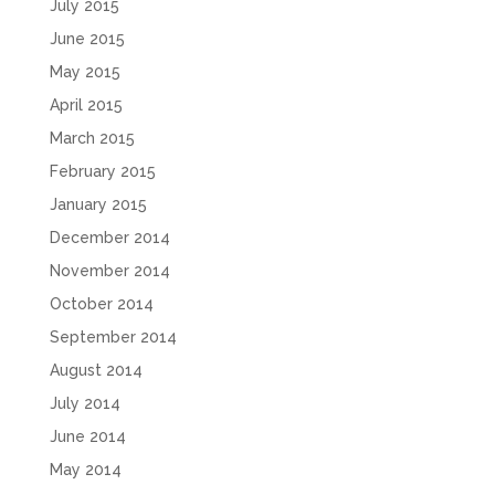
July 2015
June 2015
May 2015
April 2015
March 2015
February 2015
January 2015
December 2014
November 2014
October 2014
September 2014
August 2014
July 2014
June 2014
May 2014