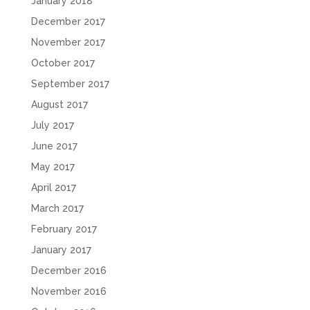
January 2018
December 2017
November 2017
October 2017
September 2017
August 2017
July 2017
June 2017
May 2017
April 2017
March 2017
February 2017
January 2017
December 2016
November 2016