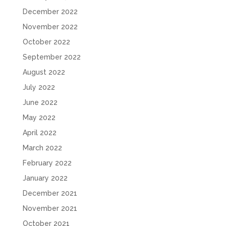
December 2022
November 2022
October 2022
September 2022
August 2022
July 2022
June 2022
May 2022
April 2022
March 2022
February 2022
January 2022
December 2021
November 2021
October 2021