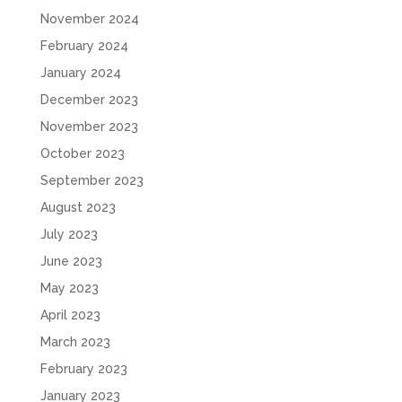
November 2024
February 2024
January 2024
December 2023
November 2023
October 2023
September 2023
August 2023
July 2023
June 2023
May 2023
April 2023
March 2023
February 2023
January 2023