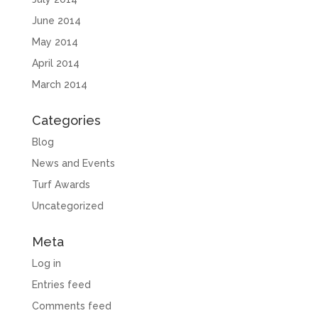
June 2014
May 2014
April 2014
March 2014
Categories
Blog
News and Events
Turf Awards
Uncategorized
Meta
Log in
Entries feed
Comments feed