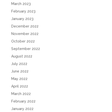
March 2023
February 2023
January 2023
December 2022
November 2022
October 2022
September 2022
August 2022
July 2022
June 2022
May 2022
April 2022
March 2022
February 2022
January 2022