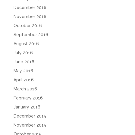
December 2016
November 2016
October 2016
September 2016
August 2016
July 2016
June 2016
May 2016
April 2016
March 2016
February 2016
January 2016
December 2015
November 2015
October 2015