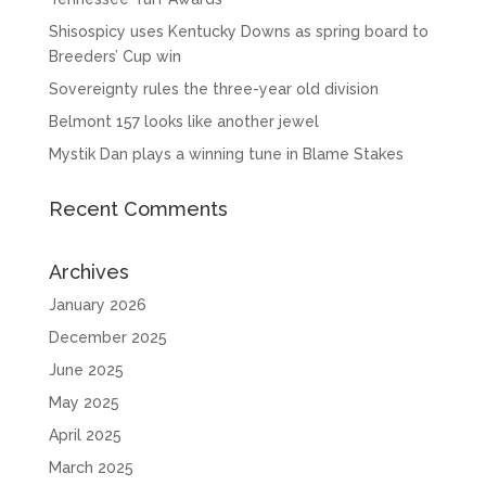
Shisospicy uses Kentucky Downs as spring board to
Breeders’ Cup win
Sovereignty rules the three-year old division
Belmont 157 looks like another jewel
Mystik Dan plays a winning tune in Blame Stakes
Recent Comments
Archives
January 2026
December 2025
June 2025
May 2025
April 2025
March 2025