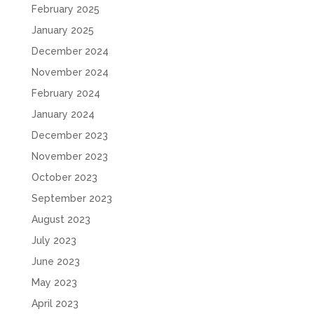
February 2025
January 2025
December 2024
November 2024
February 2024
January 2024
December 2023
November 2023
October 2023
September 2023
August 2023
July 2023
June 2023
May 2023
April 2023