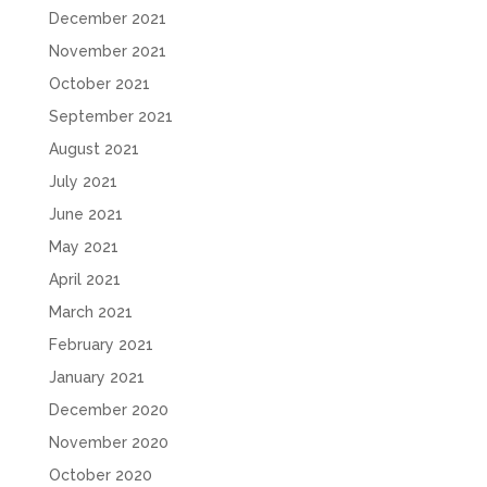
December 2021
November 2021
October 2021
September 2021
August 2021
July 2021
June 2021
May 2021
April 2021
March 2021
February 2021
January 2021
December 2020
November 2020
October 2020