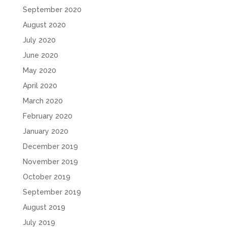
September 2020
August 2020
July 2020
June 2020
May 2020
April 2020
March 2020
February 2020
January 2020
December 2019
November 2019
October 2019
September 2019
August 2019
July 2019