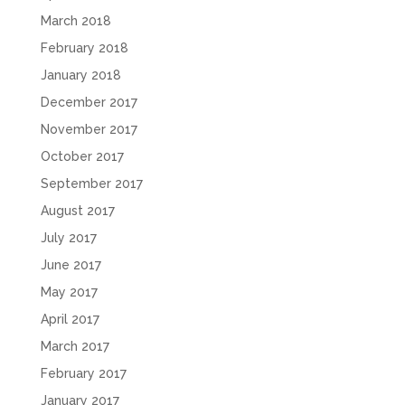
March 2018
February 2018
January 2018
December 2017
November 2017
October 2017
September 2017
August 2017
July 2017
June 2017
May 2017
April 2017
March 2017
February 2017
January 2017