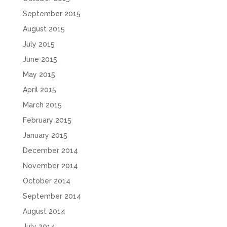
September 2015
August 2015
July 2015
June 2015
May 2015
April 2015
March 2015
February 2015
January 2015
December 2014
November 2014
October 2014
September 2014
August 2014
July 2014