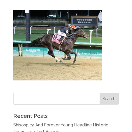
Recent Posts
Shisospicy And Forever Young Headline Historic
Tennessee Turf Awards