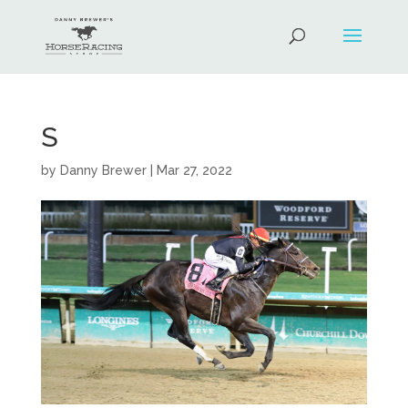
S
by
Danny Brewer
|
Mar 27, 2022