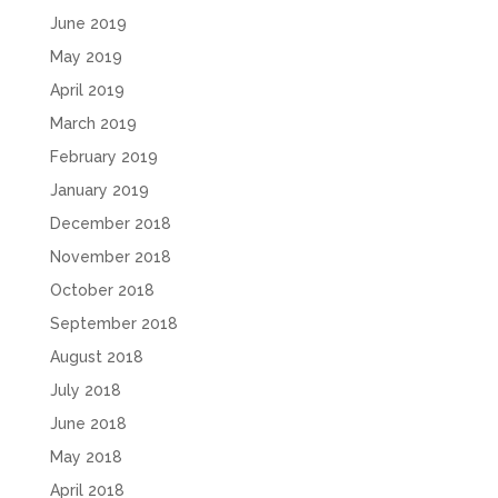
June 2019
May 2019
April 2019
March 2019
February 2019
January 2019
December 2018
November 2018
October 2018
September 2018
August 2018
July 2018
June 2018
May 2018
April 2018