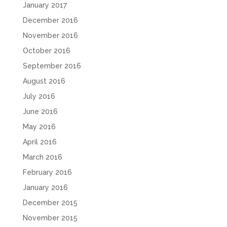
January 2017
December 2016
November 2016
October 2016
September 2016
August 2016
July 2016
June 2016
May 2016
April 2016
March 2016
February 2016
January 2016
December 2015
November 2015