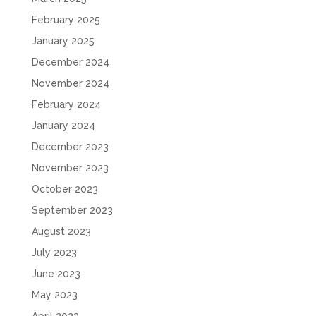
February 2025
January 2025
December 2024
November 2024
February 2024
January 2024
December 2023
November 2023
October 2023
September 2023
August 2023
July 2023
June 2023
May 2023