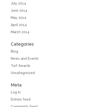
July 2014
June 2014
May 2014
April 2014
March 2014
Categories
Blog
News and Events
Turf Awards
Uncategorized
Meta
Log in
Entries feed
Comments feed