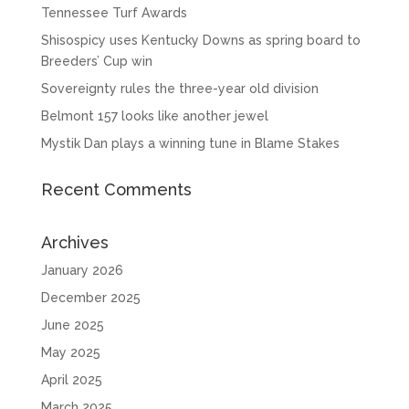
Tennessee Turf Awards
Shisospicy uses Kentucky Downs as spring board to
Breeders’ Cup win
Sovereignty rules the three-year old division
Belmont 157 looks like another jewel
Mystik Dan plays a winning tune in Blame Stakes
Recent Comments
Archives
January 2026
December 2025
June 2025
May 2025
April 2025
March 2025