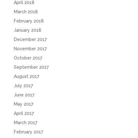
April 2018
March 2018
February 2018
January 2018
December 2017
November 2017
October 2017
September 2017
August 2017
July 2017
June 2017
May 2017
April 2017
March 2017
February 2017