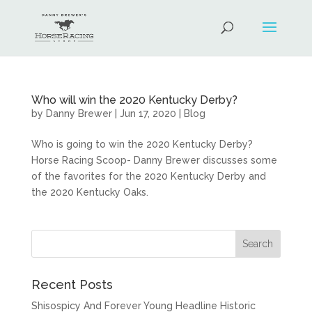
Who will win the 2020 Kentucky Derby?
by
Danny Brewer
|
Jun 17, 2020
|
Blog
Who is going to win the 2020 Kentucky Derby?
Horse Racing Scoop- Danny Brewer discusses some
of the favorites for the 2020 Kentucky Derby and
the 2020 Kentucky Oaks.
Recent Posts
Shisospicy And Forever Young Headline Historic