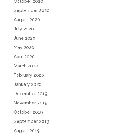
October 2020
September 2020
August 2020
July 2020
June 2020
May 2020
April 2020
March 2020
February 2020
January 2020
December 2019
November 2019
October 2019
September 2019
August 2019