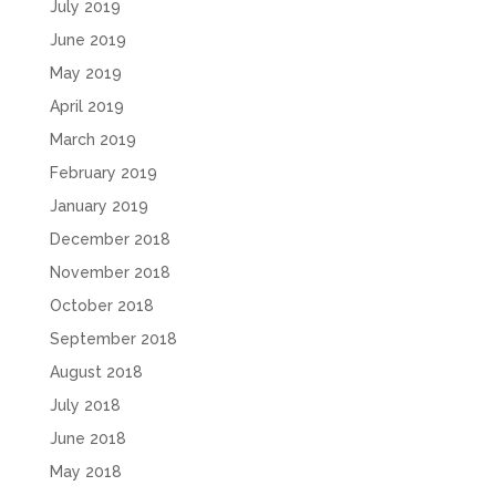
July 2019
June 2019
May 2019
April 2019
March 2019
February 2019
January 2019
December 2018
November 2018
October 2018
September 2018
August 2018
July 2018
June 2018
May 2018