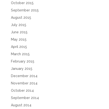
October 2015
September 2015
August 2015
July 2015
June 2015
May 2015
April 2015
March 2015
February 2015
January 2015
December 2014
November 2014
October 2014
September 2014
August 2014