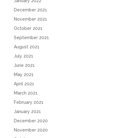
January 2022
December 2021
November 2021
October 2021
September 2021
August 2021
July 2021
June 2021
May 2021
April 2021
March 2021
February 2021
January 2021
December 2020
November 2020