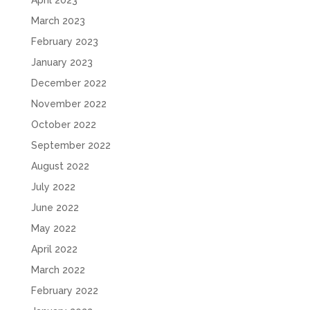
April 2023
March 2023
February 2023
January 2023
December 2022
November 2022
October 2022
September 2022
August 2022
July 2022
June 2022
May 2022
April 2022
March 2022
February 2022