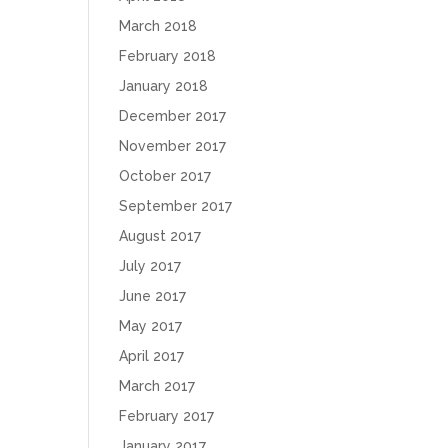
March 2018
February 2018
January 2018
December 2017
November 2017
October 2017
September 2017
August 2017
July 2017
June 2017
May 2017
April 2017
March 2017
February 2017
January 2017