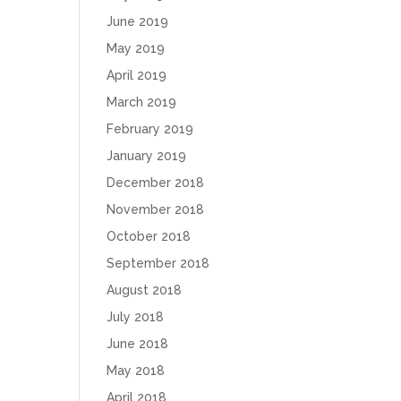
June 2019
May 2019
April 2019
March 2019
February 2019
January 2019
December 2018
November 2018
October 2018
September 2018
August 2018
July 2018
June 2018
May 2018
April 2018