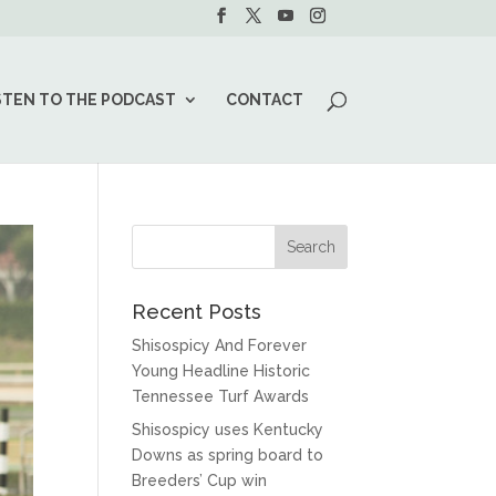
STEN TO THE PODCAST
CONTACT
Recent Posts
Shisospicy And Forever
Young Headline Historic
Tennessee Turf Awards
Shisospicy uses Kentucky
Downs as spring board to
Breeders’ Cup win