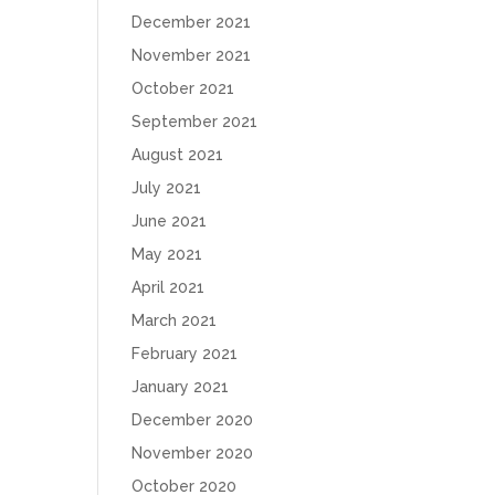
December 2021
November 2021
October 2021
September 2021
August 2021
July 2021
June 2021
May 2021
April 2021
March 2021
February 2021
January 2021
December 2020
November 2020
October 2020