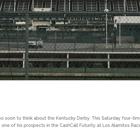
too soon to think about the Kentucky Derby. This Saturday four-ti
t one of his prospects in the CashCall Futurity at Los Alamitos Rac