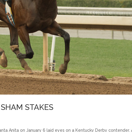
E SHAM STAKES
nta Anita on January 6 laid eyes on a Kentucky Derby contender.