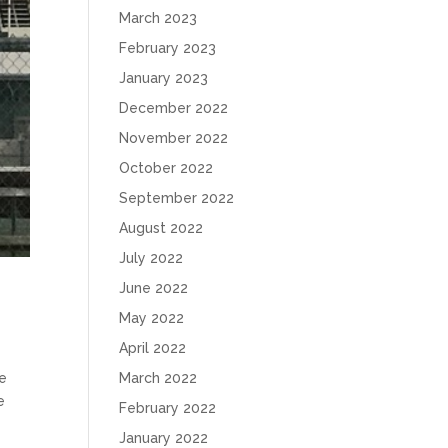
March 2023
February 2023
January 2023
December 2022
November 2022
October 2022
September 2022
August 2022
July 2022
June 2022
May 2022
April 2022
March 2022
me
e
February 2022
January 2022