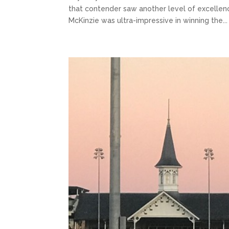
that contender saw another level of excellence.
McKinzie was ultra-impressive in winning the...