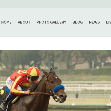
HOME
ABOUT
PHOTO GALLERY
BLOG
NEWS
LI