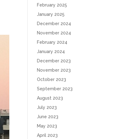
February 2025
January 2025
December 2024
November 2024
February 2024
January 2024
December 2023
November 2023
October 2023
September 2023
August 2023
July 2023
June 2023
May 2023
April 2023