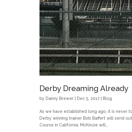
Derby Dreaming Already
by
Danny Brewer
|
Dec 5, 2017
|
Blog
As we have established long ago, it is never 
Derby winning trainer Bob Baffert will send ou
Course in California. McKinzie will...