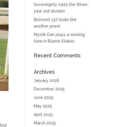
Sovereignty rules the three-
year old division
Belmont 157 looks like
another jewel
Mystik Dan plays a winning
tune in Blame Stakes
Recent Comments
Archives
January 2026
December 2025
June 2025
May 2025
April 2025
March 2025
 And