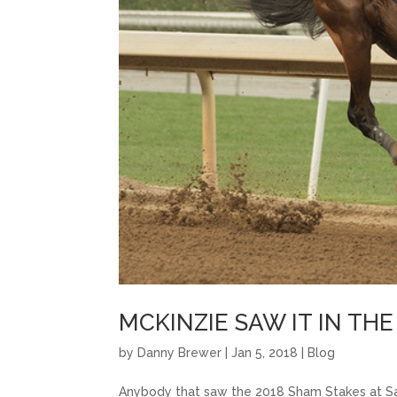
MCKINZIE SAW IT IN TH
by
Danny Brewer
|
Jan 5, 2018
|
Blog
Anybody that saw the 2018 Sham Stakes at Sa