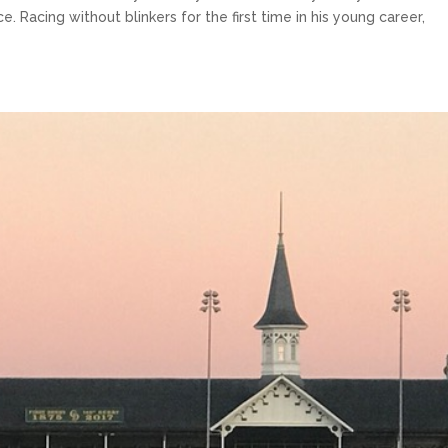
 Racing without blinkers for the first time in his young career,