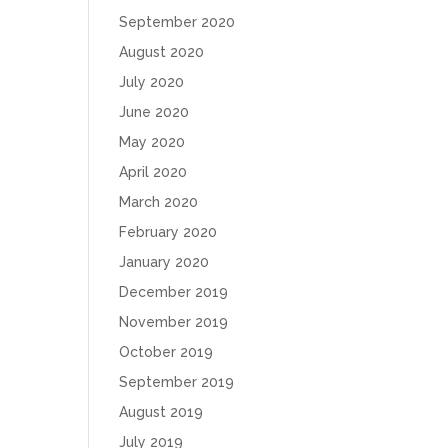
September 2020
August 2020
July 2020
June 2020
May 2020
April 2020
March 2020
February 2020
January 2020
December 2019
November 2019
October 2019
September 2019
August 2019
July 2019