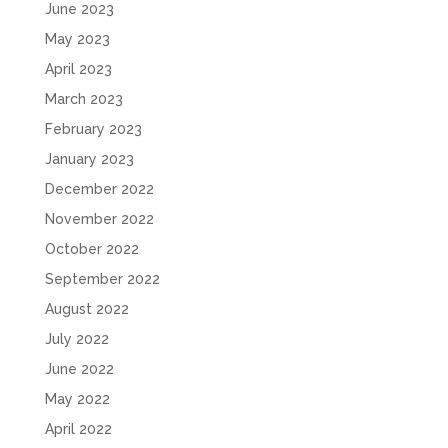
June 2023
May 2023
April 2023
March 2023
February 2023
January 2023
December 2022
November 2022
October 2022
September 2022
August 2022
July 2022
June 2022
May 2022
April 2022