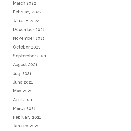
March 2022
February 2022
January 2022
December 2021
November 2021
October 2021
September 2021
August 2021
July 2021
June 2021
May 2021
April 2021
March 2021
February 2021
January 2021