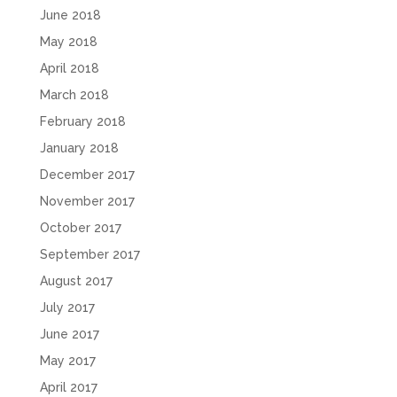
June 2018
May 2018
April 2018
March 2018
February 2018
January 2018
December 2017
November 2017
October 2017
September 2017
August 2017
July 2017
June 2017
May 2017
April 2017