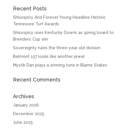
Recent Posts
Shisospicy And Forever Young Headline Historic
Tennessee Turf Awards
Shisospicy uses Kentucky Downs as spring board to
Breeders’ Cup win
Sovereignty rules the three-year old division
Belmont 157 looks like another jewel
Mystik Dan plays a winning tune in Blame Stakes
Recent Comments
Archives
January 2026
December 2025
June 2025