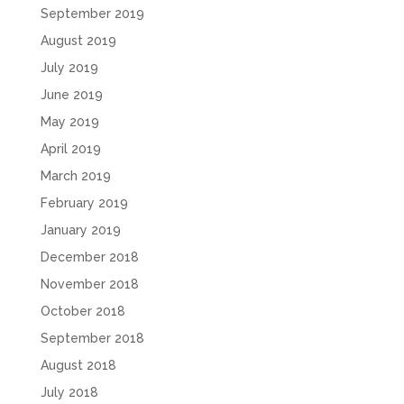
September 2019
August 2019
July 2019
June 2019
May 2019
April 2019
March 2019
February 2019
January 2019
December 2018
November 2018
October 2018
September 2018
August 2018
July 2018