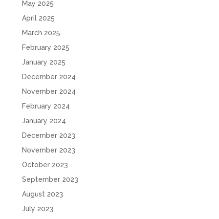
May 2025
April 2025
March 2025
February 2025
January 2025
December 2024
November 2024
February 2024
January 2024
December 2023
November 2023
October 2023
September 2023
August 2023
July 2023