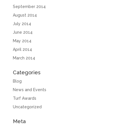
September 2014
August 2014
July 2014
June 2014
May 2014
April 2014
March 2014
Categories
Blog
News and Events
Turf Awards
Uncategorized
Meta