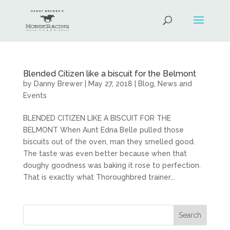
Blended Citizen like a biscuit for the Belmont
by
Danny Brewer
|
May 27, 2018
|
Blog
,
News and
Events
BLENDED CITIZEN LIKE A BISCUIT FOR THE
BELMONT When Aunt Edna Belle pulled those
biscuits out of the oven, man they smelled good.
The taste was even better because when that
doughy goodness was baking it rose to perfection.
That is exactly what Thoroughbred trainer...