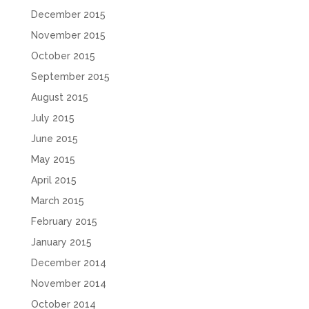
December 2015
November 2015
October 2015
September 2015
August 2015
July 2015
June 2015
May 2015
April 2015
March 2015
February 2015
January 2015
December 2014
November 2014
October 2014