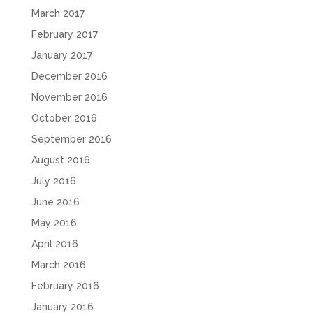
March 2017
February 2017
January 2017
December 2016
November 2016
October 2016
September 2016
August 2016
July 2016
June 2016
May 2016
April 2016
March 2016
February 2016
January 2016