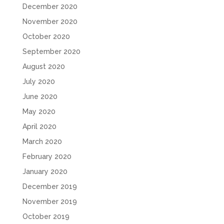
December 2020
November 2020
October 2020
September 2020
August 2020
July 2020
June 2020
May 2020
April 2020
March 2020
February 2020
January 2020
December 2019
November 2019
October 2019