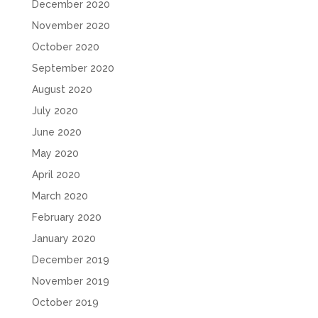
December 2020
November 2020
October 2020
September 2020
August 2020
July 2020
June 2020
May 2020
April 2020
March 2020
February 2020
January 2020
December 2019
November 2019
October 2019