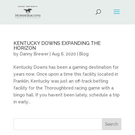
KENTUCKY DOWNS EXPANDING THE
HORIZON
by
Danny Brewer
|
Aug 6, 2020
|
Blog
Kentucky Downs has been a gaming destination for
years now. Once upon a time this facility located in
Franklin, Kentucky was just an off-track betting
facility for the Thoroughbred racing game with a
bingo hall. If you haven’t been lately, schedule a trip
in early...