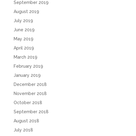
September 2019
August 2019
July 2019
June 2019
May 2019
April 2019
March 2019
February 2019
January 2019
December 2018
November 2018
October 2018
September 2018
August 2018
July 2018