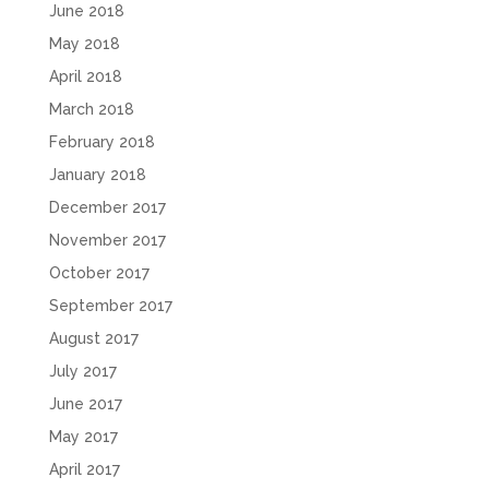
June 2018
May 2018
April 2018
March 2018
February 2018
January 2018
December 2017
November 2017
October 2017
September 2017
August 2017
July 2017
June 2017
May 2017
April 2017