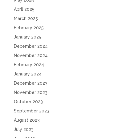
May 2025
April 2025
March 2025
February 2025
January 2025
December 2024
November 2024
February 2024
January 2024
December 2023
November 2023
October 2023
September 2023
August 2023
July 2023