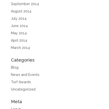
September 2014
August 2014
July 2014
June 2014
May 2014
April 2014
March 2014
Categories
Blog
News and Events
Turf Awards
Uncategorized
Meta