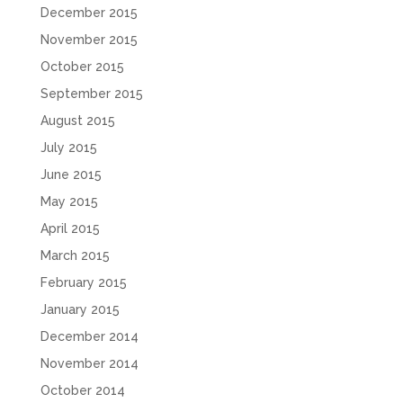
December 2015
November 2015
October 2015
September 2015
August 2015
July 2015
June 2015
May 2015
April 2015
March 2015
February 2015
January 2015
December 2014
November 2014
October 2014