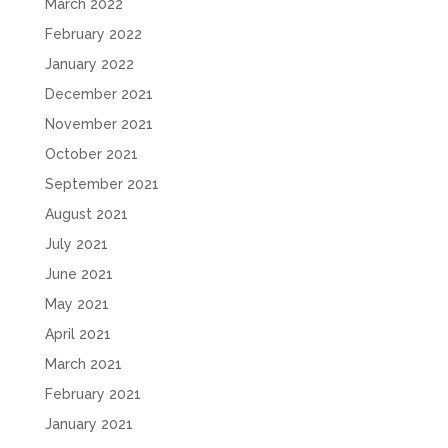
March 2022
February 2022
January 2022
December 2021
November 2021
October 2021
September 2021
August 2021
July 2021
June 2021
May 2021
April 2021
March 2021
February 2021
January 2021