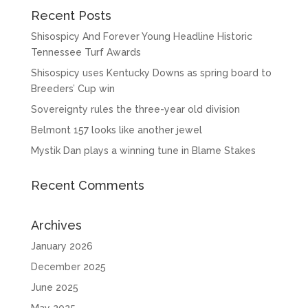
Recent Posts
Shisospicy And Forever Young Headline Historic
Tennessee Turf Awards
Shisospicy uses Kentucky Downs as spring board to
Breeders’ Cup win
Sovereignty rules the three-year old division
Belmont 157 looks like another jewel
Mystik Dan plays a winning tune in Blame Stakes
Recent Comments
Archives
January 2026
December 2025
June 2025