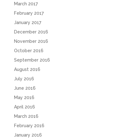
March 2017
February 2017
January 2017
December 2016
November 2016
October 2016
September 2016
August 2016
July 2016
June 2016
May 2016
April 2016
March 2016
February 2016
January 2016