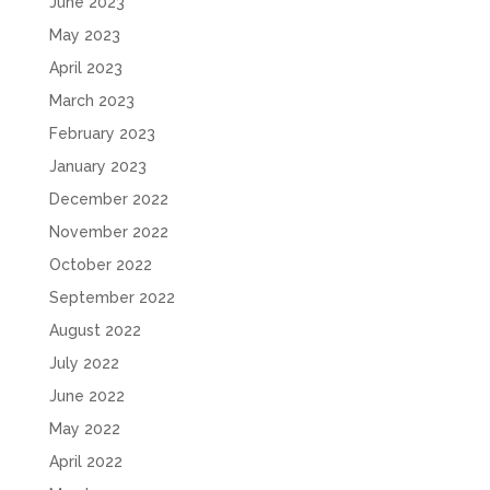
June 2023
May 2023
April 2023
March 2023
February 2023
January 2023
December 2022
November 2022
October 2022
September 2022
August 2022
July 2022
June 2022
May 2022
April 2022