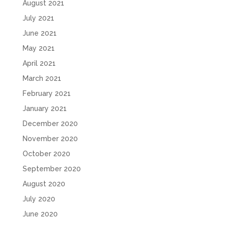
August 2021
July 2021
June 2021
May 2021
April 2021
March 2021
February 2021
January 2021
December 2020
November 2020
October 2020
September 2020
August 2020
July 2020
June 2020