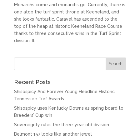
Monarchs come and monarchs go. Currently, there is
one atop the turf sprint throne at Keeneland, and
she looks fantastic. Caravel has ascended to the
top of the heap at historic Keeneland Race Course
thanks to three consecutive wins in the Turf Sprint
division. It...
Recent Posts
Shisospicy And Forever Young Headline Historic
Tennessee Turf Awards
Shisospicy uses Kentucky Downs as spring board to
Breeders’ Cup win
Sovereignty rules the three-year old division
Belmont 157 looks like another jewel