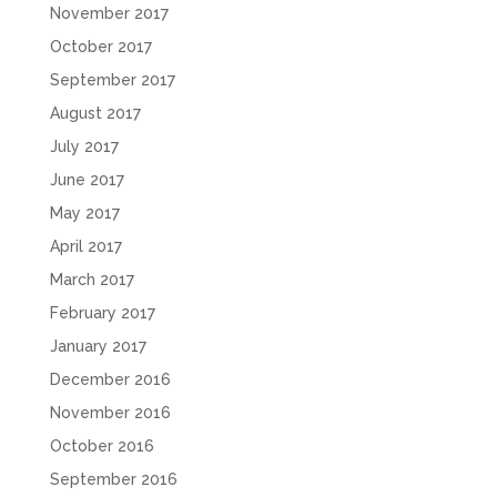
November 2017
October 2017
September 2017
August 2017
July 2017
June 2017
May 2017
April 2017
March 2017
February 2017
January 2017
December 2016
November 2016
October 2016
September 2016