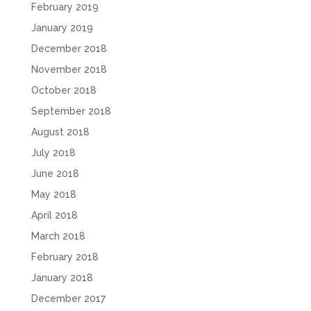
February 2019
January 2019
December 2018
November 2018
October 2018
September 2018
August 2018
July 2018
June 2018
May 2018
April 2018
March 2018
February 2018
January 2018
December 2017