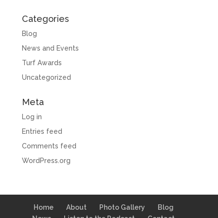
Categories
Blog
News and Events
Turf Awards
Uncategorized
Meta
Log in
Entries feed
Comments feed
WordPress.org
Home
About
Photo Gallery
Blog