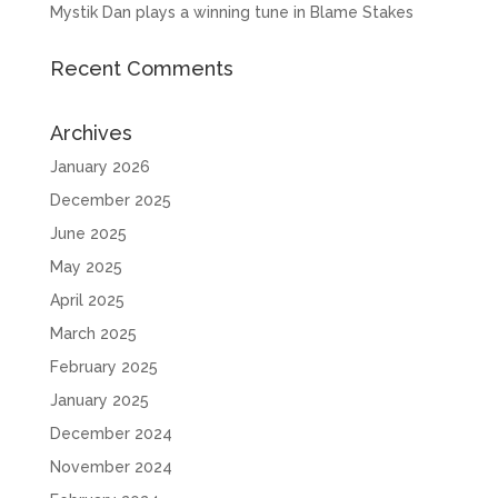
Mystik Dan plays a winning tune in Blame Stakes
Recent Comments
Archives
January 2026
December 2025
June 2025
May 2025
April 2025
March 2025
February 2025
January 2025
December 2024
November 2024