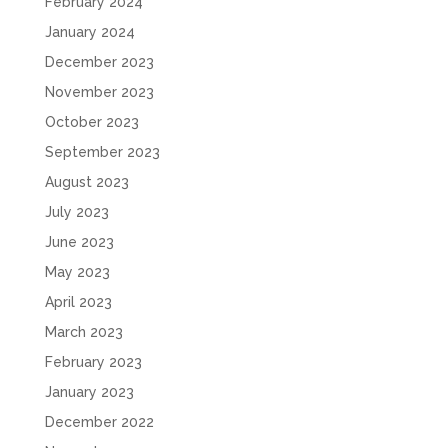
February 2024
January 2024
December 2023
November 2023
October 2023
September 2023
August 2023
July 2023
June 2023
May 2023
April 2023
March 2023
February 2023
January 2023
December 2022