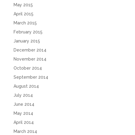
May 2015
April 2015
March 2015
February 2015
January 2015
December 2014
November 2014
October 2014
September 2014
August 2014
July 2014
June 2014
May 2014
April 2014
March 2014