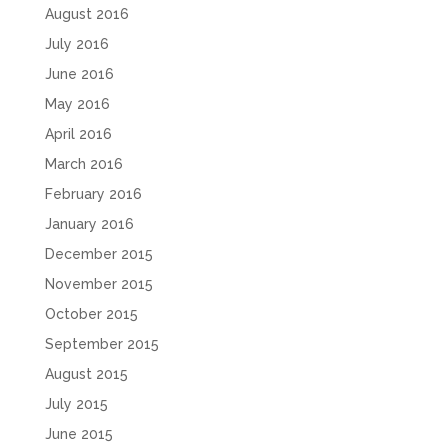
August 2016
July 2016
June 2016
May 2016
April 2016
March 2016
February 2016
January 2016
December 2015
November 2015
October 2015
September 2015
August 2015
July 2015
June 2015