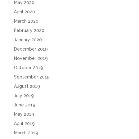
May 2020
April 2020
March 2020
February 2020
January 2020
December 2019
November 2019
October 2019
September 2019
August 2019
July 2019
June 2019
May 2019
April 2019
March 2019