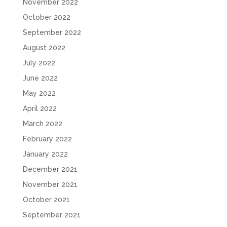
November 2022
October 2022
September 2022
August 2022
July 2022
June 2022
May 2022
April 2022
March 2022
February 2022
January 2022
December 2021
November 2021
October 2021
September 2021