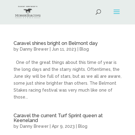
Caravel shines bright on Belmont day
by
Danny Brewer
|
Jun 11, 2023
|
Blog
One of the great things about this time of year is
the long days and the starry nights. Oftentimes, the
June sky will be full of stars, but as we all are aware,
some just shine brighter than others. The Belmont
Stakes racing festival was very much like one of
those...
Caravel the current Turf Sprint queen at
Keeneland
by
Danny Brewer
|
Apr 9, 2023
|
Blog