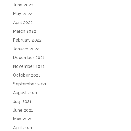
June 2022
May 2022
April 2022
March 2022
February 2022
January 2022
December 2021
November 2021
October 2021
September 2021
August 2021
July 2021
June 2021
May 2021
April 2021