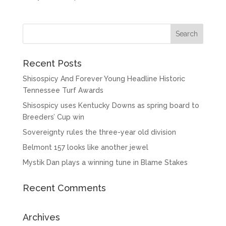
Recent Posts
Shisospicy And Forever Young Headline Historic
Tennessee Turf Awards
Shisospicy uses Kentucky Downs as spring board to
Breeders’ Cup win
Sovereignty rules the three-year old division
Belmont 157 looks like another jewel
Mystik Dan plays a winning tune in Blame Stakes
Recent Comments
Archives