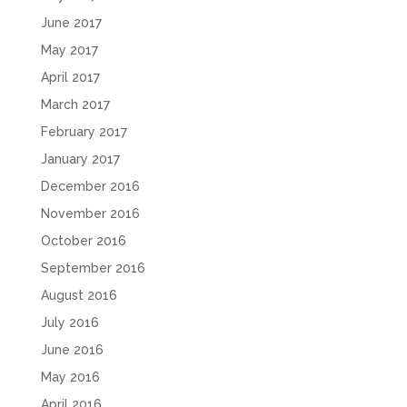
June 2017
May 2017
April 2017
March 2017
February 2017
January 2017
December 2016
November 2016
October 2016
September 2016
August 2016
July 2016
June 2016
May 2016
April 2016