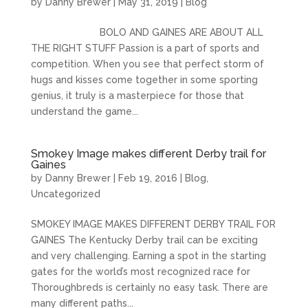
by
Danny Brewer
|
May 31, 2019
|
Blog
BOLO AND GAINES ARE ABOUT ALL
THE RIGHT STUFF Passion is a part of sports and
competition. When you see that perfect storm of
hugs and kisses come together in some sporting
genius, it truly is a masterpiece for those that
understand the game...
Smokey Image makes different Derby trail for
Gaines
by
Danny Brewer
|
Feb 19, 2016
|
Blog
,
Uncategorized
SMOKEY IMAGE MAKES DIFFERENT DERBY TRAIL FOR
GAINES The Kentucky Derby trail can be exciting
and very challenging. Earning a spot in the starting
gates for the world’s most recognized race for
Thoroughbreds is certainly no easy task. There are
many different paths...