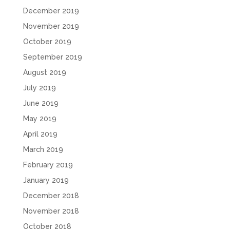
December 2019
November 2019
October 2019
September 2019
August 2019
July 2019
June 2019
May 2019
April 2019
March 2019
February 2019
January 2019
December 2018
November 2018
October 2018