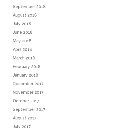
September 2018
August 2018
July 2018
June 2018
May 2018
April 2018
March 2018
February 2018
January 2018
December 2017
November 2017
October 2017
September 2017
August 2017
July 2017