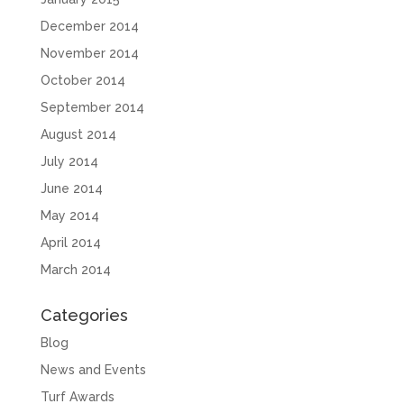
December 2014
November 2014
October 2014
September 2014
August 2014
July 2014
June 2014
May 2014
April 2014
March 2014
Categories
Blog
News and Events
Turf Awards