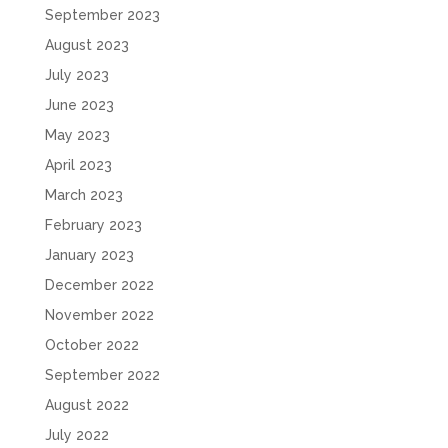
September 2023
August 2023
July 2023
June 2023
May 2023
April 2023
March 2023
February 2023
January 2023
December 2022
November 2022
October 2022
September 2022
August 2022
July 2022