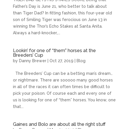
Father’s Day is June 21, who better to talk about
than Tiger Dad? In fitting fashion, this four-year old
son of Smiling Tiger was ferocious on June 13 in
winning the Thor’s Echo Stakes at Santa Anita.
Always a hard-knocker,...
Lookin’ for one of “them” horses at the
Breeders’ Cup
by
Danny Brewer
|
Oct 27, 2019
|
Blog
The Breeders’ Cup can be a betting man’s dream…
or nightmare. There are sooooo many good horses
in all of the races it can often times be difficult to
pick your poison. Of course each and every one of
us is looking for one of “them” horses. You know, one
that...
Gaines and Bolo are about all the right stuff