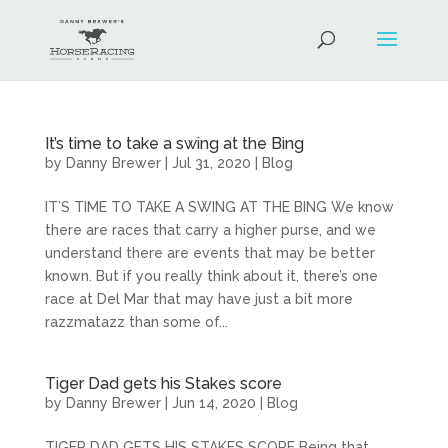
It’s time to take a swing at the Bing
by
Danny Brewer
|
Jul 31, 2020
|
Blog
IT’S TIME TO TAKE A SWING AT THE BING We know
there are races that carry a higher purse, and we
understand there are events that may be better
known. But if you really think about it, there’s one
race at Del Mar that may have just a bit more
razzmatazz than some of...
Tiger Dad gets his Stakes score
by
Danny Brewer
|
Jun 14, 2020
|
Blog
TIGER DAD GETS HIS STAKES SCORE Being that