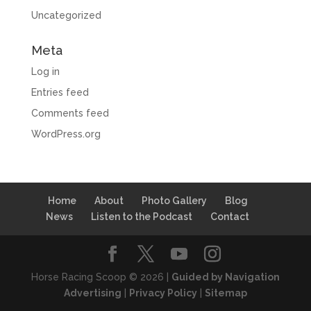
Uncategorized
Meta
Log in
Entries feed
Comments feed
WordPress.org
Home
About
Photo Gallery
Blog
News
Listen to the Podcast
Contact
Horse Racing Scoop © 2026 |
Guided by Navigation
Advertising
|
Privacy Policy
|
Sitemap