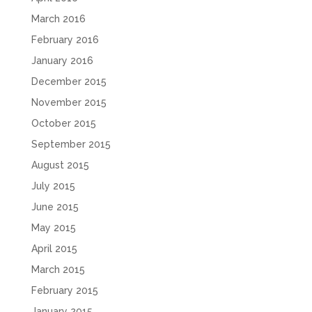
March 2016
February 2016
January 2016
December 2015
November 2015
October 2015
September 2015
August 2015
July 2015
June 2015
May 2015
April 2015
March 2015
February 2015
January 2015