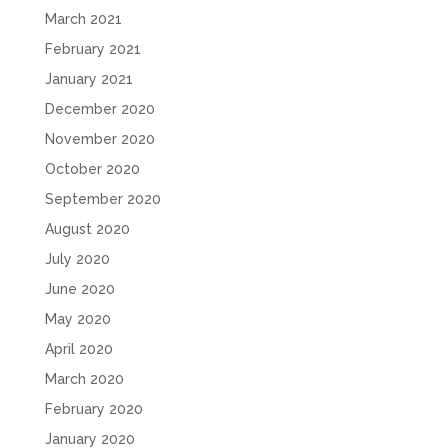
March 2021
February 2021
January 2021
December 2020
November 2020
October 2020
September 2020
August 2020
July 2020
June 2020
May 2020
April 2020
March 2020
February 2020
January 2020