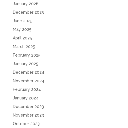
January 2026
December 2025
June 2025
May 2025
April 2025
March 2025
February 2025
January 2025
December 2024
November 2024
February 2024
January 2024
December 2023
November 2023
October 2023