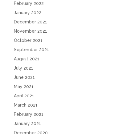
February 2022
January 2022
December 2021
November 2021
October 2021
September 2021
August 2021
July 2021
June 2021
May 2021
April 2021
March 2021
February 2021
January 2021
December 2020