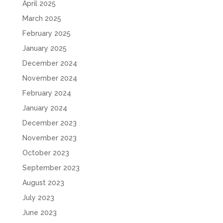
April 2025
March 2025
February 2025
January 2025
December 2024
November 2024
February 2024
January 2024
December 2023
November 2023
October 2023
September 2023
August 2023
July 2023
June 2023