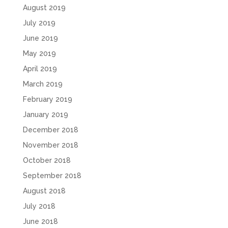
August 2019
July 2019
June 2019
May 2019
April 2019
March 2019
February 2019
January 2019
December 2018
November 2018
October 2018
September 2018
August 2018
July 2018
June 2018