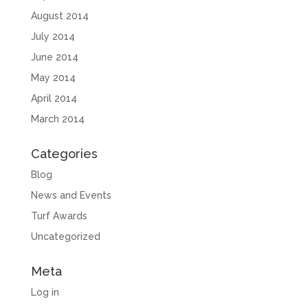
August 2014
July 2014
June 2014
May 2014
April 2014
March 2014
Categories
Blog
News and Events
Turf Awards
Uncategorized
Meta
Log in