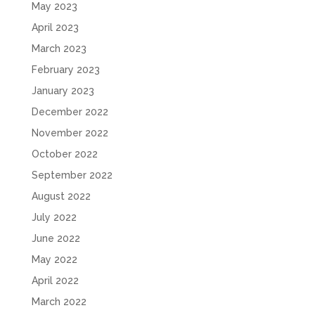
May 2023
April 2023
March 2023
February 2023
January 2023
December 2022
November 2022
October 2022
September 2022
August 2022
July 2022
June 2022
May 2022
April 2022
March 2022