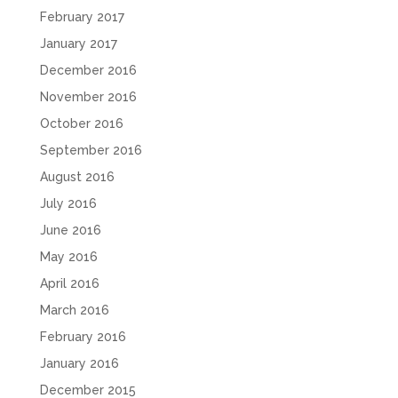
February 2017
January 2017
December 2016
November 2016
October 2016
September 2016
August 2016
July 2016
June 2016
May 2016
April 2016
March 2016
February 2016
January 2016
December 2015