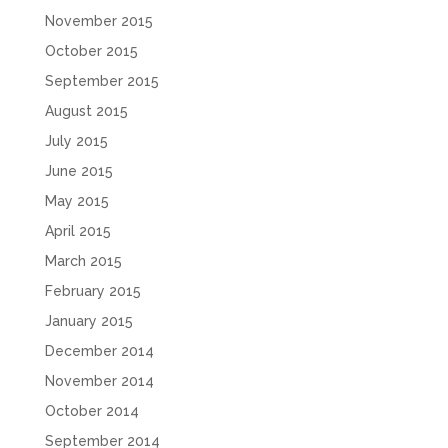
November 2015
October 2015
September 2015
August 2015
July 2015
June 2015
May 2015
April 2015
March 2015
February 2015
January 2015
December 2014
November 2014
October 2014
September 2014