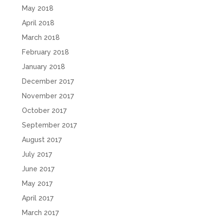
May 2018
April 2018
March 2018
February 2018
January 2018
December 2017
November 2017
October 2017
September 2017
August 2017
July 2017
June 2017
May 2017
April 2017
March 2017