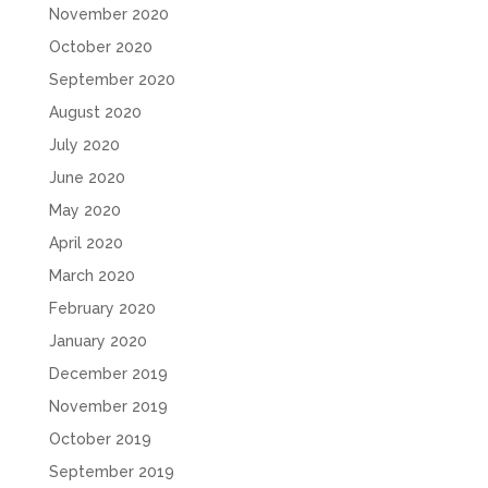
November 2020
October 2020
September 2020
August 2020
July 2020
June 2020
May 2020
April 2020
March 2020
February 2020
January 2020
December 2019
November 2019
October 2019
September 2019