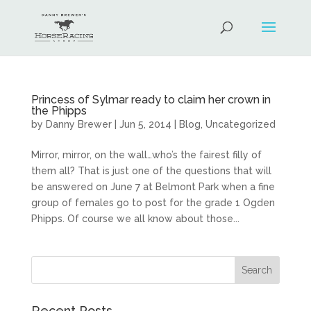
Princess of Sylmar ready to claim her crown in
the Phipps
by
Danny Brewer
|
Jun 5, 2014
|
Blog
,
Uncategorized
Mirror, mirror, on the wall…who’s the fairest filly of
them all? That is just one of the questions that will
be answered on June 7 at Belmont Park when a fine
group of females go to post for the grade 1 Ogden
Phipps. Of course we all know about those...
Recent Posts