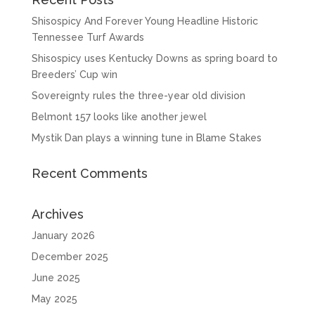
Shisospicy And Forever Young Headline Historic
Tennessee Turf Awards
Shisospicy uses Kentucky Downs as spring board to
Breeders’ Cup win
Sovereignty rules the three-year old division
Belmont 157 looks like another jewel
Mystik Dan plays a winning tune in Blame Stakes
Recent Comments
Archives
January 2026
December 2025
June 2025
May 2025