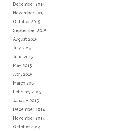
December 2015
November 2015
October 2015
September 2015
August 2015
July 2015
June 2015
May 2015
April 2015
March 2015
February 2015
January 2015
December 2014
November 2014
October 2014