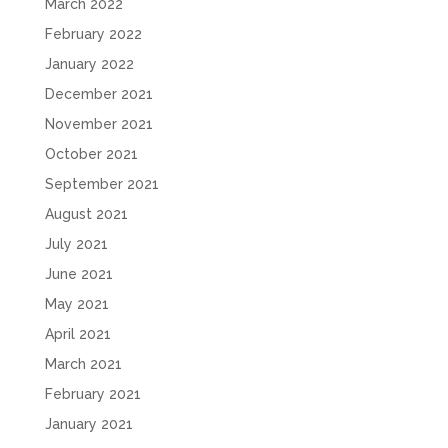
March 2022
February 2022
January 2022
December 2021
November 2021
October 2021
September 2021
August 2021
July 2021
June 2021
May 2021
April 2021
March 2021
February 2021
January 2021