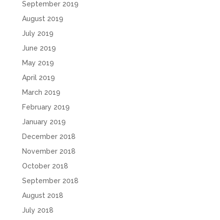
September 2019
August 2019
July 2019
June 2019
May 2019
April 2019
March 2019
February 2019
January 2019
December 2018
November 2018
October 2018
September 2018
August 2018
July 2018