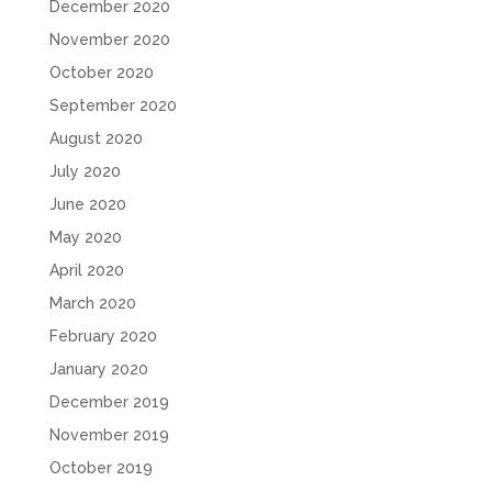
December 2020
November 2020
October 2020
September 2020
August 2020
July 2020
June 2020
May 2020
April 2020
March 2020
February 2020
January 2020
December 2019
November 2019
October 2019