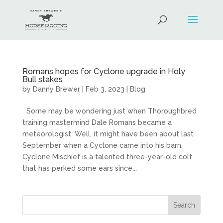
Romans hopes for Cyclone upgrade in Holy
Bull stakes
by
Danny Brewer
|
Feb 3, 2023
|
Blog
Some may be wondering just when Thoroughbred
training mastermind Dale Romans became a
meteorologist. Well, it might have been about last
September when a Cyclone came into his barn.
Cyclone Mischief is a talented three-year-old colt
that has perked some ears since...