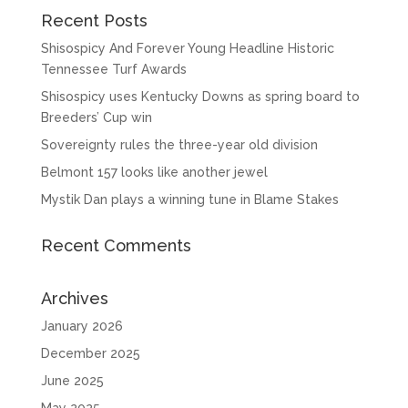
Recent Posts
Shisospicy And Forever Young Headline Historic
Tennessee Turf Awards
Shisospicy uses Kentucky Downs as spring board to
Breeders’ Cup win
Sovereignty rules the three-year old division
Belmont 157 looks like another jewel
Mystik Dan plays a winning tune in Blame Stakes
Recent Comments
Archives
January 2026
December 2025
June 2025