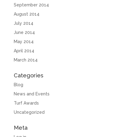
September 2014
August 2014
July 2014
June 2014
May 2014
April 2014
March 2014
Categories
Blog
News and Events
Turf Awards
Uncategorized
Meta