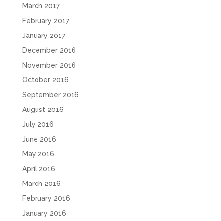
March 2017
February 2017
January 2017
December 2016
November 2016
October 2016
September 2016
August 2016
July 2016
June 2016
May 2016
April 2016
March 2016
February 2016
January 2016