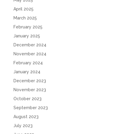
May 2025
April 2025
March 2025
February 2025
January 2025
December 2024
November 2024
February 2024
January 2024
December 2023
November 2023
October 2023
September 2023
August 2023
July 2023