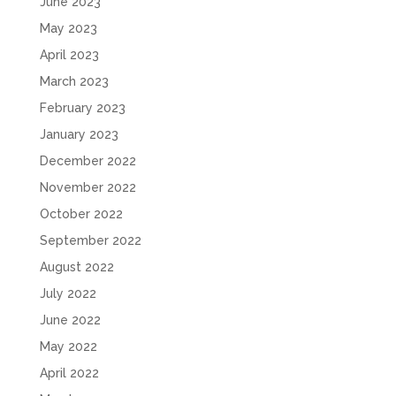
June 2023
May 2023
April 2023
March 2023
February 2023
January 2023
December 2022
November 2022
October 2022
September 2022
August 2022
July 2022
June 2022
May 2022
April 2022