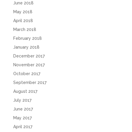
June 2018
May 2018
April 2018
March 2018
February 2018
January 2018
December 2017
November 2017
October 2017
September 2017
August 2017
July 2017
June 2017
May 2017
April 2017