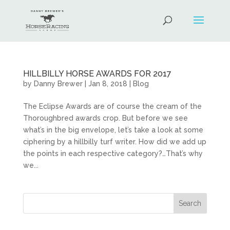
HILLBILLY HORSE AWARDS FOR 2017
by
Danny Brewer
|
Jan 8, 2018
|
Blog
The Eclipse Awards are of course the cream of the
Thoroughbred awards crop. But before we see
what’s in the big envelope, let’s take a look at some
ciphering by a hillbilly turf writer. How did we add up
the points in each respective category?…That’s why
we...