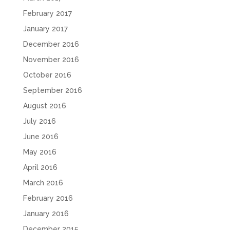
February 2017
January 2017
December 2016
November 2016
October 2016
September 2016
August 2016
July 2016
June 2016
May 2016
April 2016
March 2016
February 2016
January 2016
December 2015