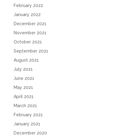
February 2022
January 2022
December 2021
November 2021
October 2021
September 2021
August 2021
July 2021
June 2021
May 2021
April 2021
March 2021
February 2021
January 2021
December 2020