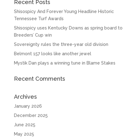
Recent Posts
Shisospicy And Forever Young Headline Historic
Tennessee Turf Awards
Shisospicy uses Kentucky Downs as spring board to
Breeders’ Cup win
Sovereignty rules the three-year old division
Belmont 157 looks like another jewel
Mystik Dan plays a winning tune in Blame Stakes
Recent Comments
Archives
January 2026
December 2025
June 2025
May 2025