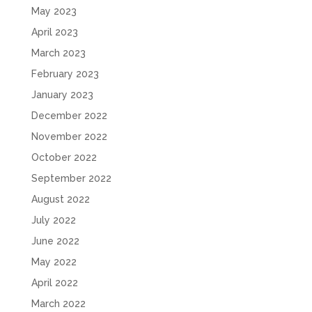
May 2023
April 2023
March 2023
February 2023
January 2023
December 2022
November 2022
October 2022
September 2022
August 2022
July 2022
June 2022
May 2022
April 2022
March 2022