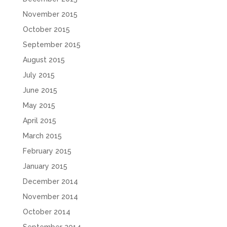
November 2015
October 2015
September 2015
August 2015
July 2015
June 2015
May 2015
April 2015
March 2015
February 2015
January 2015
December 2014
November 2014
October 2014