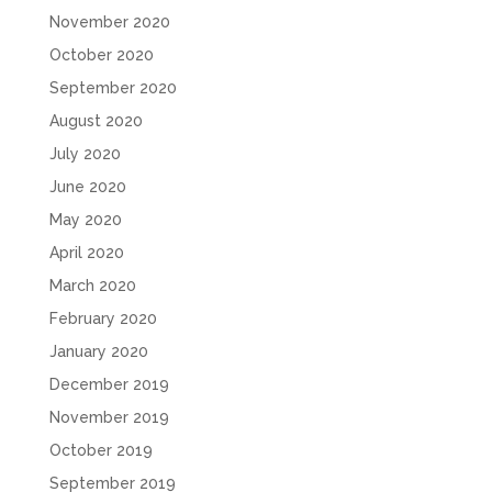
November 2020
October 2020
September 2020
August 2020
July 2020
June 2020
May 2020
April 2020
March 2020
February 2020
January 2020
December 2019
November 2019
October 2019
September 2019