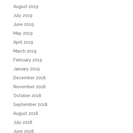
August 2019
July 2019
June 2019
May 2019
April 2019
March 2019
February 2019
January 2019
December 2018
November 2018
October 2018
September 2018
August 2018
July 2018
June 2018