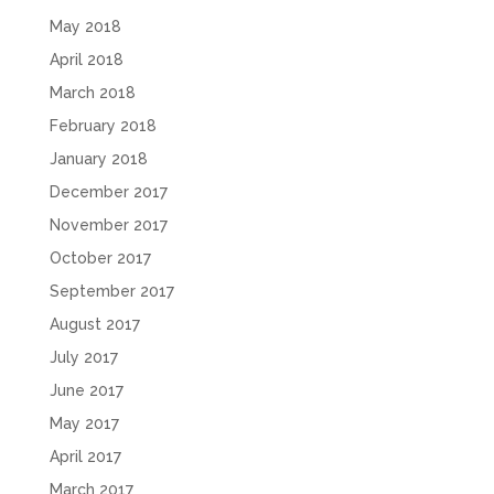
May 2018
April 2018
March 2018
February 2018
January 2018
December 2017
November 2017
October 2017
September 2017
August 2017
July 2017
June 2017
May 2017
April 2017
March 2017