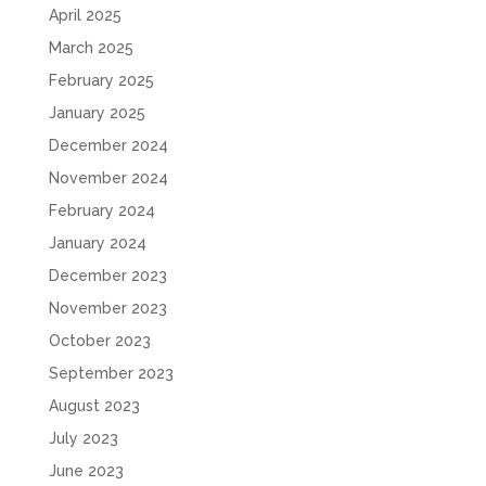
April 2025
March 2025
February 2025
January 2025
December 2024
November 2024
February 2024
January 2024
December 2023
November 2023
October 2023
September 2023
August 2023
July 2023
June 2023