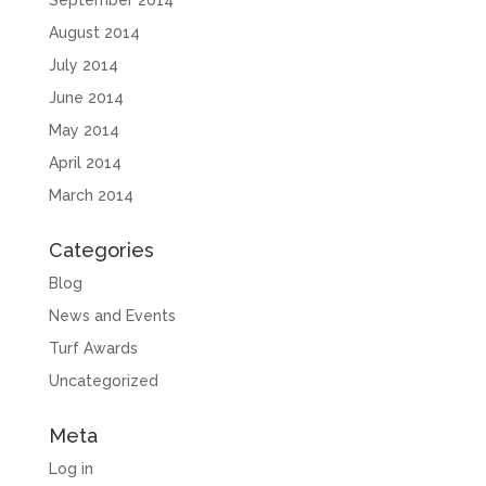
September 2014
August 2014
July 2014
June 2014
May 2014
April 2014
March 2014
Categories
Blog
News and Events
Turf Awards
Uncategorized
Meta
Log in