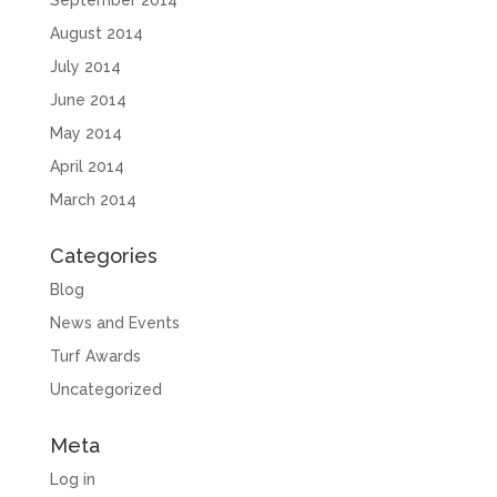
September 2014
August 2014
July 2014
June 2014
May 2014
April 2014
March 2014
Categories
Blog
News and Events
Turf Awards
Uncategorized
Meta
Log in