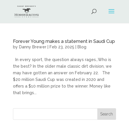
Forever Young makes a statement in Saudi Cup
by
Danny Brewer
|
Feb 23, 2025
|
Blog
In every sport, the question always rages…Who is
the best? In the older male classic dirt division, we
may have gotten an answer on February 22. The
$20 million Saudi Cup was created in 2020 and
offers a $10 million prize to the winner. Money like
that brings...