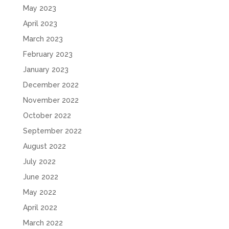
May 2023
April 2023
March 2023
February 2023
January 2023
December 2022
November 2022
October 2022
September 2022
August 2022
July 2022
June 2022
May 2022
April 2022
March 2022