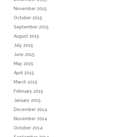
November 2015
October 2015
September 2015
August 2015
July 2015
June 2015
May 2015
April 2015
March 2015
February 2015
January 2015
December 2014
November 2014
October 2014