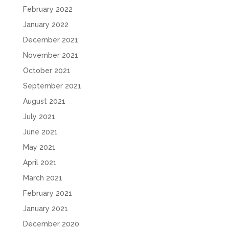
February 2022
January 2022
December 2021
November 2021
October 2021
September 2021
August 2021
July 2021
June 2021
May 2021
April 2021
March 2021
February 2021
January 2021
December 2020