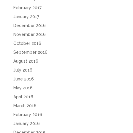
February 2017
January 2017
December 2016
November 2016
October 2016
September 2016
August 2016
July 2016
June 2016
May 2016
April 2016
March 2016
February 2016
January 2016
December 2015