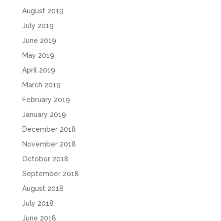
August 2019
July 2019
June 2019
May 2019
April 2019
March 2019
February 2019
January 2019
December 2018
November 2018
October 2018
September 2018
August 2018
July 2018
June 2018