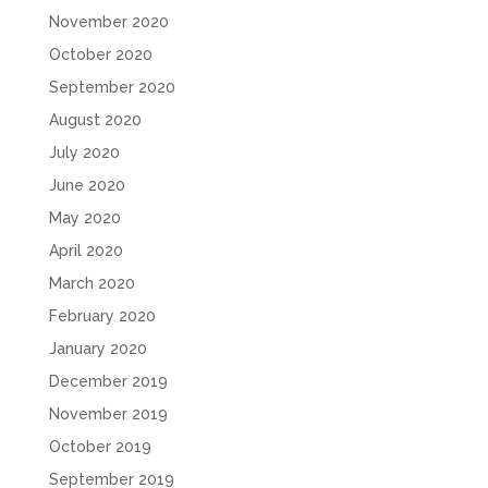
November 2020
October 2020
September 2020
August 2020
July 2020
June 2020
May 2020
April 2020
March 2020
February 2020
January 2020
December 2019
November 2019
October 2019
September 2019