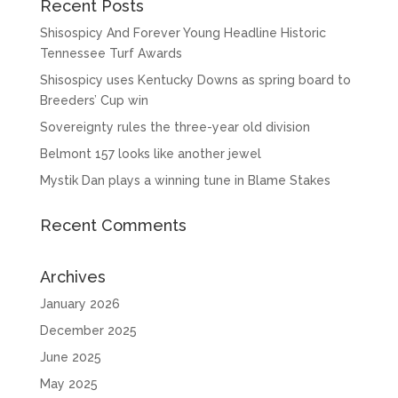
Recent Posts
Shisospicy And Forever Young Headline Historic
Tennessee Turf Awards
Shisospicy uses Kentucky Downs as spring board to
Breeders’ Cup win
Sovereignty rules the three-year old division
Belmont 157 looks like another jewel
Mystik Dan plays a winning tune in Blame Stakes
Recent Comments
Archives
January 2026
December 2025
June 2025
May 2025