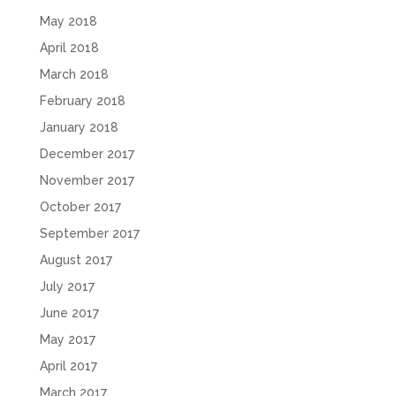
May 2018
April 2018
March 2018
February 2018
January 2018
December 2017
November 2017
October 2017
September 2017
August 2017
July 2017
June 2017
May 2017
April 2017
March 2017