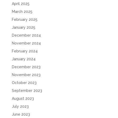
April 2025
March 2025
February 2025
January 2025
December 2024
November 2024
February 2024
January 2024
December 2023
November 2023
October 2023
September 2023
August 2023
July 2023
June 2023