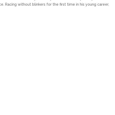
 Racing without blinkers for the first time in his young career,