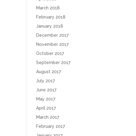
March 2018
February 2018
January 2018
December 2017
November 2017
October 2017
September 2017
August 2017
July 2017
June 2017
May 2017
April 2017
March 2017
February 2017
January 2017