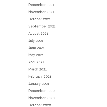
December 2021
November 2021
October 2021
September 2021
August 2021
July 2021
June 2021
May 2021
April 2021
March 2021
February 2021
January 2021
December 2020
November 2020
October 2020