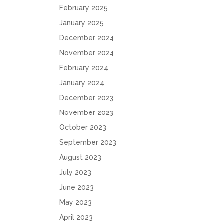
February 2025
January 2025
December 2024
November 2024
February 2024
January 2024
December 2023
November 2023
October 2023
September 2023
August 2023
July 2023
June 2023
May 2023
April 2023