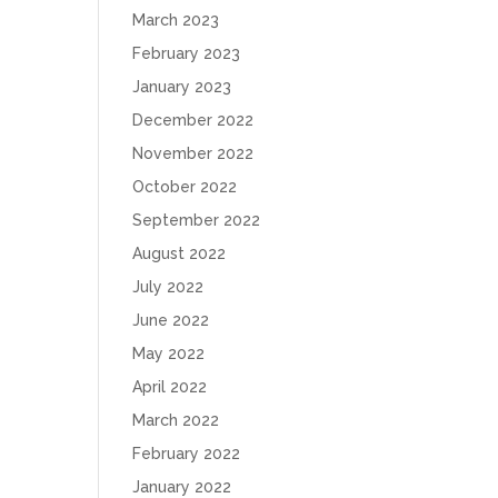
March 2023
February 2023
January 2023
December 2022
November 2022
October 2022
September 2022
August 2022
July 2022
June 2022
May 2022
April 2022
March 2022
February 2022
January 2022