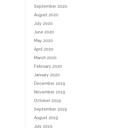
September 2020
August 2020
July 2020
June 2020
May 2020
April 2020
March 2020
February 2020
January 2020
December 2019
November 2019
October 2019
September 2019
August 2019
July 2019