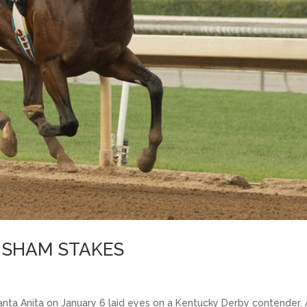
E SHAM STAKES
nta Anita on January 6 laid eyes on a Kentucky Derby contender.