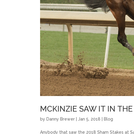
MCKINZIE SAW IT IN TH
by
Danny Brewer
|
Jan 5, 2018
|
Blog
Anybody that saw the 2018 Sham Stakes at Sa