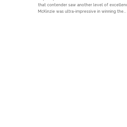
that contender saw another level of excellence.
McKinzie was ultra-impressive in winning the...