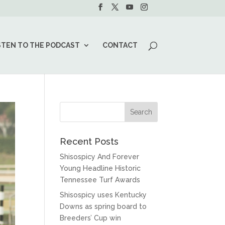
STEN TO THE PODCAST
CONTACT
Recent Posts
Shisospicy And Forever
Young Headline Historic
Tennessee Turf Awards
Shisospicy uses Kentucky
Downs as spring board to
Breeders’ Cup win