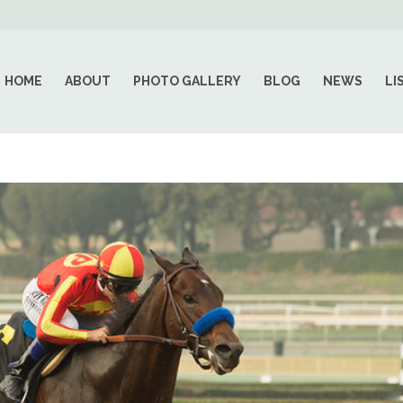
HOME
ABOUT
PHOTO GALLERY
BLOG
NEWS
LI