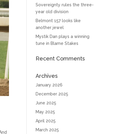
Sovereignty rules the three-
year old division
Belmont 157 looks like
another jewel
Mystik Dan plays a winning
tune in Blame Stakes
Recent Comments
Archives
January 2026
December 2025
June 2025
May 2025
April 2025
March 2025
 And