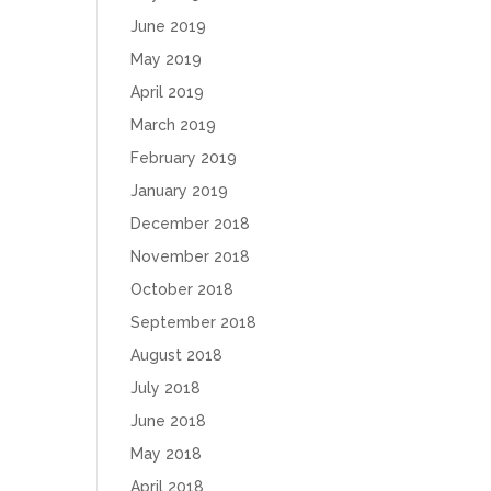
June 2019
May 2019
April 2019
March 2019
February 2019
January 2019
December 2018
November 2018
October 2018
September 2018
August 2018
July 2018
June 2018
May 2018
April 2018