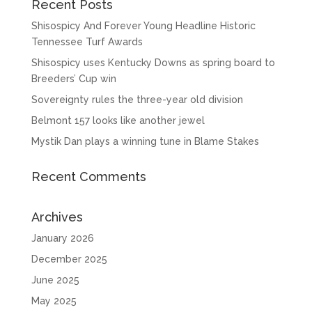
Recent Posts
Shisospicy And Forever Young Headline Historic
Tennessee Turf Awards
Shisospicy uses Kentucky Downs as spring board to
Breeders’ Cup win
Sovereignty rules the three-year old division
Belmont 157 looks like another jewel
Mystik Dan plays a winning tune in Blame Stakes
Recent Comments
Archives
January 2026
December 2025
June 2025
May 2025