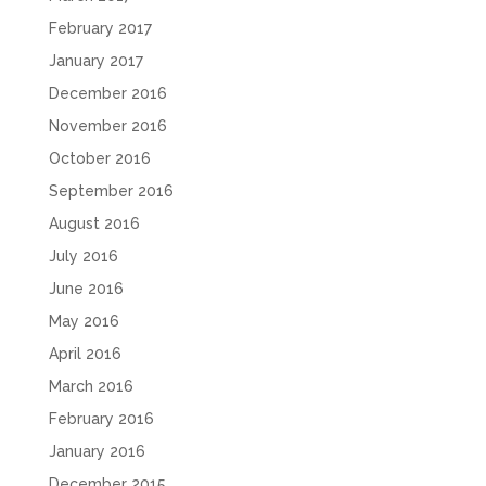
February 2017
January 2017
December 2016
November 2016
October 2016
September 2016
August 2016
July 2016
June 2016
May 2016
April 2016
March 2016
February 2016
January 2016
December 2015