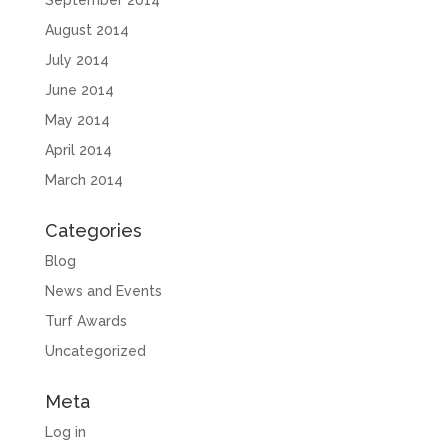
September 2014
August 2014
July 2014
June 2014
May 2014
April 2014
March 2014
Categories
Blog
News and Events
Turf Awards
Uncategorized
Meta
Log in