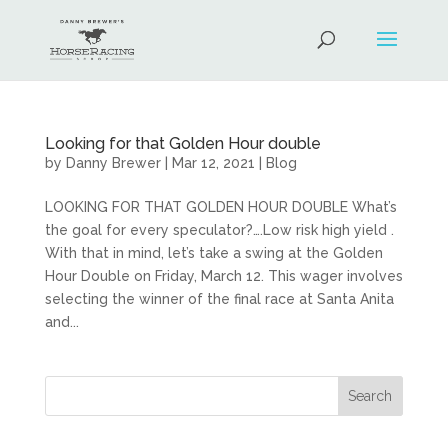
Looking for that Golden Hour double
by
Danny Brewer
|
Mar 12, 2021
|
Blog
LOOKING FOR THAT GOLDEN HOUR DOUBLE What’s
the goal for every speculator?….Low risk high yield .
With that in mind, let’s take a swing at the Golden
Hour Double on Friday, March 12. This wager involves
selecting the winner of the final race at Santa Anita
and...