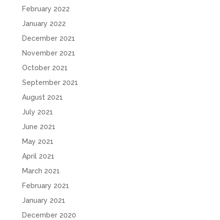
February 2022
January 2022
December 2021
November 2021
October 2021
September 2021
August 2021
July 2021
June 2021
May 2021
April 2021
March 2021
February 2021
January 2021
December 2020