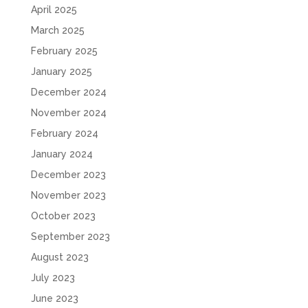
April 2025
March 2025
February 2025
January 2025
December 2024
November 2024
February 2024
January 2024
December 2023
November 2023
October 2023
September 2023
August 2023
July 2023
June 2023