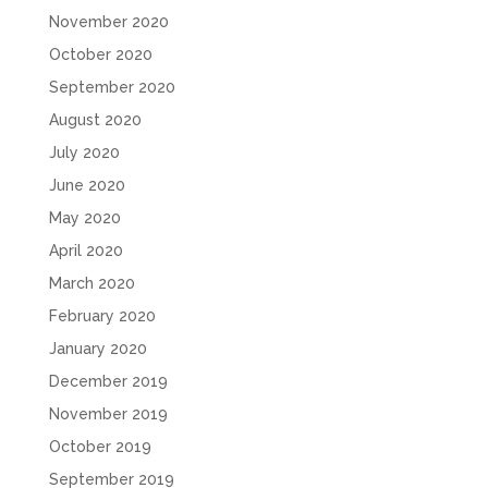
November 2020
October 2020
September 2020
August 2020
July 2020
June 2020
May 2020
April 2020
March 2020
February 2020
January 2020
December 2019
November 2019
October 2019
September 2019