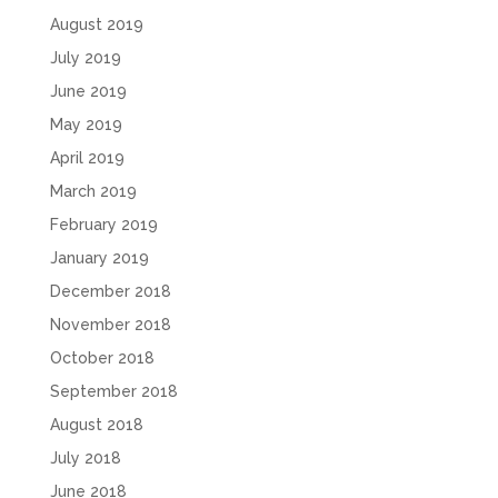
August 2019
July 2019
June 2019
May 2019
April 2019
March 2019
February 2019
January 2019
December 2018
November 2018
October 2018
September 2018
August 2018
July 2018
June 2018