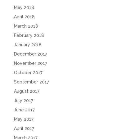
May 2018
April 2018
March 2018
February 2018
January 2018
December 2017
November 2017
October 2017
September 2017
August 2017
July 2017
June 2017
May 2017
April 2017
March 2017