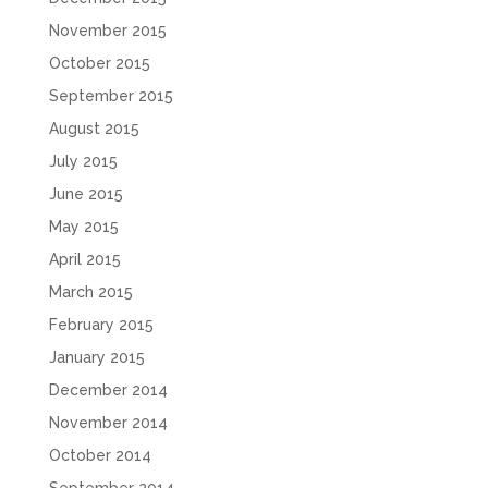
November 2015
October 2015
September 2015
August 2015
July 2015
June 2015
May 2015
April 2015
March 2015
February 2015
January 2015
December 2014
November 2014
October 2014