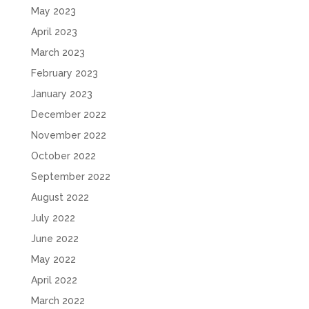
May 2023
April 2023
March 2023
February 2023
January 2023
December 2022
November 2022
October 2022
September 2022
August 2022
July 2022
June 2022
May 2022
April 2022
March 2022