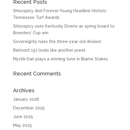
Recent Posts
Shisospicy And Forever Young Headline Historic
Tennessee Turf Awards
Shisospicy uses Kentucky Downs as spring board to
Breeders’ Cup win
Sovereignty rules the three-year old division
Belmont 157 looks like another jewel
Mystik Dan plays a winning tune in Blame Stakes
Recent Comments
Archives
January 2026
December 2025
June 2025
May 2025