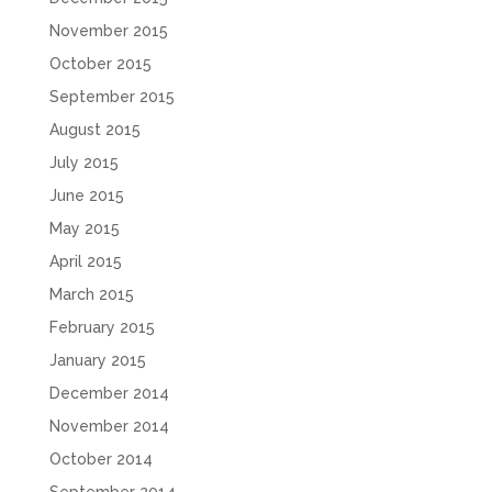
November 2015
October 2015
September 2015
August 2015
July 2015
June 2015
May 2015
April 2015
March 2015
February 2015
January 2015
December 2014
November 2014
October 2014