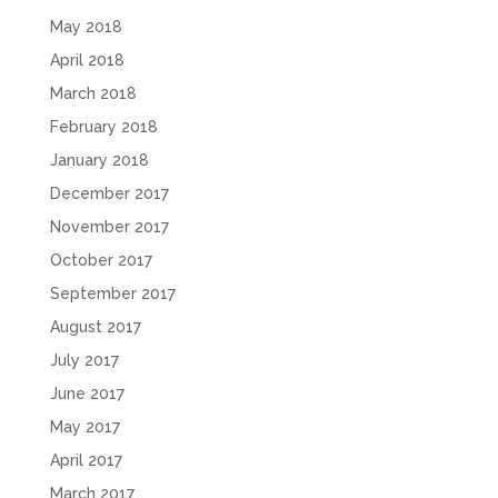
May 2018
April 2018
March 2018
February 2018
January 2018
December 2017
November 2017
October 2017
September 2017
August 2017
July 2017
June 2017
May 2017
April 2017
March 2017