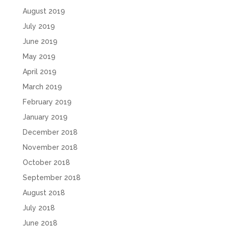
August 2019
July 2019
June 2019
May 2019
April 2019
March 2019
February 2019
January 2019
December 2018
November 2018
October 2018
September 2018
August 2018
July 2018
June 2018