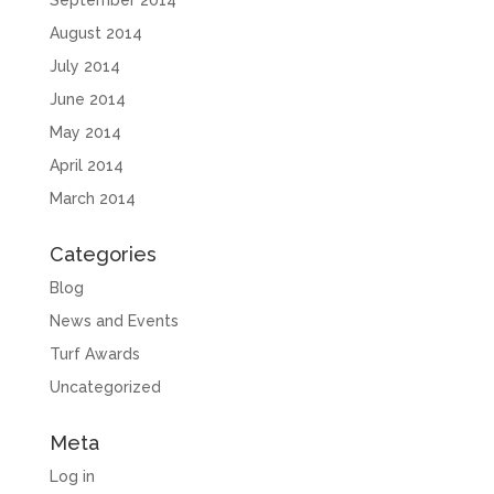
September 2014
August 2014
July 2014
June 2014
May 2014
April 2014
March 2014
Categories
Blog
News and Events
Turf Awards
Uncategorized
Meta
Log in