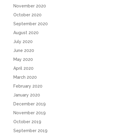
November 2020
October 2020
September 2020
August 2020
July 2020
June 2020
May 2020
April 2020
March 2020
February 2020
January 2020
December 2019
November 2019
October 2019
September 2019