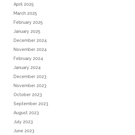
April 2025
March 2025
February 2025
January 2025
December 2024
November 2024
February 2024
January 2024
December 2023
November 2023
October 2023
September 2023
August 2023
July 2023
June 2023