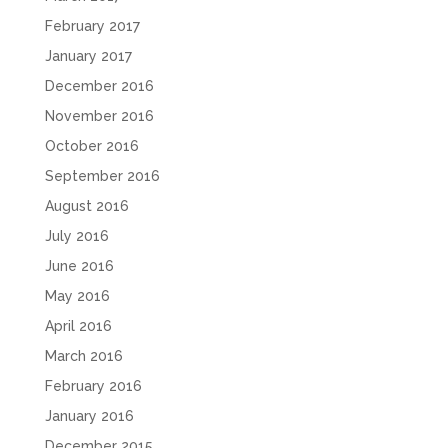
February 2017
January 2017
December 2016
November 2016
October 2016
September 2016
August 2016
July 2016
June 2016
May 2016
April 2016
March 2016
February 2016
January 2016
December 2015