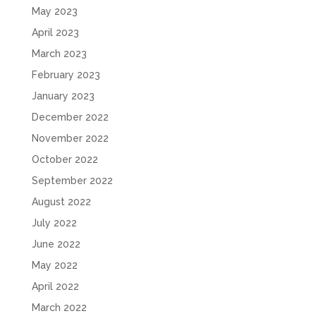
May 2023
April 2023
March 2023
February 2023
January 2023
December 2022
November 2022
October 2022
September 2022
August 2022
July 2022
June 2022
May 2022
April 2022
March 2022