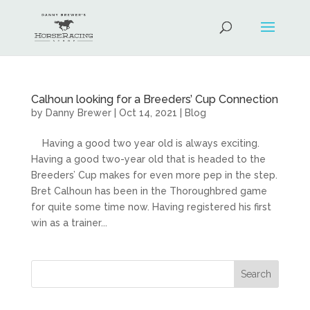
Calhoun looking for a Breeders’ Cup Connection
by
Danny Brewer
|
Oct 14, 2021
|
Blog
Having a good two year old is always exciting.
Having a good two-year old that is headed to the
Breeders’ Cup makes for even more pep in the step.
Bret Calhoun has been in the Thoroughbred game
for quite some time now. Having registered his first
win as a trainer...