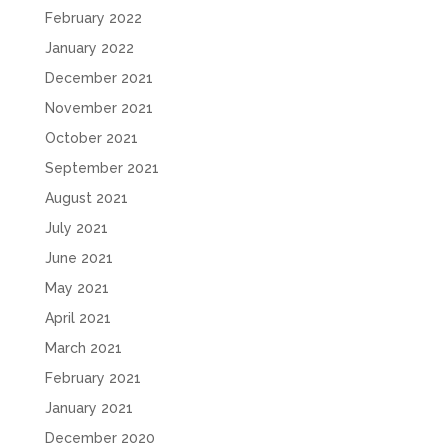
February 2022
January 2022
December 2021
November 2021
October 2021
September 2021
August 2021
July 2021
June 2021
May 2021
April 2021
March 2021
February 2021
January 2021
December 2020