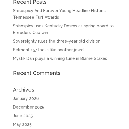
Recent Posts
Shisospicy And Forever Young Headline Historic
Tennessee Turf Awards
Shisospicy uses Kentucky Downs as spring board to
Breeders’ Cup win
Sovereignty rules the three-year old division
Belmont 157 looks like another jewel
Mystik Dan plays a winning tune in Blame Stakes
Recent Comments
Archives
January 2026
December 2025
June 2025
May 2025