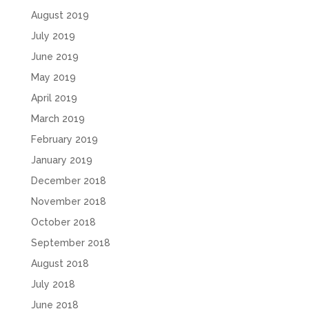
August 2019
July 2019
June 2019
May 2019
April 2019
March 2019
February 2019
January 2019
December 2018
November 2018
October 2018
September 2018
August 2018
July 2018
June 2018