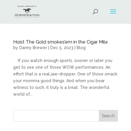
Hoist The Gold smokes’em in the Cigar Mile
by
Danny Brewer
|
Dec 5, 2023
|
Blog
If you watch enough sports, sooner or later you
get to see one of those WOW performances. An
effort that is a real jaw-dropper. One of those smack
your momma good things. And when you bear
witness to such, it truly is a treat. The wonderful
world of...