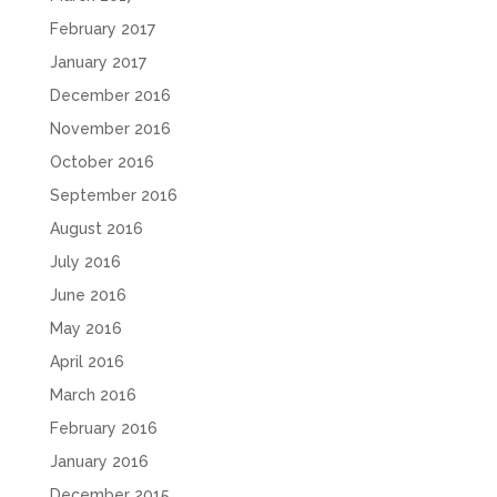
February 2017
January 2017
December 2016
November 2016
October 2016
September 2016
August 2016
July 2016
June 2016
May 2016
April 2016
March 2016
February 2016
January 2016
December 2015