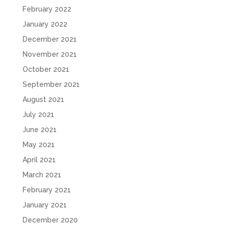
February 2022
January 2022
December 2021
November 2021
October 2021
September 2021
August 2021
July 2021
June 2021
May 2021
April 2021
March 2021
February 2021
January 2021
December 2020