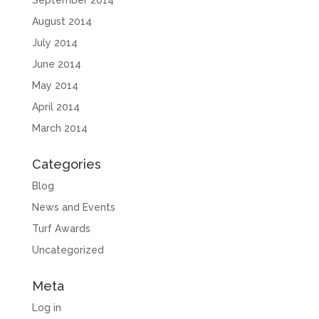
September 2014
August 2014
July 2014
June 2014
May 2014
April 2014
March 2014
Categories
Blog
News and Events
Turf Awards
Uncategorized
Meta
Log in