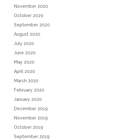
November 2020
October 2020
September 2020
August 2020
July 2020
June 2020
May 2020
April 2020
March 2020
February 2020
January 2020
December 2019
November 2019
October 2019
September 2019