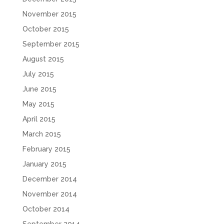
November 2015
October 2015
September 2015
August 2015
July 2015
June 2015
May 2015
April 2015
March 2015
February 2015
January 2015
December 2014
November 2014
October 2014