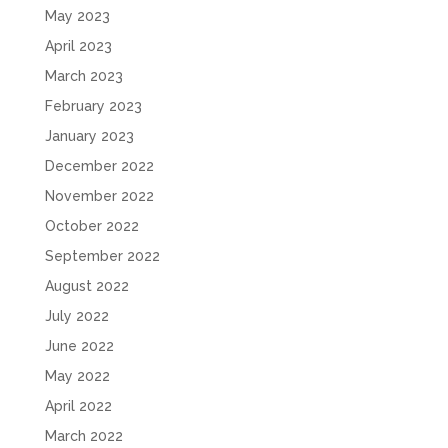
May 2023
April 2023
March 2023
February 2023
January 2023
December 2022
November 2022
October 2022
September 2022
August 2022
July 2022
June 2022
May 2022
April 2022
March 2022