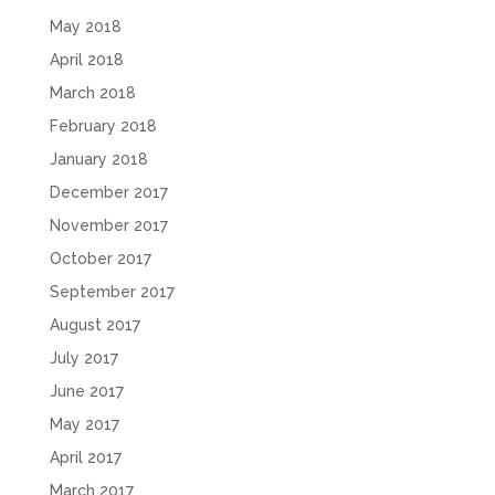
May 2018
April 2018
March 2018
February 2018
January 2018
December 2017
November 2017
October 2017
September 2017
August 2017
July 2017
June 2017
May 2017
April 2017
March 2017