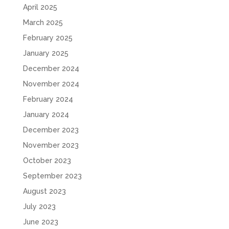
April 2025
March 2025
February 2025
January 2025
December 2024
November 2024
February 2024
January 2024
December 2023
November 2023
October 2023
September 2023
August 2023
July 2023
June 2023