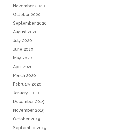
November 2020
October 2020
September 2020
August 2020
July 2020
June 2020
May 2020
April 2020
March 2020
February 2020
January 2020
December 2019
November 2019
October 2019
September 2019