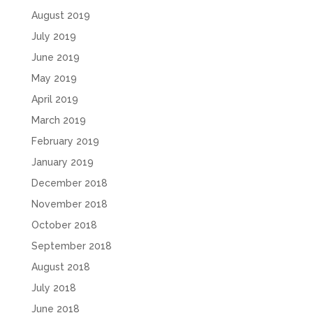
August 2019
July 2019
June 2019
May 2019
April 2019
March 2019
February 2019
January 2019
December 2018
November 2018
October 2018
September 2018
August 2018
July 2018
June 2018