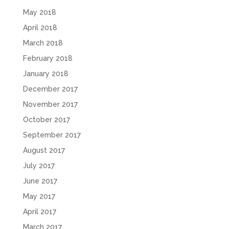
May 2018
April 2018
March 2018
February 2018
January 2018
December 2017
November 2017
October 2017
September 2017
August 2017
July 2017
June 2017
May 2017
April 2017
March 2017