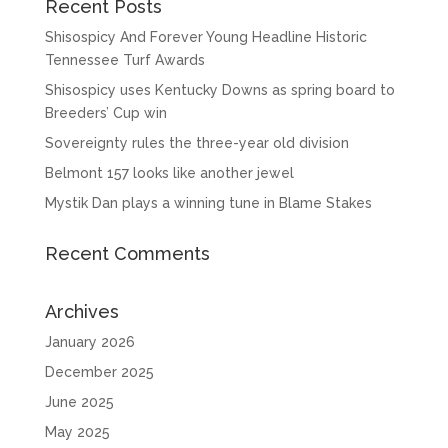
Recent Posts
Shisospicy And Forever Young Headline Historic
Tennessee Turf Awards
Shisospicy uses Kentucky Downs as spring board to
Breeders’ Cup win
Sovereignty rules the three-year old division
Belmont 157 looks like another jewel
Mystik Dan plays a winning tune in Blame Stakes
Recent Comments
Archives
January 2026
December 2025
June 2025
May 2025