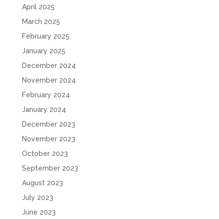
April 2025
March 2025
February 2025
January 2025
December 2024
November 2024
February 2024
January 2024
December 2023
November 2023
October 2023
September 2023
August 2023
July 2023
June 2023