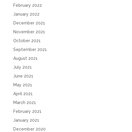
February 2022
January 2022
December 2021
November 2021
October 2021
September 2021
August 2021
July 2021
June 2021
May 2021
April 2021
March 2021
February 2021
January 2021
December 2020