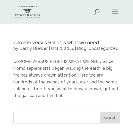
Chrome versus Belief is what we need
by
Danny Brewer
|
Oct 2, 2014
|
Blog
,
Uncategorized
CHROME VERSUS BELIEF IS WHAT WE NEED Since
Homo sapiens first began walking the earth, a big
fire has always drawn attention. Here we are
hundreds of thousands of years later and the same
still holds true. If you want to draw a crowd, get out
the gas can and fan that...