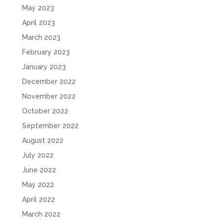
May 2023
April 2023
March 2023
February 2023
January 2023
December 2022
November 2022
October 2022
September 2022
August 2022
July 2022
June 2022
May 2022
April 2022
March 2022