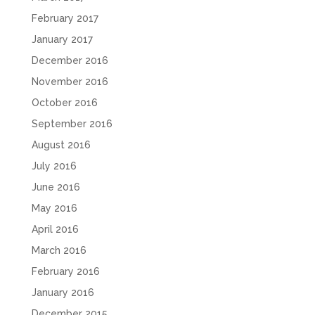
February 2017
January 2017
December 2016
November 2016
October 2016
September 2016
August 2016
July 2016
June 2016
May 2016
April 2016
March 2016
February 2016
January 2016
December 2015