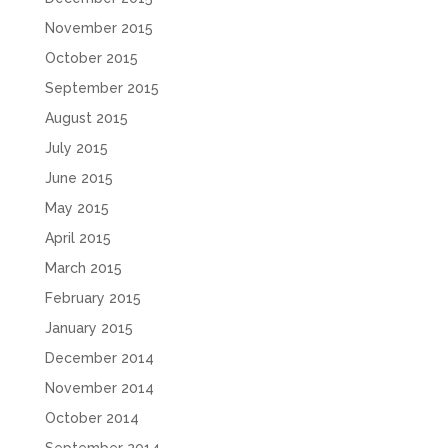
November 2015
October 2015
September 2015
August 2015
July 2015
June 2015
May 2015
April 2015
March 2015
February 2015
January 2015
December 2014
November 2014
October 2014