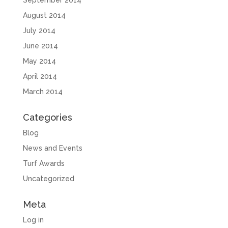
September 2014
August 2014
July 2014
June 2014
May 2014
April 2014
March 2014
Categories
Blog
News and Events
Turf Awards
Uncategorized
Meta
Log in