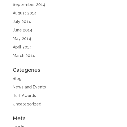
September 2014
August 2014
July 2014
June 2014
May 2014
April 2014
March 2014
Categories
Blog
News and Events
Turf Awards
Uncategorized
Meta