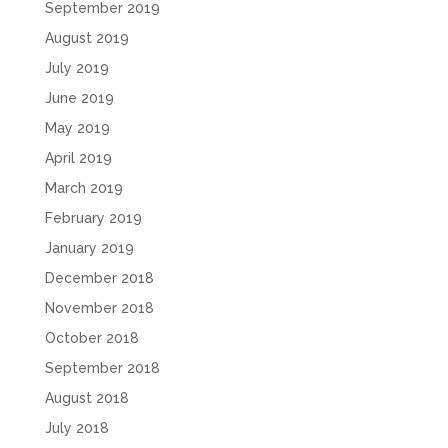
September 2019
August 2019
July 2019
June 2019
May 2019
April 2019
March 2019
February 2019
January 2019
December 2018
November 2018
October 2018
September 2018
August 2018
July 2018