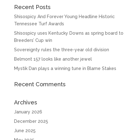
Recent Posts
Shisospicy And Forever Young Headline Historic
Tennessee Turf Awards
Shisospicy uses Kentucky Downs as spring board to
Breeders’ Cup win
Sovereignty rules the three-year old division
Belmont 157 looks like another jewel
Mystik Dan plays a winning tune in Blame Stakes
Recent Comments
Archives
January 2026
December 2025
June 2025