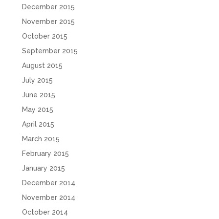
December 2015
November 2015
October 2015
September 2015
August 2015
July 2015
June 2015
May 2015
April 2015
March 2015
February 2015
January 2015
December 2014
November 2014
October 2014