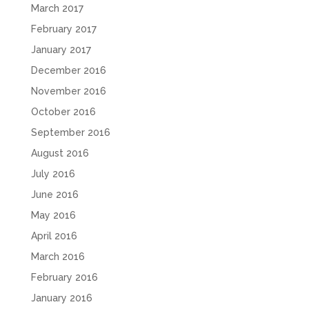
March 2017
February 2017
January 2017
December 2016
November 2016
October 2016
September 2016
August 2016
July 2016
June 2016
May 2016
April 2016
March 2016
February 2016
January 2016