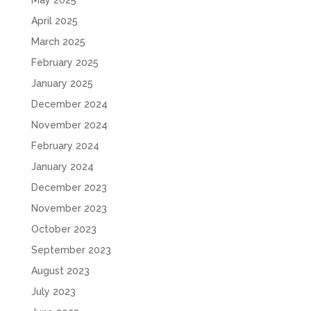
May 2025
April 2025
March 2025
February 2025
January 2025
December 2024
November 2024
February 2024
January 2024
December 2023
November 2023
October 2023
September 2023
August 2023
July 2023