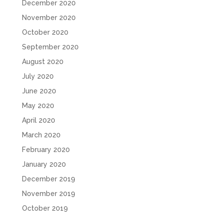
December 2020
November 2020
October 2020
September 2020
August 2020
July 2020
June 2020
May 2020
April 2020
March 2020
February 2020
January 2020
December 2019
November 2019
October 2019