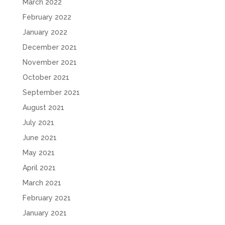
March 2022
February 2022
January 2022
December 2021
November 2021
October 2021
September 2021
August 2021
July 2021
June 2021
May 2021
April 2021
March 2021
February 2021
January 2021