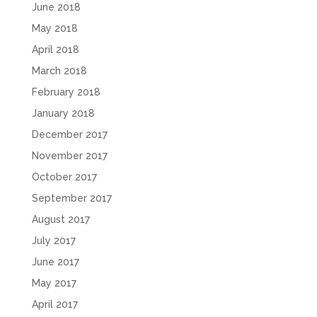
June 2018
May 2018
April 2018
March 2018
February 2018
January 2018
December 2017
November 2017
October 2017
September 2017
August 2017
July 2017
June 2017
May 2017
April 2017