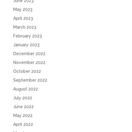
June 2023
May 2023
April 2023
March 2023
February 2023
January 2023
December 2022
November 2022
October 2022
September 2022
August 2022
July 2022
June 2022
May 2022
April 2022