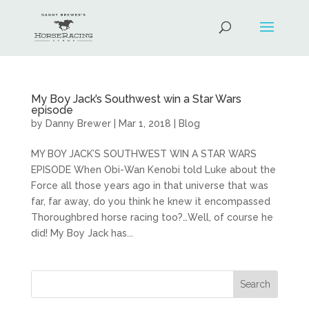
My Boy Jack’s Southwest win a Star Wars
episode
by
Danny Brewer
|
Mar 1, 2018
|
Blog
MY BOY JACK’S SOUTHWEST WIN A STAR WARS
EPISODE When Obi-Wan Kenobi told Luke about the
Force all those years ago in that universe that was
far, far away, do you think he knew it encompassed
Thoroughbred horse racing too?…Well, of course he
did! My Boy Jack has...