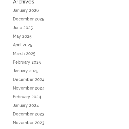
Archives
January 2026
December 2025
June 2025
May 2025
April 2025
March 2025
February 2025
January 2025
December 2024
November 2024
February 2024
January 2024
December 2023
November 2023