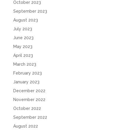
October 2023
September 2023
August 2023
July 2023
June 2023
May 2023
April 2023
March 2023
February 2023
January 2023
December 2022
November 2022
October 2022
September 2022
August 2022