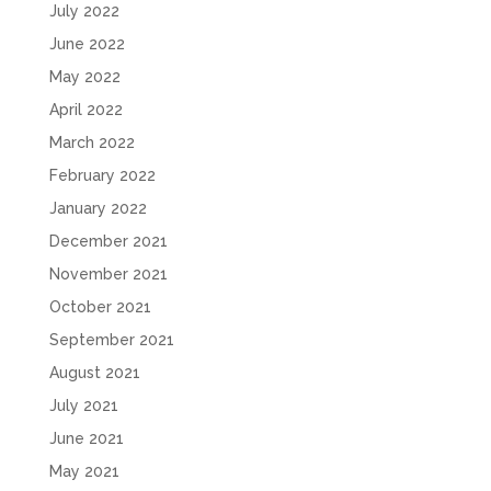
July 2022
June 2022
May 2022
April 2022
March 2022
February 2022
January 2022
December 2021
November 2021
October 2021
September 2021
August 2021
July 2021
June 2021
May 2021