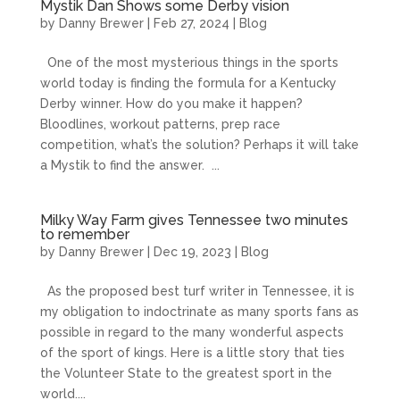
Mystik Dan Shows some Derby vision
by
Danny Brewer
|
Feb 27, 2024
|
Blog
One of the most mysterious things in the sports
world today is finding the formula for a Kentucky
Derby winner. How do you make it happen?
Bloodlines, workout patterns, prep race
competition, what’s the solution? Perhaps it will take
a Mystik to find the answer. ...
Milky Way Farm gives Tennessee two minutes
to remember
by
Danny Brewer
|
Dec 19, 2023
|
Blog
As the proposed best turf writer in Tennessee, it is
my obligation to indoctrinate as many sports fans as
possible in regard to the many wonderful aspects
of the sport of kings. Here is a little story that ties
the Volunteer State to the greatest sport in the
world....