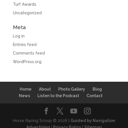
Turf Awards
Uncategorized
Meta
Log in
Entries feed
Comments feed
WordPress.org
Home
About
Photo Gallery
Blog
News
Listen to the Podcast
Contact
Horse Racing Scoop © 2026 |
Guided by Navigation
Advertising
|
Privacy Policy
|
Sitemap