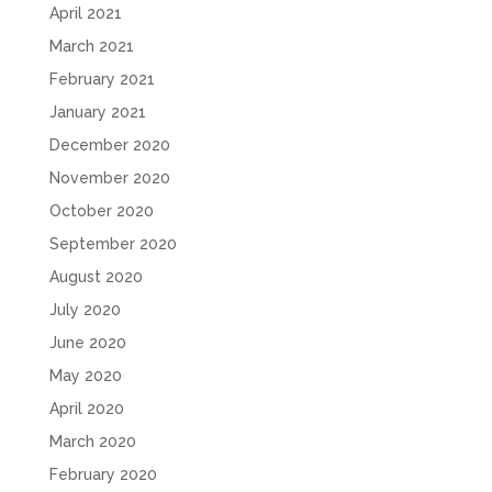
April 2021
March 2021
February 2021
January 2021
December 2020
November 2020
October 2020
September 2020
August 2020
July 2020
June 2020
May 2020
April 2020
March 2020
February 2020