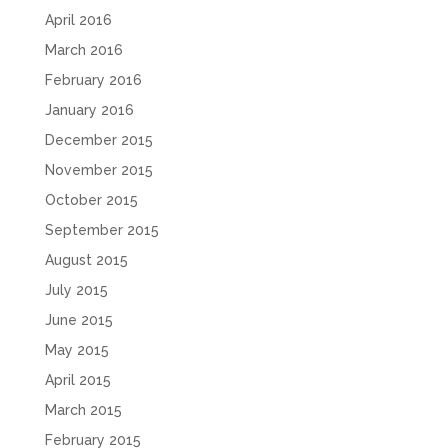
April 2016
March 2016
February 2016
January 2016
December 2015
November 2015
October 2015
September 2015
August 2015
July 2015
June 2015
May 2015
April 2015
March 2015
February 2015