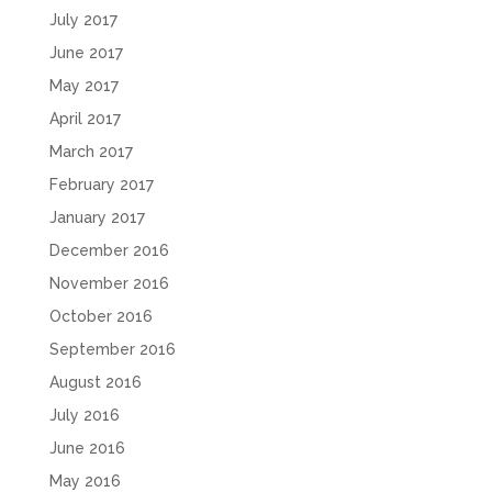
July 2017
June 2017
May 2017
April 2017
March 2017
February 2017
January 2017
December 2016
November 2016
October 2016
September 2016
August 2016
July 2016
June 2016
May 2016