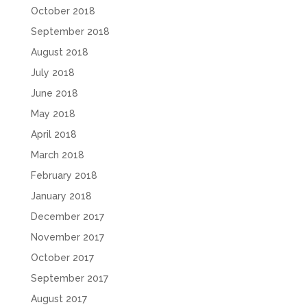
October 2018
September 2018
August 2018
July 2018
June 2018
May 2018
April 2018
March 2018
February 2018
January 2018
December 2017
November 2017
October 2017
September 2017
August 2017