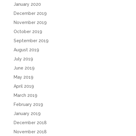
January 2020
December 2019
November 2019
October 2019
September 2019
August 2019
July 2019
June 2019
May 2019
April 2019
March 2019
February 2019
January 2019
December 2018
November 2018