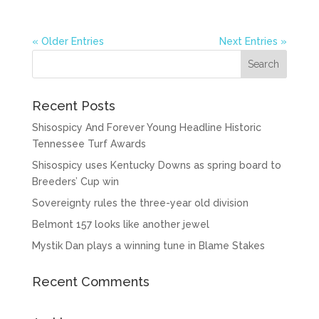
« Older Entries
Next Entries »
Recent Posts
Shisospicy And Forever Young Headline Historic
Tennessee Turf Awards
Shisospicy uses Kentucky Downs as spring board to
Breeders’ Cup win
Sovereignty rules the three-year old division
Belmont 157 looks like another jewel
Mystik Dan plays a winning tune in Blame Stakes
Recent Comments