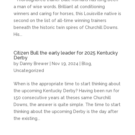
a man of wise words. Brilliant at conditioning
winners and caring for horses, this Louisville native is
second on the list of all-time winning trainers
beneath the historic twin spires of Churchill Downs.
His...
Citizen Bull the early leader for 2025 Kentucky
Derby
by
Danny Brewer
|
Nov 19, 2024
|
Blog
,
Uncategorized
When is the appropriate time to start thinking about
the upcoming Kentucky Derby? Having been run for
150 consecutive years at theses same Churchill
Downs, the answer is quite simple. The time to start
thinking about the upcoming Derby is the day after
the existing...