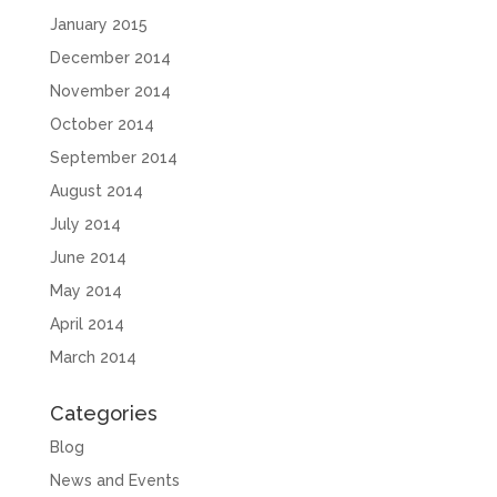
January 2015
December 2014
November 2014
October 2014
September 2014
August 2014
July 2014
June 2014
May 2014
April 2014
March 2014
Categories
Blog
News and Events