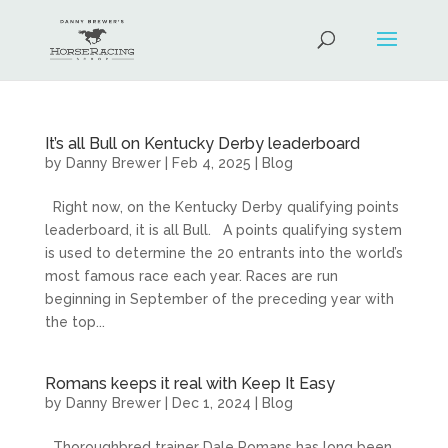
It’s all Bull on Kentucky Derby leaderboard
by
Danny Brewer
|
Feb 4, 2025
|
Blog
Right now, on the Kentucky Derby qualifying points
leaderboard, it is all Bull. A points qualifying system
is used to determine the 20 entrants into the world’s
most famous race each year. Races are run
beginning in September of the preceding year with
the top...
Romans keeps it real with Keep It Easy
by
Danny Brewer
|
Dec 1, 2024
|
Blog
Thoroughbred trainer Dale Romans has long been