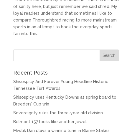
of sanity here, but just remember we said shred. My
loyal readers understand that sometimes I like to
compare Thoroughbred racing to more mainstream
sports in an attempt to hook the everyday sports
fan into this...
Recent Posts
Shisospicy And Forever Young Headline Historic
Tennessee Turf Awards
Shisospicy uses Kentucky Downs as spring board to
Breeders’ Cup win
Sovereignty rules the three-year old division
Belmont 157 looks like another jewel
Mystik Dan plays a winning tune in Blame Stakes