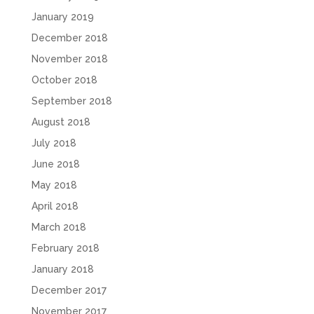
January 2019
December 2018
November 2018
October 2018
September 2018
August 2018
July 2018
June 2018
May 2018
April 2018
March 2018
February 2018
January 2018
December 2017
November 2017