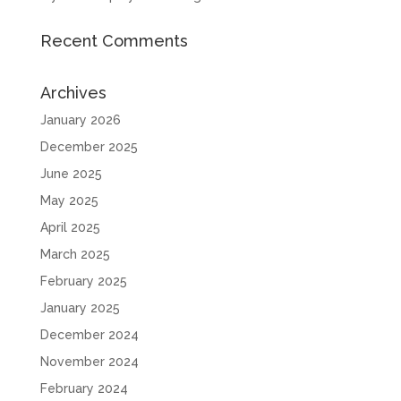
Recent Comments
Archives
January 2026
December 2025
June 2025
May 2025
April 2025
March 2025
February 2025
January 2025
December 2024
November 2024
February 2024