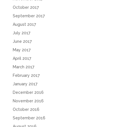
October 2017
September 2017
August 2017
July 2017
June 2017
May 2017
April 2017
March 2017
February 2017
January 2017
December 2016
November 2016
October 2016
September 2016
August 2016