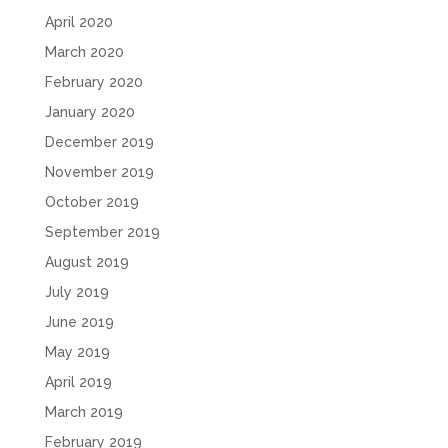
April 2020
March 2020
February 2020
January 2020
December 2019
November 2019
October 2019
September 2019
August 2019
July 2019
June 2019
May 2019
April 2019
March 2019
February 2019