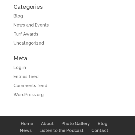
Categories
Blog
News and Events
Turf Awards
Uncategorized
Meta
Log in
Entries feed
Comments feed
WordPress.org
Home
About
Photo Gallery
Blog
News
Listen to the Podcast
Contact