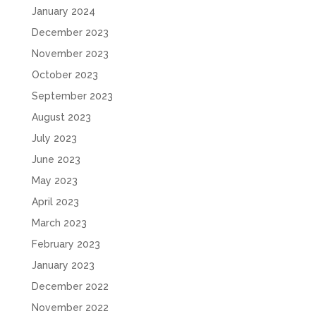
January 2024
December 2023
November 2023
October 2023
September 2023
August 2023
July 2023
June 2023
May 2023
April 2023
March 2023
February 2023
January 2023
December 2022
November 2022