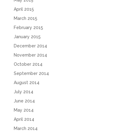
May 2015
April 2015
March 2015
February 2015
January 2015
December 2014
November 2014
October 2014
September 2014
August 2014
July 2014
June 2014
May 2014
April 2014
March 2014