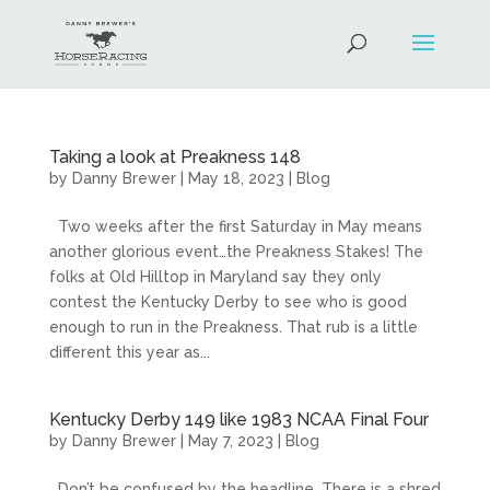
Taking a look at Preakness 148
by
Danny Brewer
|
May 18, 2023
|
Blog
Two weeks after the first Saturday in May means
another glorious event…the Preakness Stakes! The
folks at Old Hilltop in Maryland say they only
contest the Kentucky Derby to see who is good
enough to run in the Preakness. That rub is a little
different this year as...
Kentucky Derby 149 like 1983 NCAA Final Four
by
Danny Brewer
|
May 7, 2023
|
Blog
Don’t be confused by the headline. There is a shred