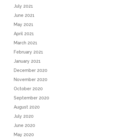
July 2021
June 2021
May 2021
April 2021
March 2021
February 2021
January 2021
December 2020
November 2020
October 2020
September 2020
August 2020
July 2020
June 2020
May 2020