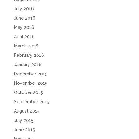
July 2016
June 2016
May 2016
April 2016
March 2016
February 2016
January 2016
December 2015
November 2015
October 2015
September 2015
August 2015
July 2015
June 2015