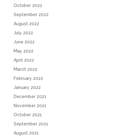
October 2022
September 2022
August 2022
July 2022
June 2022
May 2022
April 2022
March 2022
February 2022
January 2022
December 2021
November 2021
October 2021
September 2021
August 2021