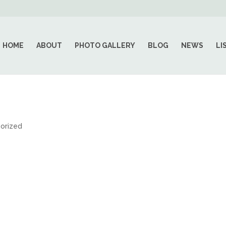
HOME
ABOUT
PHOTO GALLERY
BLOG
NEWS
LI
orized