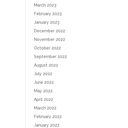
March 2023
February 2023
January 2023
December 2022
November 2022
October 2022
September 2022
August 2022
July 2022
June 2022
May 2022
April 2022
March 2022
February 2022
January 2022