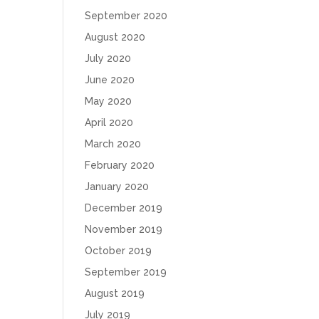
September 2020
August 2020
July 2020
June 2020
May 2020
April 2020
March 2020
February 2020
January 2020
December 2019
November 2019
October 2019
September 2019
August 2019
July 2019