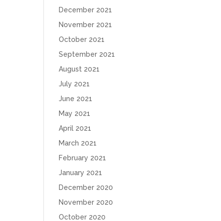
December 2021
November 2021
October 2021
September 2021
August 2021
July 2021
June 2021
May 2021
April 2021
March 2021
February 2021
January 2021
December 2020
November 2020
October 2020