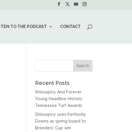
STEN TO THE PODCAST
CONTACT
Recent Posts
Shisospicy And Forever
Young Headline Historic
Tennessee Turf Awards
Shisospicy uses Kentucky
Downs as spring board to
Breeders’ Cup win