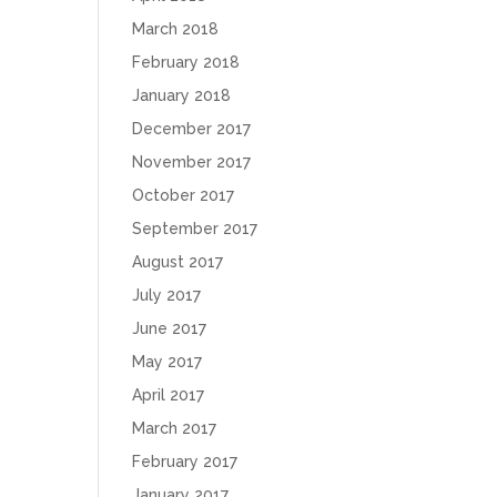
March 2018
February 2018
January 2018
December 2017
November 2017
October 2017
September 2017
August 2017
July 2017
June 2017
May 2017
April 2017
March 2017
February 2017
January 2017