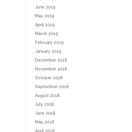
June 2019
May 2019
April 2019
March 2019
February 2019
January 2019
December 2018
November 2018
October 2018
September 2018
August 2018
July 2018
June 2018
May 2018
April 2018