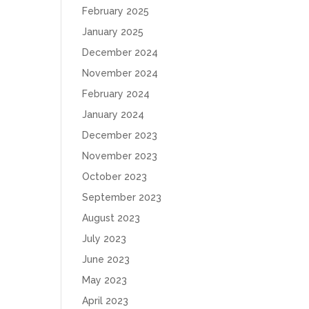
February 2025
January 2025
December 2024
November 2024
February 2024
January 2024
December 2023
November 2023
October 2023
September 2023
August 2023
July 2023
June 2023
May 2023
April 2023