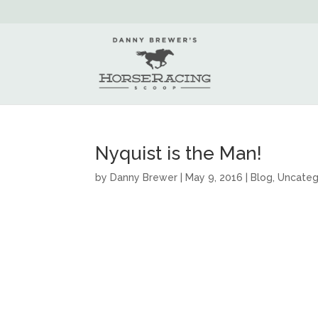
Nyquist is the Man!
by
Danny Brewer
|
May 9, 2016
|
Blog
,
Uncateg