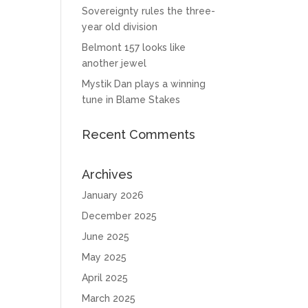
Sovereignty rules the three-
year old division
Belmont 157 looks like
another jewel
Mystik Dan plays a winning
tune in Blame Stakes
Recent Comments
Archives
January 2026
December 2025
June 2025
May 2025
April 2025
March 2025