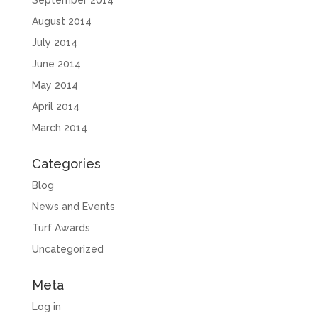
September 2014
August 2014
July 2014
June 2014
May 2014
April 2014
March 2014
Categories
Blog
News and Events
Turf Awards
Uncategorized
Meta
Log in