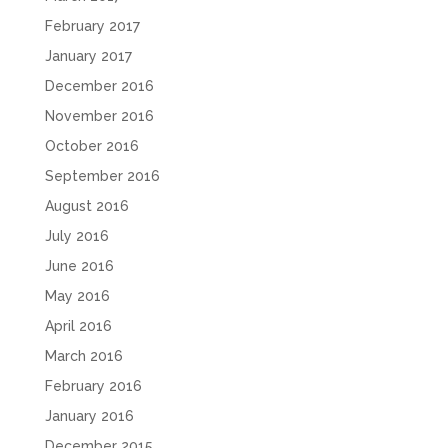
February 2017
January 2017
December 2016
November 2016
October 2016
September 2016
August 2016
July 2016
June 2016
May 2016
April 2016
March 2016
February 2016
January 2016
December 2015