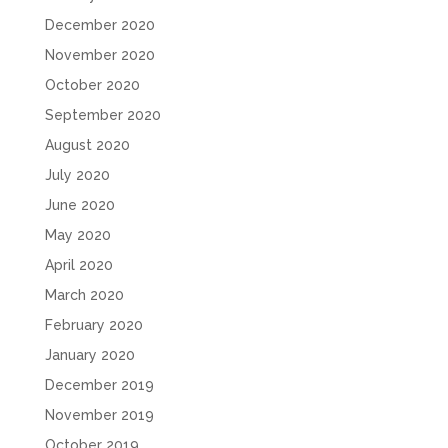
December 2020
November 2020
October 2020
September 2020
August 2020
July 2020
June 2020
May 2020
April 2020
March 2020
February 2020
January 2020
December 2019
November 2019
October 2019