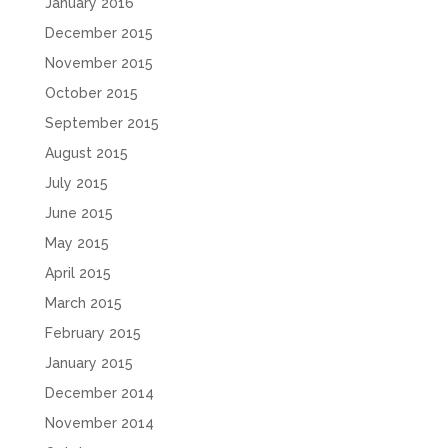
January 2016
December 2015
November 2015
October 2015
September 2015
August 2015
July 2015
June 2015
May 2015
April 2015
March 2015
February 2015
January 2015
December 2014
November 2014