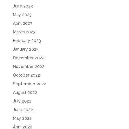
June 2023
May 2023
April 2023
March 2023
February 2023
January 2023
December 2022
November 2022
October 2022
September 2022
August 2022
July 2022
June 2022
May 2022
April 2022