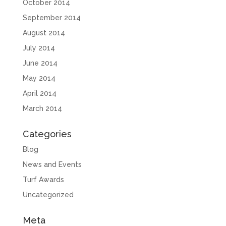
October 2014
September 2014
August 2014
July 2014
June 2014
May 2014
April 2014
March 2014
Categories
Blog
News and Events
Turf Awards
Uncategorized
Meta