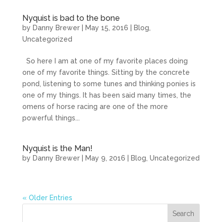
Nyquist is bad to the bone
by
Danny Brewer
|
May 15, 2016
|
Blog
,
Uncategorized
So here I am at one of my favorite places doing
one of my favorite things. Sitting by the concrete
pond, listening to some tunes and thinking ponies is
one of my things. It has been said many times, the
omens of horse racing are one of the more
powerful things...
Nyquist is the Man!
by
Danny Brewer
|
May 9, 2016
|
Blog
,
Uncategorized
« Older Entries