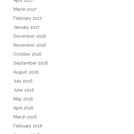
April 2017
March 2017
February 2017
January 2017
December 2016
November 2016
October 2016
September 2016
August 2016
July 2016
June 2016
May 2016
April 2016
March 2016
February 2016