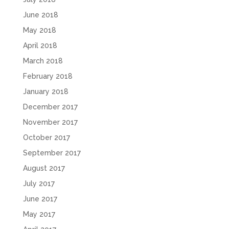
June 2018
May 2018
April 2018
March 2018
February 2018
January 2018
December 2017
November 2017
October 2017
September 2017
August 2017
July 2017
June 2017
May 2017