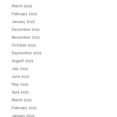
March 2022
February 2022
January 2022
December 2021
November 2021
October 2021
September 2021
August 2021
July 2021
June 2021
May 2021
April 2021
March 2021
February 2021
January 2021