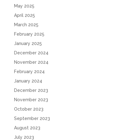
May 2025
April 2025
March 2025
February 2025
January 2025
December 2024
November 2024
February 2024
January 2024
December 2023
November 2023
October 2023
September 2023
August 2023
July 2023