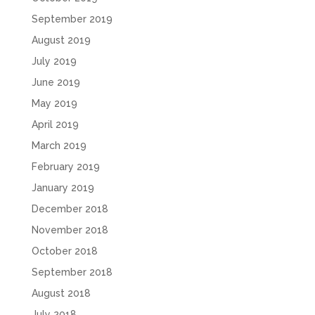
September 2019
August 2019
July 2019
June 2019
May 2019
April 2019
March 2019
February 2019
January 2019
December 2018
November 2018
October 2018
September 2018
August 2018
July 2018