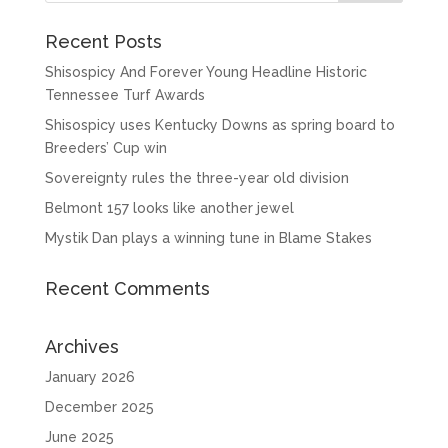
Recent Posts
Shisospicy And Forever Young Headline Historic
Tennessee Turf Awards
Shisospicy uses Kentucky Downs as spring board to
Breeders’ Cup win
Sovereignty rules the three-year old division
Belmont 157 looks like another jewel
Mystik Dan plays a winning tune in Blame Stakes
Recent Comments
Archives
January 2026
December 2025
June 2025