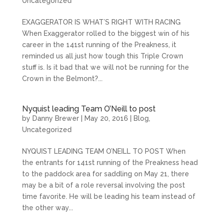
Uncategorized
EXAGGERATOR IS WHAT’S RIGHT WITH RACING
When Exaggerator rolled to the biggest win of his
career in the 141st running of the Preakness, it
reminded us all just how tough this Triple Crown
stuff is. Is it bad that we will not be running for the
Crown in the Belmont?...
Nyquist leading Team O’Neill to post
by
Danny Brewer
|
May 20, 2016
|
Blog
,
Uncategorized
NYQUIST LEADING TEAM O’NEILL TO POST When
the entrants for 141st running of the Preakness head
to the paddock area for saddling on May 21, there
may be a bit of a role reversal involving the post
time favorite. He will be leading his team instead of
the other way...