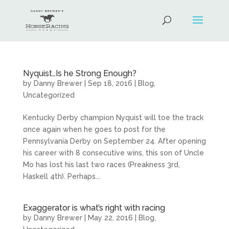
Nyquist…Is he Strong Enough?
by
Danny Brewer
|
Sep 18, 2016
|
Blog
,
Uncategorized
Kentucky Derby champion Nyquist will toe the track
once again when he goes to post for the
Pennsylvania Derby on September 24. After opening
his career with 8 consecutive wins, this son of Uncle
Mo has lost his last two races (Preakness 3rd,
Haskell 4th). Perhaps...
Exaggerator is what’s right with racing
by
Danny Brewer
|
May 22, 2016
|
Blog
,