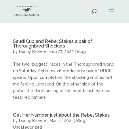
Saudi Cup and Rebel Stakes a pair of
Thoroughbred Shockers
by
Danny Brewer
|
Feb 27, 2022
|
Blog
The two “biggest” races in the Thoroughbred world
on Saturday, February 26 produced a pair of HUGE
upsets. Upon completion, the shocking finishes left
me feeling …shocked. On the other side of the
globe, the third running of the world’s richest race
featured runners...
Get Her Number just about the Rebel Stakes
by
Danny Brewer
|
Mar 11, 2021
|
Blog
,
Uncategorized