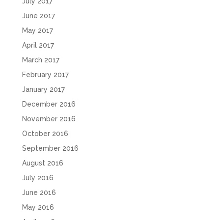
July 2017
June 2017
May 2017
April 2017
March 2017
February 2017
January 2017
December 2016
November 2016
October 2016
September 2016
August 2016
July 2016
June 2016
May 2016