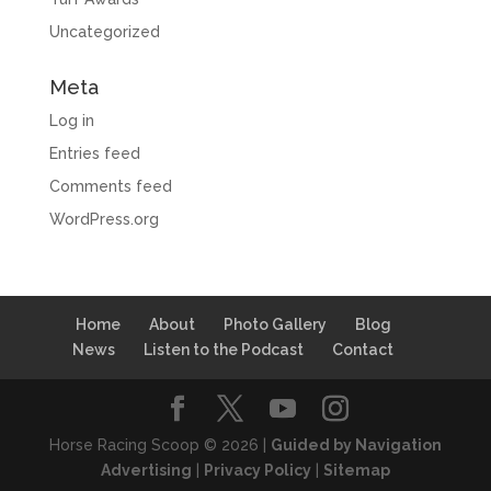
Uncategorized
Meta
Log in
Entries feed
Comments feed
WordPress.org
Home
About
Photo Gallery
Blog
News
Listen to the Podcast
Contact
Horse Racing Scoop © 2026 |
Guided by Navigation
Advertising
|
Privacy Policy
|
Sitemap