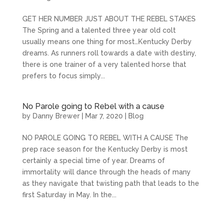
GET HER NUMBER JUST ABOUT THE REBEL STAKES
The Spring and a talented three year old colt
usually means one thing for most…Kentucky Derby
dreams. As runners roll towards a date with destiny,
there is one trainer of a very talented horse that
prefers to focus simply...
No Parole going to Rebel with a cause
by
Danny Brewer
|
Mar 7, 2020
|
Blog
NO PAROLE GOING TO REBEL WITH A CAUSE The
prep race season for the Kentucky Derby is most
certainly a special time of year. Dreams of
immortality will dance through the heads of many
as they navigate that twisting path that leads to the
first Saturday in May. In the...