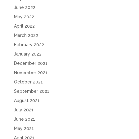
June 2022
May 2022
April 2022
March 2022
February 2022
January 2022
December 2021
November 2021
October 2021
September 2021
August 2021
July 2021
June 2021
May 2021
April 2021