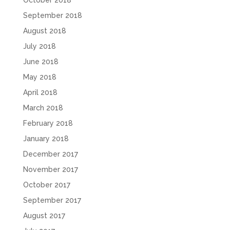
October 2018
September 2018
August 2018
July 2018
June 2018
May 2018
April 2018
March 2018
February 2018
January 2018
December 2017
November 2017
October 2017
September 2017
August 2017