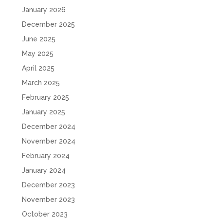
January 2026
December 2025
June 2025
May 2025
April 2025
March 2025
February 2025
January 2025
December 2024
November 2024
February 2024
January 2024
December 2023
November 2023
October 2023