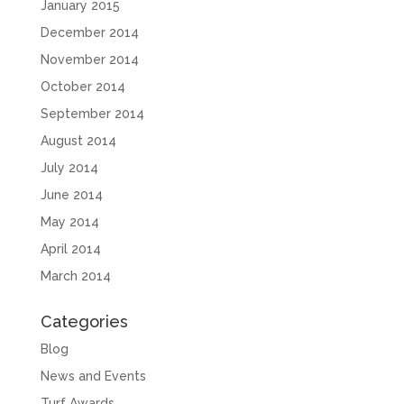
January 2015
December 2014
November 2014
October 2014
September 2014
August 2014
July 2014
June 2014
May 2014
April 2014
March 2014
Categories
Blog
News and Events
Turf Awards