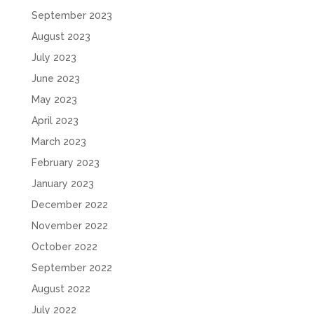
September 2023
August 2023
July 2023
June 2023
May 2023
April 2023
March 2023
February 2023
January 2023
December 2022
November 2022
October 2022
September 2022
August 2022
July 2022