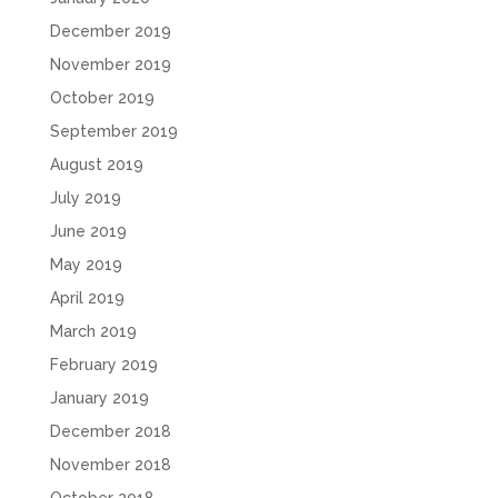
December 2019
November 2019
October 2019
September 2019
August 2019
July 2019
June 2019
May 2019
April 2019
March 2019
February 2019
January 2019
December 2018
November 2018