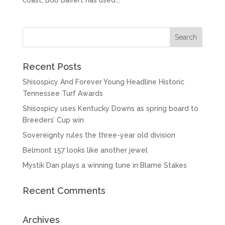
coast, Bob Baffert has used...
Recent Posts
Shisospicy And Forever Young Headline Historic
Tennessee Turf Awards
Shisospicy uses Kentucky Downs as spring board to
Breeders’ Cup win
Sovereignty rules the three-year old division
Belmont 157 looks like another jewel
Mystik Dan plays a winning tune in Blame Stakes
Recent Comments
Archives