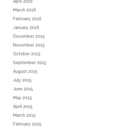
April 2016
March 2016
February 2016
January 2016
December 2015
November 2015
October 2015
September 2015
August 2015
July 2015
June 2015
May 2015
April 2015
March 2015
February 2015