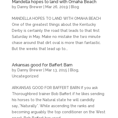
Mandella hopes to land with Omaha Beach
by
Danny Brewer
|
Mar 26, 2019
|
Blog
MANDELLA HOPES TO LAND WITH OMAHA BEACH
One of the greatest things about the Kentucky
Derby is certainly the road that leads to that first
Saturday in May. Make no mistake the two minute
chase around that dirt oval is more than fantastic.
But the weeks that lead up to...
Arkansas good for Baffert Barn
by
Danny Brewer
|
Mar 13, 2015
|
Blog
,
Uncategorized
ARKANSAS GOOD FOR BAFFERT BARN If you ask
Thoroughbred trainer Bob Baffert if he likes sending
his horses to the Natural state he will candidly
say…”Naturally”. While ascending the ranks and
becoming arguably the top conditioner on the West