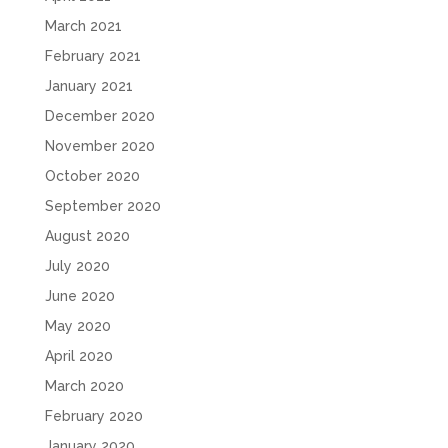
March 2021
February 2021
January 2021
December 2020
November 2020
October 2020
September 2020
August 2020
July 2020
June 2020
May 2020
April 2020
March 2020
February 2020
January 2020