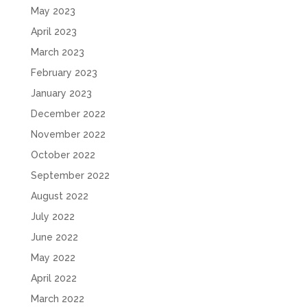
May 2023
April 2023
March 2023
February 2023
January 2023
December 2022
November 2022
October 2022
September 2022
August 2022
July 2022
June 2022
May 2022
April 2022
March 2022