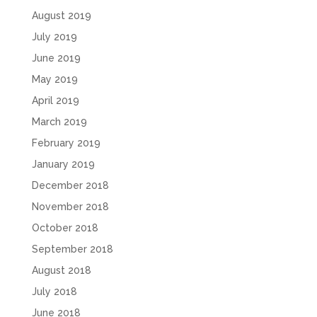
August 2019
July 2019
June 2019
May 2019
April 2019
March 2019
February 2019
January 2019
December 2018
November 2018
October 2018
September 2018
August 2018
July 2018
June 2018