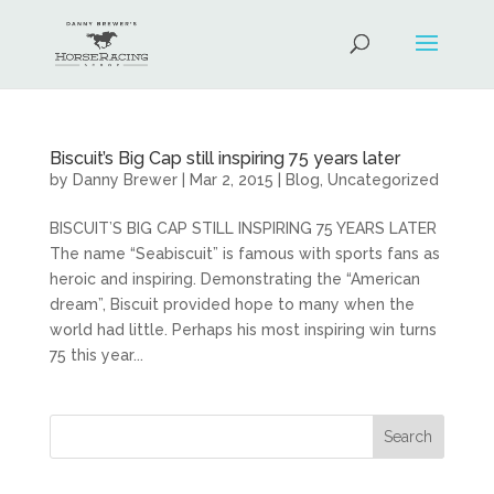
Biscuit’s Big Cap still inspiring 75 years later
by
Danny Brewer
|
Mar 2, 2015
|
Blog
,
Uncategorized
BISCUIT’S BIG CAP STILL INSPIRING 75 YEARS LATER
The name “Seabiscuit” is famous with sports fans as
heroic and inspiring. Demonstrating the “American
dream”, Biscuit provided hope to many when the
world had little. Perhaps his most inspiring win turns
75 this year...