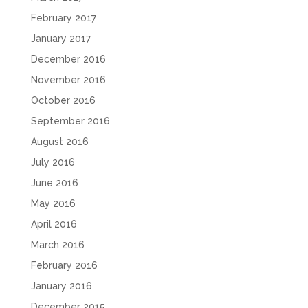
February 2017
January 2017
December 2016
November 2016
October 2016
September 2016
August 2016
July 2016
June 2016
May 2016
April 2016
March 2016
February 2016
January 2016
December 2015