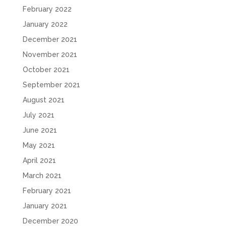
February 2022
January 2022
December 2021
November 2021
October 2021
September 2021
August 2021
July 2021
June 2021
May 2021
April 2021
March 2021
February 2021
January 2021
December 2020