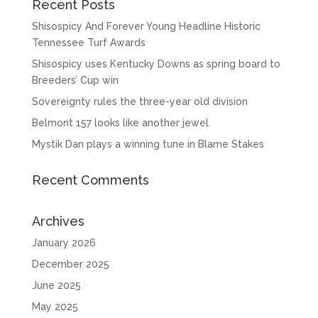
Recent Posts
Shisospicy And Forever Young Headline Historic
Tennessee Turf Awards
Shisospicy uses Kentucky Downs as spring board to
Breeders’ Cup win
Sovereignty rules the three-year old division
Belmont 157 looks like another jewel
Mystik Dan plays a winning tune in Blame Stakes
Recent Comments
Archives
January 2026
December 2025
June 2025
May 2025