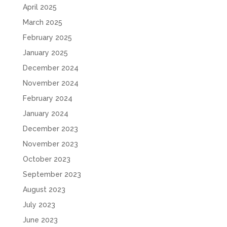
April 2025
March 2025
February 2025
January 2025
December 2024
November 2024
February 2024
January 2024
December 2023
November 2023
October 2023
September 2023
August 2023
July 2023
June 2023