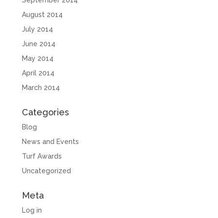
September 2014
August 2014
July 2014
June 2014
May 2014
April 2014
March 2014
Categories
Blog
News and Events
Turf Awards
Uncategorized
Meta
Log in