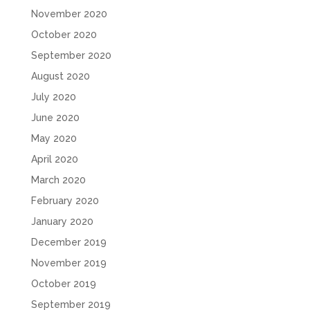
November 2020
October 2020
September 2020
August 2020
July 2020
June 2020
May 2020
April 2020
March 2020
February 2020
January 2020
December 2019
November 2019
October 2019
September 2019