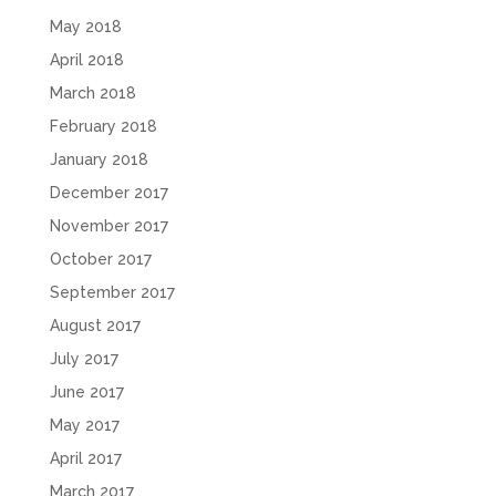
May 2018
April 2018
March 2018
February 2018
January 2018
December 2017
November 2017
October 2017
September 2017
August 2017
July 2017
June 2017
May 2017
April 2017
March 2017