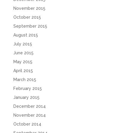
November 2015
October 2015
September 2015
August 2015
July 2015
June 2015
May 2015
April 2015
March 2015
February 2015
January 2015
December 2014
November 2014
October 2014