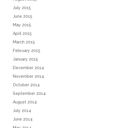
July 2015
June 2015
May 2015
April 2015
March 2015
February 2015
January 2015
December 2014
November 2014
October 2014
September 2014
August 2014
July 2014
June 2014
May 2014