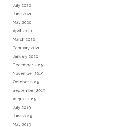
July 2020
June 2020
May 2020
April 2020
March 2020
February 2020
January 2020
December 2019
November 2019
October 2019
September 2019
August 2019
July 2019
June 2019
May 2019