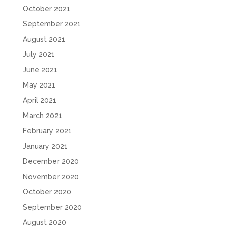
October 2021
September 2021
August 2021
July 2021
June 2021
May 2021
April 2021
March 2021
February 2021
January 2021
December 2020
November 2020
October 2020
September 2020
August 2020