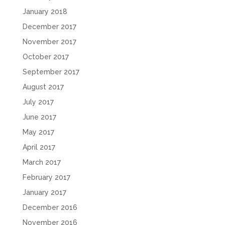
January 2018
December 2017
November 2017
October 2017
September 2017
August 2017
July 2017
June 2017
May 2017
April 2017
March 2017
February 2017
January 2017
December 2016
November 2016