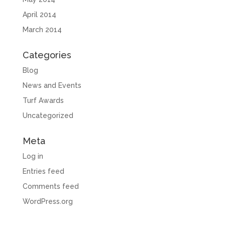
April 2014
March 2014
Categories
Blog
News and Events
Turf Awards
Uncategorized
Meta
Log in
Entries feed
Comments feed
WordPress.org