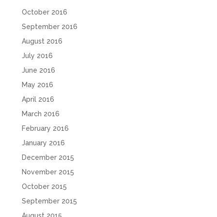
October 2016
September 2016
August 2016
July 2016
June 2016
May 2016
April 2016
March 2016
February 2016
January 2016
December 2015
November 2015
October 2015
September 2015
August 2015