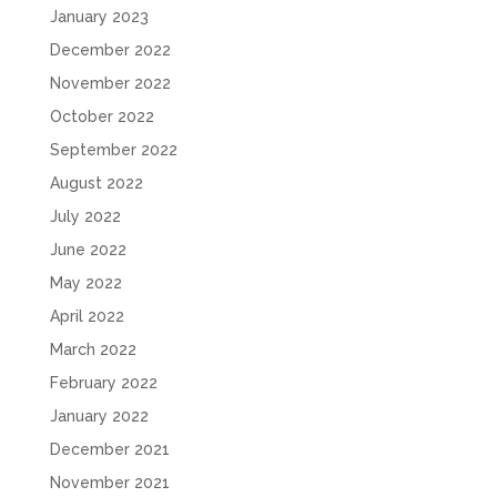
January 2023
December 2022
November 2022
October 2022
September 2022
August 2022
July 2022
June 2022
May 2022
April 2022
March 2022
February 2022
January 2022
December 2021
November 2021