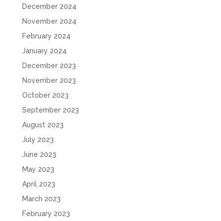
December 2024
November 2024
February 2024
January 2024
December 2023
November 2023
October 2023
September 2023
August 2023
July 2023
June 2023
May 2023
April 2023
March 2023
February 2023