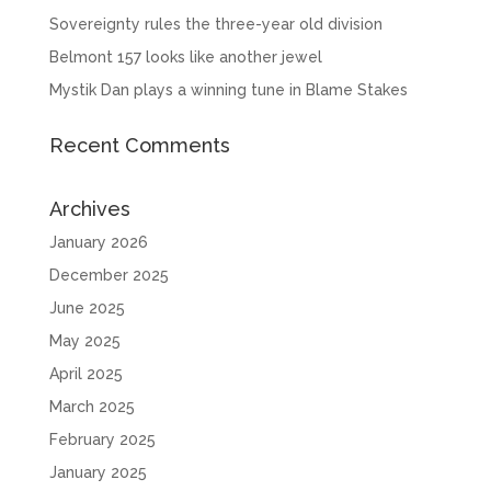
Sovereignty rules the three-year old division
Belmont 157 looks like another jewel
Mystik Dan plays a winning tune in Blame Stakes
Recent Comments
Archives
January 2026
December 2025
June 2025
May 2025
April 2025
March 2025
February 2025
January 2025