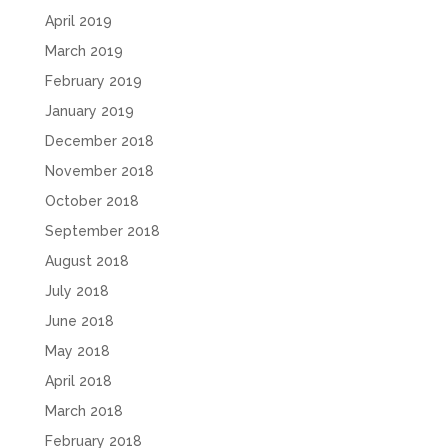
April 2019
March 2019
February 2019
January 2019
December 2018
November 2018
October 2018
September 2018
August 2018
July 2018
June 2018
May 2018
April 2018
March 2018
February 2018