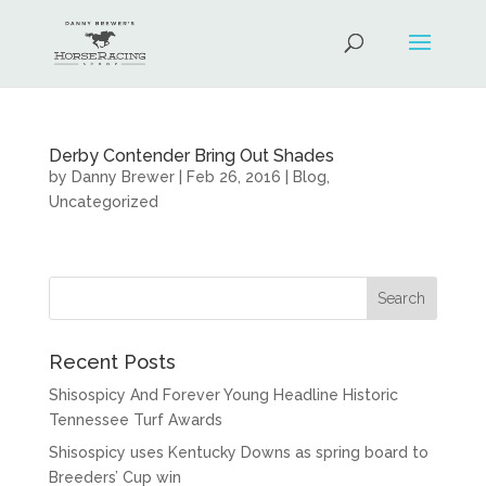
Derby Contender Bring Out Shades
by
Danny Brewer
|
Feb 26, 2016
|
Blog
,
Uncategorized
Recent Posts
Shisospicy And Forever Young Headline Historic
Tennessee Turf Awards
Shisospicy uses Kentucky Downs as spring board to
Breeders’ Cup win