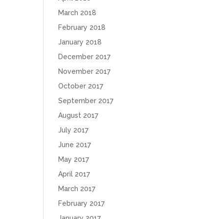
March 2018
February 2018
January 2018
December 2017
November 2017
October 2017
September 2017
August 2017
July 2017
June 2017
May 2017
April 2017
March 2017
February 2017
January 2017