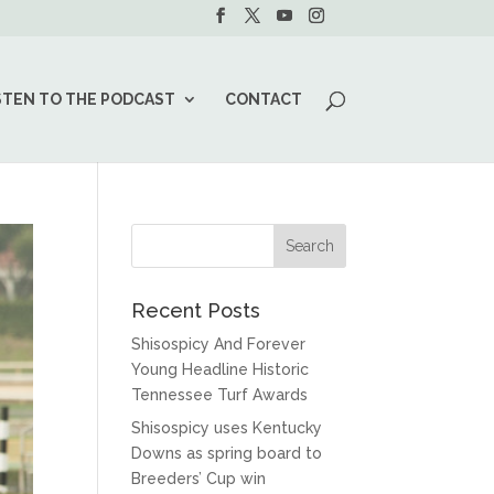
STEN TO THE PODCAST
CONTACT
Recent Posts
Shisospicy And Forever
Young Headline Historic
Tennessee Turf Awards
Shisospicy uses Kentucky
Downs as spring board to
Breeders’ Cup win