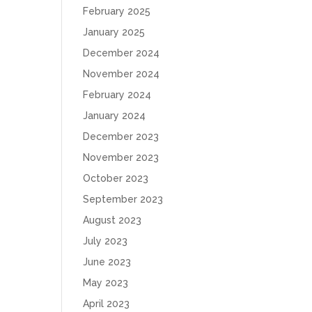
February 2025
January 2025
December 2024
November 2024
February 2024
January 2024
December 2023
November 2023
October 2023
September 2023
August 2023
July 2023
June 2023
May 2023
April 2023