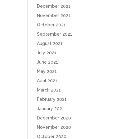
December 2021
November 2021
October 2021
September 2021
August 2021
July 2021
June 2021
May 2021
April 2021
March 2021
February 2021
January 2021
December 2020
November 2020
October 2020