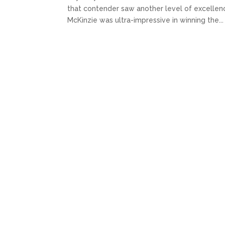
that contender saw another level of excellence.
McKinzie was ultra-impressive in winning the...