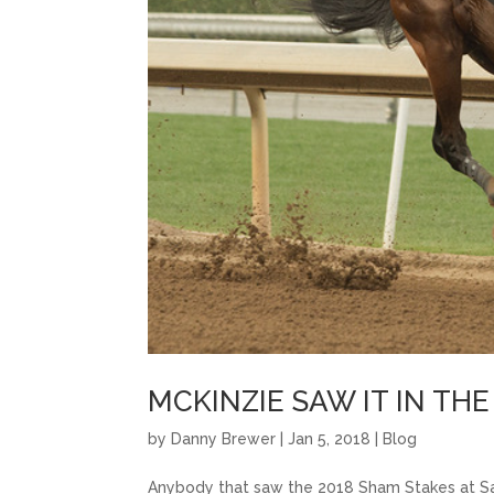
MCKINZIE SAW IT IN TH
by
Danny Brewer
|
Jan 5, 2018
|
Blog
Anybody that saw the 2018 Sham Stakes at Sa