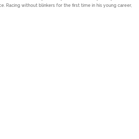
 Racing without blinkers for the first time in his young career,