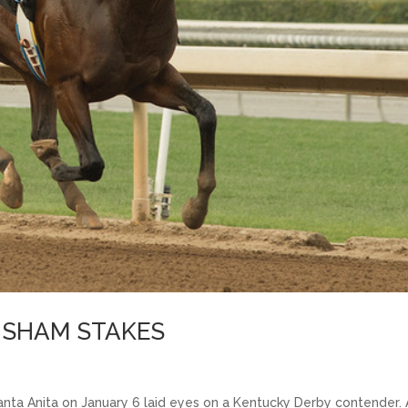
E SHAM STAKES
nta Anita on January 6 laid eyes on a Kentucky Derby contender.