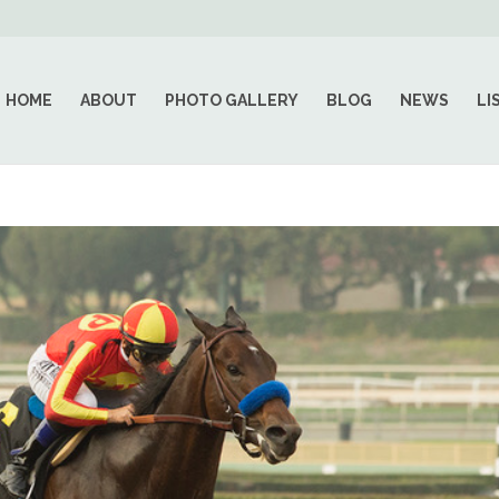
HOME
ABOUT
PHOTO GALLERY
BLOG
NEWS
LI