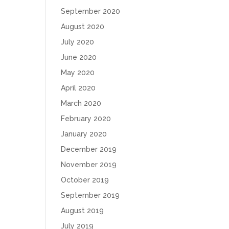
September 2020
August 2020
July 2020
June 2020
May 2020
April 2020
March 2020
February 2020
January 2020
December 2019
November 2019
October 2019
September 2019
August 2019
July 2019