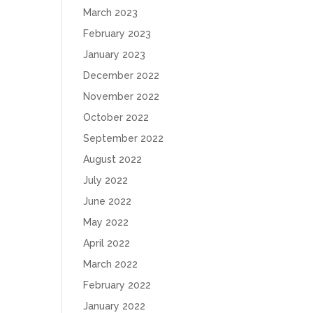
March 2023
February 2023
January 2023
December 2022
November 2022
October 2022
September 2022
August 2022
July 2022
June 2022
May 2022
April 2022
March 2022
February 2022
January 2022