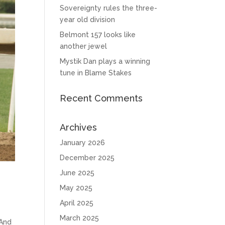
Sovereignty rules the three-
year old division
Belmont 157 looks like
another jewel
Mystik Dan plays a winning
tune in Blame Stakes
Recent Comments
Archives
January 2026
December 2025
June 2025
May 2025
April 2025
March 2025
 And