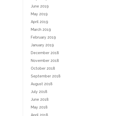
June 2019
May 2019
April 2019
March 2019
February 2019
January 2019
December 2018
November 2018
October 2018
September 2018
August 2018
July 2018
June 2018
May 2018
April 2018