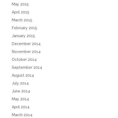
May 2015
April 2015
March 2015
February 2015
January 2015
December 2014
November 2014
October 2014
September 2014
August 2014
July 2014
June 2014
May 2014
April 2014
March 2014