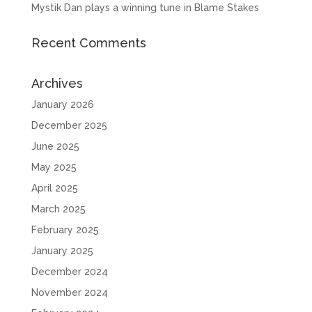
Mystik Dan plays a winning tune in Blame Stakes
Recent Comments
Archives
January 2026
December 2025
June 2025
May 2025
April 2025
March 2025
February 2025
January 2025
December 2024
November 2024