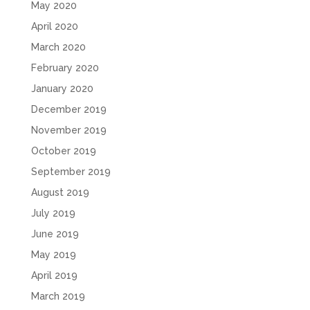
May 2020
April 2020
March 2020
February 2020
January 2020
December 2019
November 2019
October 2019
September 2019
August 2019
July 2019
June 2019
May 2019
April 2019
March 2019