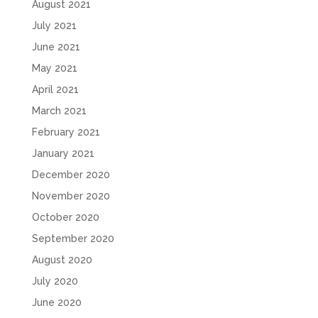
August 2021
July 2021
June 2021
May 2021
April 2021
March 2021
February 2021
January 2021
December 2020
November 2020
October 2020
September 2020
August 2020
July 2020
June 2020