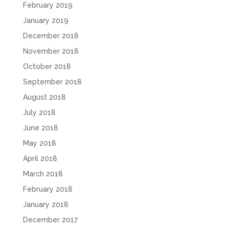
February 2019
January 2019
December 2018
November 2018
October 2018
September 2018
August 2018
July 2018
June 2018
May 2018
April 2018
March 2018
February 2018
January 2018
December 2017