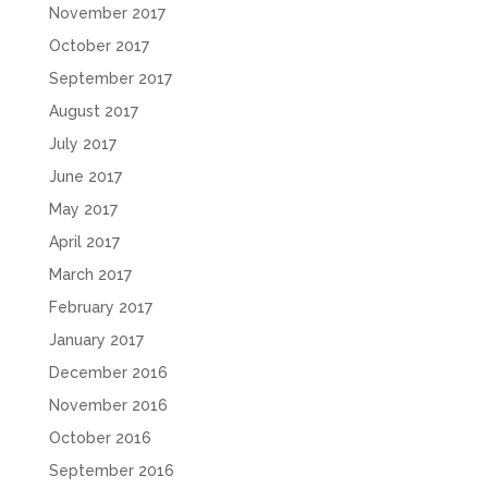
November 2017
October 2017
September 2017
August 2017
July 2017
June 2017
May 2017
April 2017
March 2017
February 2017
January 2017
December 2016
November 2016
October 2016
September 2016