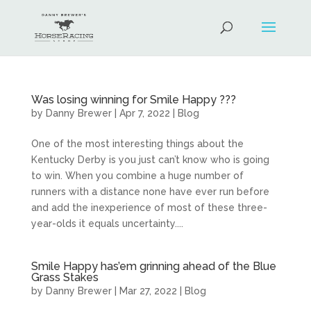
Was losing winning for Smile Happy ???
by
Danny Brewer
|
Apr 7, 2022
|
Blog
One of the most interesting things about the
Kentucky Derby is you just can’t know who is going
to win. When you combine a huge number of
runners with a distance none have ever run before
and add the inexperience of most of these three-
year-olds it equals uncertainty....
Smile Happy has’em grinning ahead of the Blue
Grass Stakes
by
Danny Brewer
|
Mar 27, 2022
|
Blog