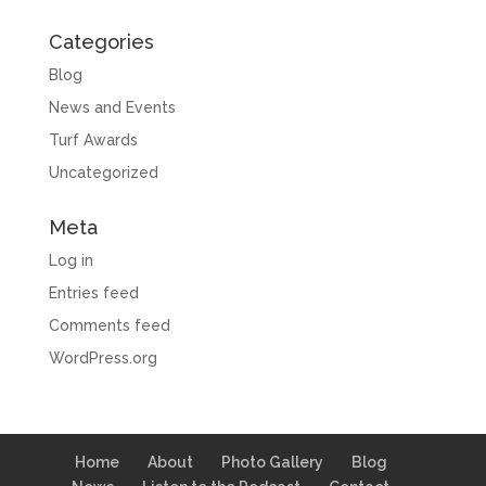
Categories
Blog
News and Events
Turf Awards
Uncategorized
Meta
Log in
Entries feed
Comments feed
WordPress.org
Home
About
Photo Gallery
Blog