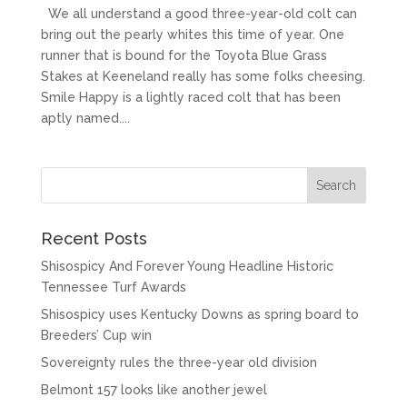
We all understand a good three-year-old colt can
bring out the pearly whites this time of year. One
runner that is bound for the Toyota Blue Grass
Stakes at Keeneland really has some folks cheesing.
Smile Happy is a lightly raced colt that has been
aptly named....
Recent Posts
Shisospicy And Forever Young Headline Historic
Tennessee Turf Awards
Shisospicy uses Kentucky Downs as spring board to
Breeders’ Cup win
Sovereignty rules the three-year old division
Belmont 157 looks like another jewel