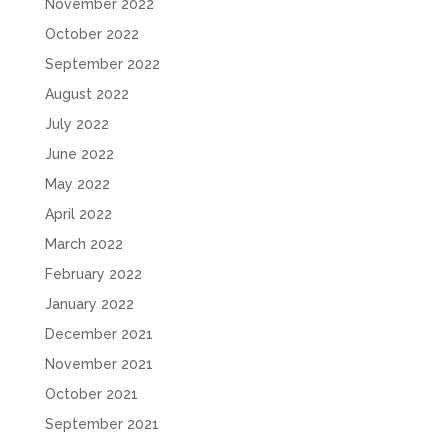
November 2022
October 2022
September 2022
August 2022
July 2022
June 2022
May 2022
April 2022
March 2022
February 2022
January 2022
December 2021
November 2021
October 2021
September 2021