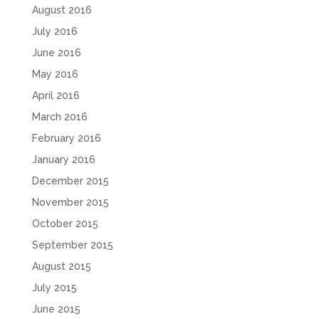
August 2016
July 2016
June 2016
May 2016
April 2016
March 2016
February 2016
January 2016
December 2015
November 2015
October 2015
September 2015
August 2015
July 2015
June 2015