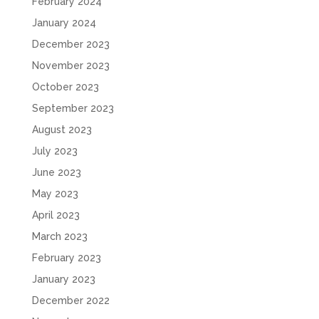
February 2024
January 2024
December 2023
November 2023
October 2023
September 2023
August 2023
July 2023
June 2023
May 2023
April 2023
March 2023
February 2023
January 2023
December 2022