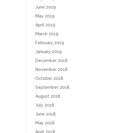
June 2019
May 2019
April 2019
March 2019
February 2019
January 2019
December 2018
November 2018
October 2018
September 2018
August 2018
July 2018
June 2018
May 2018
April 2018