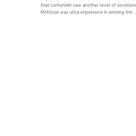
that contender saw another level of excellence.
McKinzie was ultra-impressive in winning the...