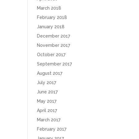
March 2018
February 2018
January 2018
December 2017
November 2017
October 2017
September 2017
August 2017
July 2017
June 2017
May 2017
April 2017
March 2017
February 2017
January 2017