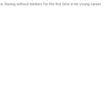
 Racing without blinkers for the first time in his young career,