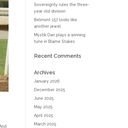
Sovereignty rules the three-
year old division
Belmont 157 looks like
another jewel
Mystik Dan plays a winning
tune in Blame Stakes
Recent Comments
Archives
January 2026
December 2025
June 2025
May 2025
April 2025
March 2025
 And