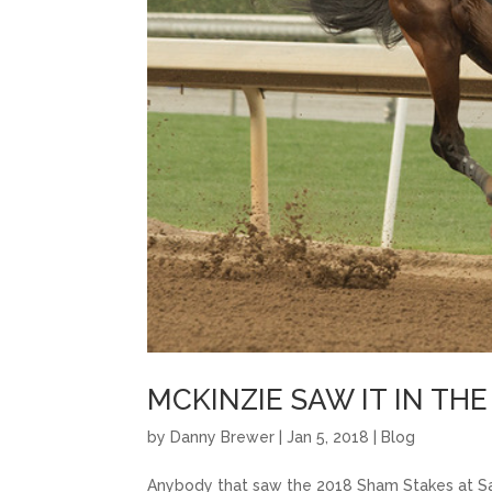
MCKINZIE SAW IT IN TH
by
Danny Brewer
|
Jan 5, 2018
|
Blog
Anybody that saw the 2018 Sham Stakes at Sa