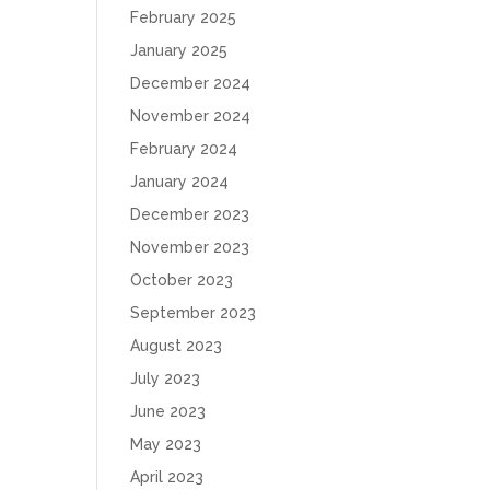
February 2025
January 2025
December 2024
November 2024
February 2024
January 2024
December 2023
November 2023
October 2023
September 2023
August 2023
July 2023
June 2023
May 2023
April 2023