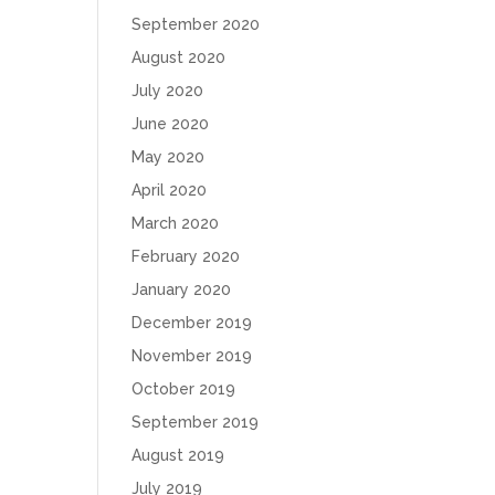
September 2020
August 2020
July 2020
June 2020
May 2020
April 2020
March 2020
February 2020
January 2020
December 2019
November 2019
October 2019
September 2019
August 2019
July 2019