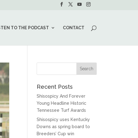
STEN TO THE PODCAST
CONTACT
Recent Posts
Shisospicy And Forever
Young Headline Historic
Tennessee Turf Awards
Shisospicy uses Kentucky
Downs as spring board to
Breeders’ Cup win