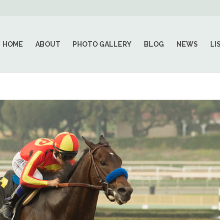
HOME
ABOUT
PHOTO GALLERY
BLOG
NEWS
LI