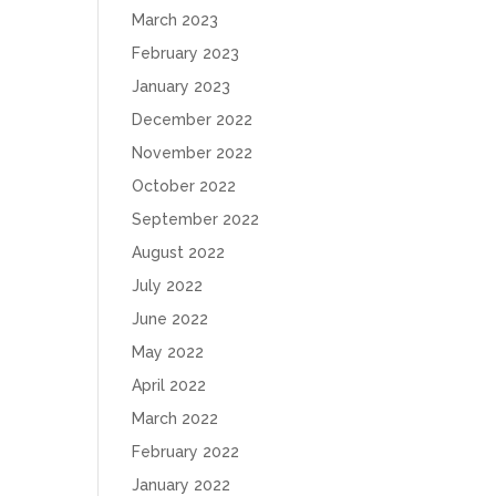
March 2023
February 2023
January 2023
December 2022
November 2022
October 2022
September 2022
August 2022
July 2022
June 2022
May 2022
April 2022
March 2022
February 2022
January 2022