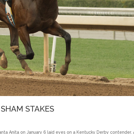
E SHAM STAKES
nta Anita on January 6 laid eyes on a Kentucky Derby contender.