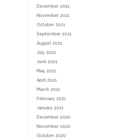
December 2021
November 2021
October 2021
September 2021
August 2021
July 2021
June 2021
May 2021
April 2021
March 2021
February 2021
January 2021
December 2020
November 2020
October 2020