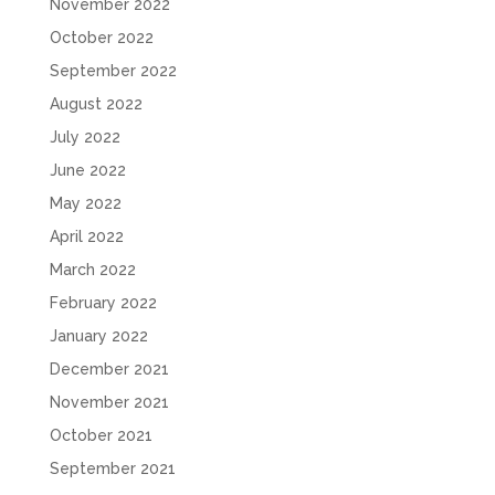
November 2022
October 2022
September 2022
August 2022
July 2022
June 2022
May 2022
April 2022
March 2022
February 2022
January 2022
December 2021
November 2021
October 2021
September 2021