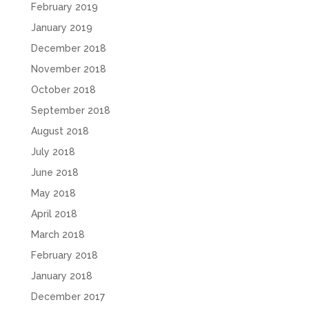
February 2019
January 2019
December 2018
November 2018
October 2018
September 2018
August 2018
July 2018
June 2018
May 2018
April 2018
March 2018
February 2018
January 2018
December 2017