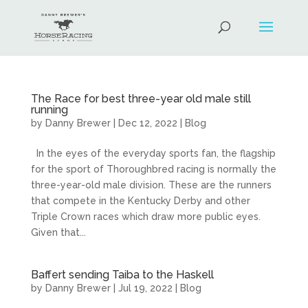
The Race for best three-year old male still
running
by
Danny Brewer
|
Dec 12, 2022
|
Blog
In the eyes of the everyday sports fan, the flagship
for the sport of Thoroughbred racing is normally the
three-year-old male division. These are the runners
that compete in the Kentucky Derby and other
Triple Crown races which draw more public eyes.
Given that...
Baffert sending Taiba to the Haskell
by
Danny Brewer
|
Jul 19, 2022
|
Blog