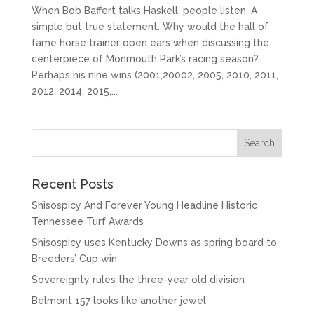
When Bob Baffert talks Haskell, people listen. A
simple but true statement. Why would the hall of
fame horse trainer open ears when discussing the
centerpiece of Monmouth Park’s racing season?
Perhaps his nine wins (2001,20002, 2005, 2010, 2011,
2012, 2014, 2015,...
Recent Posts
Shisospicy And Forever Young Headline Historic
Tennessee Turf Awards
Shisospicy uses Kentucky Downs as spring board to
Breeders’ Cup win
Sovereignty rules the three-year old division
Belmont 157 looks like another jewel