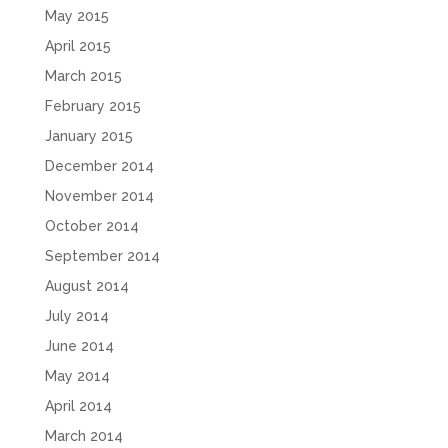
May 2015
April 2015
March 2015
February 2015
January 2015
December 2014
November 2014
October 2014
September 2014
August 2014
July 2014
June 2014
May 2014
April 2014
March 2014