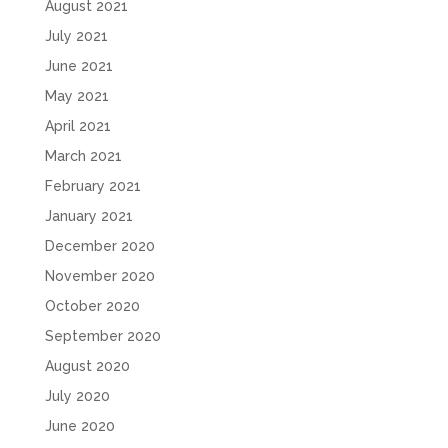
August 2021
July 2021
June 2021
May 2021
April 2021
March 2021
February 2021
January 2021
December 2020
November 2020
October 2020
September 2020
August 2020
July 2020
June 2020