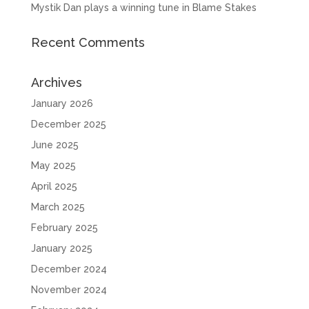
Mystik Dan plays a winning tune in Blame Stakes
Recent Comments
Archives
January 2026
December 2025
June 2025
May 2025
April 2025
March 2025
February 2025
January 2025
December 2024
November 2024