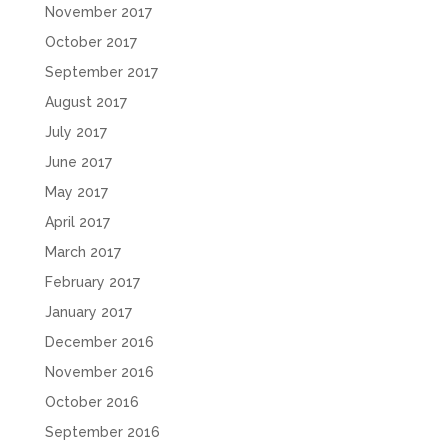
November 2017
October 2017
September 2017
August 2017
July 2017
June 2017
May 2017
April 2017
March 2017
February 2017
January 2017
December 2016
November 2016
October 2016
September 2016