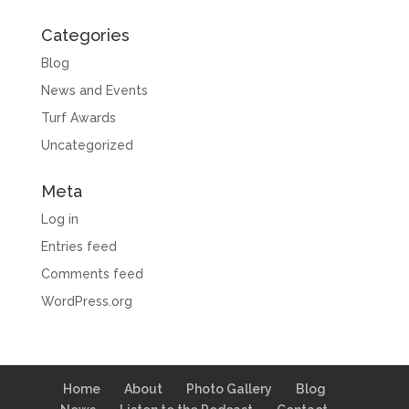
Categories
Blog
News and Events
Turf Awards
Uncategorized
Meta
Log in
Entries feed
Comments feed
WordPress.org
Home
About
Photo Gallery
Blog