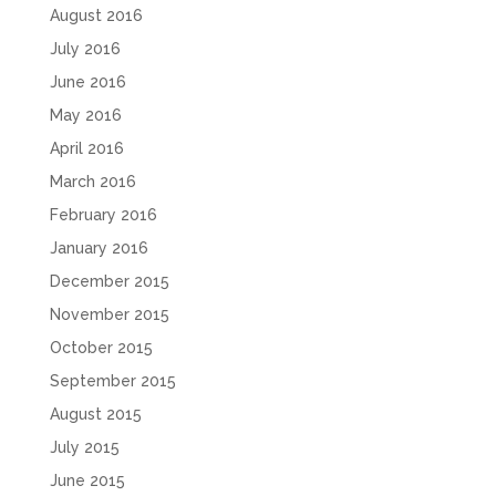
August 2016
July 2016
June 2016
May 2016
April 2016
March 2016
February 2016
January 2016
December 2015
November 2015
October 2015
September 2015
August 2015
July 2015
June 2015