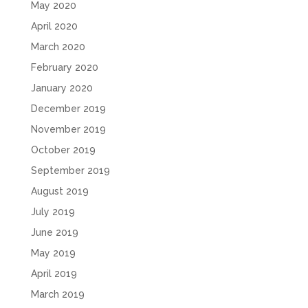
May 2020
April 2020
March 2020
February 2020
January 2020
December 2019
November 2019
October 2019
September 2019
August 2019
July 2019
June 2019
May 2019
April 2019
March 2019