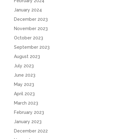
February 2024
January 2024
December 2023
November 2023
October 2023
September 2023
August 2023
July 2023
June 2023
May 2023
April 2023
March 2023
February 2023
January 2023
December 2022