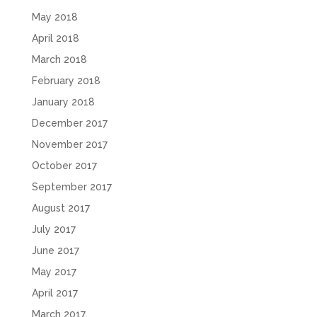
May 2018
April 2018
March 2018
February 2018
January 2018
December 2017
November 2017
October 2017
September 2017
August 2017
July 2017
June 2017
May 2017
April 2017
March 2017