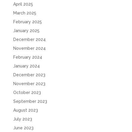
April 2025
March 2025
February 2025
January 2025
December 2024
November 2024
February 2024
January 2024
December 2023
November 2023
October 2023
September 2023
August 2023
July 2023
June 2023