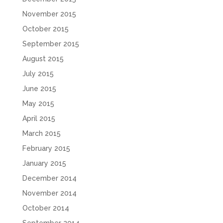
November 2015
October 2015
September 2015
August 2015
July 2015
June 2015
May 2015
April 2015
March 2015
February 2015
January 2015
December 2014
November 2014
October 2014