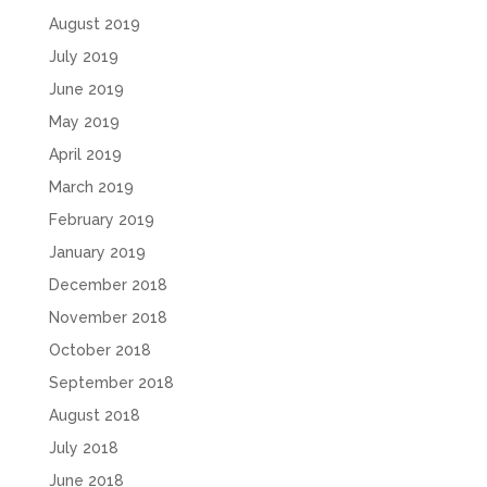
August 2019
July 2019
June 2019
May 2019
April 2019
March 2019
February 2019
January 2019
December 2018
November 2018
October 2018
September 2018
August 2018
July 2018
June 2018