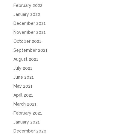
February 2022
January 2022
December 2021
November 2021
October 2021
September 2021
August 2021
July 2021
June 2021
May 2021
April 2021
March 2021
February 2021
January 2021
December 2020