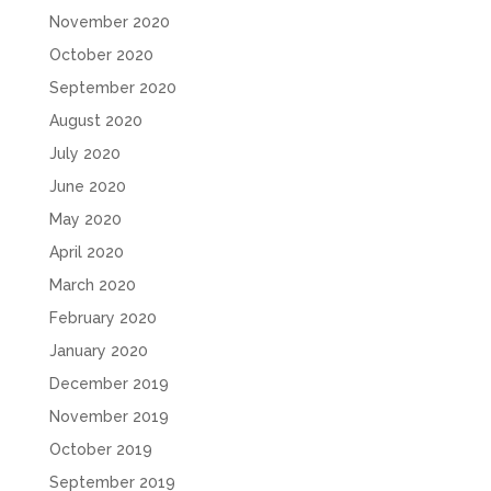
November 2020
October 2020
September 2020
August 2020
July 2020
June 2020
May 2020
April 2020
March 2020
February 2020
January 2020
December 2019
November 2019
October 2019
September 2019