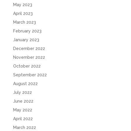
May 2023
April 2023
March 2023
February 2023
January 2023
December 2022
November 2022
October 2022
September 2022
August 2022
July 2022
June 2022
May 2022
April 2022
March 2022