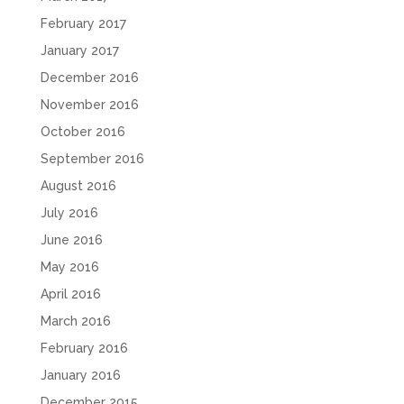
February 2017
January 2017
December 2016
November 2016
October 2016
September 2016
August 2016
July 2016
June 2016
May 2016
April 2016
March 2016
February 2016
January 2016
December 2015