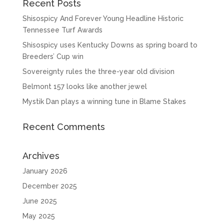
Recent Posts
Shisospicy And Forever Young Headline Historic
Tennessee Turf Awards
Shisospicy uses Kentucky Downs as spring board to
Breeders’ Cup win
Sovereignty rules the three-year old division
Belmont 157 looks like another jewel
Mystik Dan plays a winning tune in Blame Stakes
Recent Comments
Archives
January 2026
December 2025
June 2025
May 2025