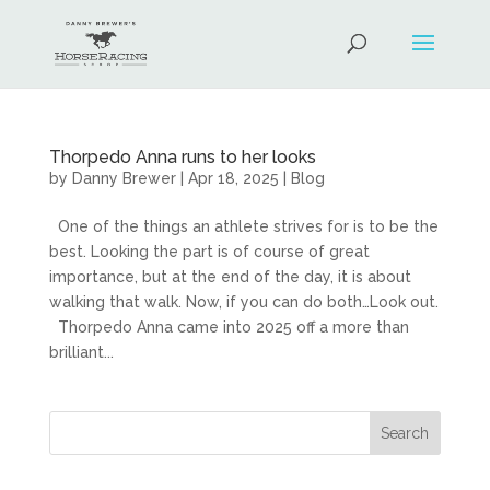
Thorpedo Anna runs to her looks
by
Danny Brewer
|
Apr 18, 2025
|
Blog
One of the things an athlete strives for is to be the
best. Looking the part is of course of great
importance, but at the end of the day, it is about
walking that walk. Now, if you can do both…Look out.
Thorpedo Anna came into 2025 off a more than
brilliant...