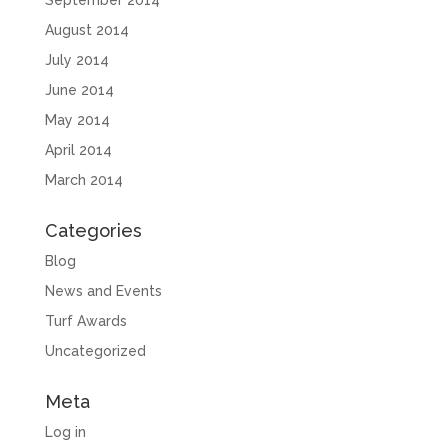
September 2014
August 2014
July 2014
June 2014
May 2014
April 2014
March 2014
Categories
Blog
News and Events
Turf Awards
Uncategorized
Meta
Log in