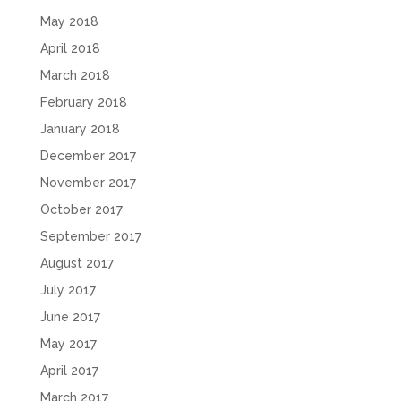
May 2018
April 2018
March 2018
February 2018
January 2018
December 2017
November 2017
October 2017
September 2017
August 2017
July 2017
June 2017
May 2017
April 2017
March 2017