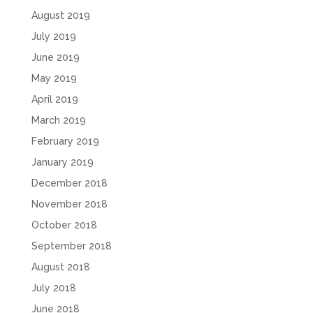
August 2019
July 2019
June 2019
May 2019
April 2019
March 2019
February 2019
January 2019
December 2018
November 2018
October 2018
September 2018
August 2018
July 2018
June 2018