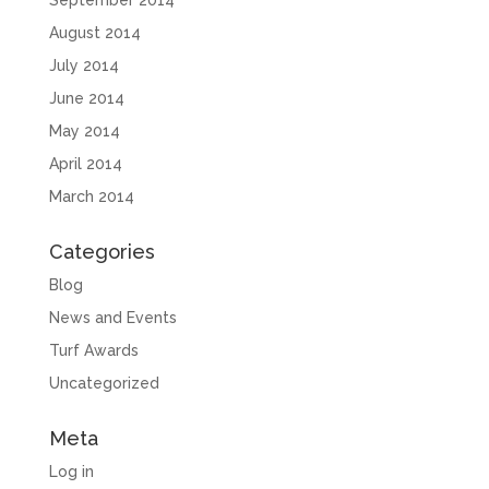
September 2014
August 2014
July 2014
June 2014
May 2014
April 2014
March 2014
Categories
Blog
News and Events
Turf Awards
Uncategorized
Meta
Log in