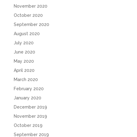
November 2020
October 2020
September 2020
August 2020
July 2020
June 2020
May 2020
April 2020
March 2020
February 2020
January 2020
December 2019
November 2019
October 2019
September 2019