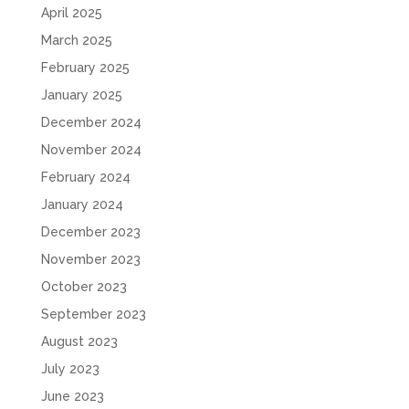
April 2025
March 2025
February 2025
January 2025
December 2024
November 2024
February 2024
January 2024
December 2023
November 2023
October 2023
September 2023
August 2023
July 2023
June 2023