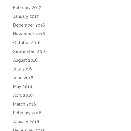
February 2017
January 2017
December 2016
November 2016
October 2016
September 2016
August 2016
July 2016
June 2016
May 2016
April 2016
March 2016
February 2016
January 2016
December 2015