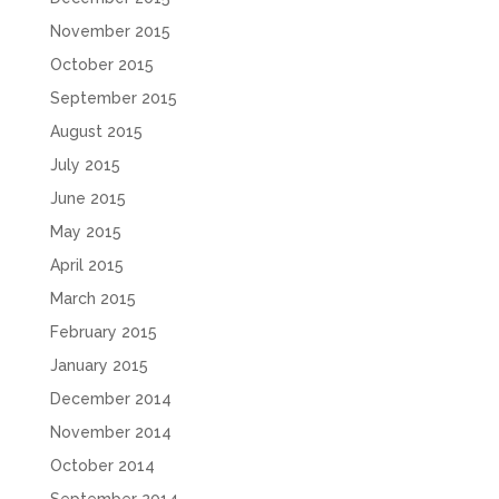
November 2015
October 2015
September 2015
August 2015
July 2015
June 2015
May 2015
April 2015
March 2015
February 2015
January 2015
December 2014
November 2014
October 2014