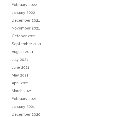
February 2022
January 2022
December 2021
November 2021
October 2021
September 2021
August 2021
July 2021
June 2021
May 2021
April 2021
March 2021
February 2021
January 2021
December 2020