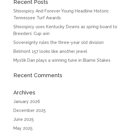
Recent Posts
Shisospicy And Forever Young Headline Historic
Tennessee Turf Awards
Shisospicy uses Kentucky Downs as spring board to
Breeders’ Cup win
Sovereignty rules the three-year old division
Belmont 157 looks like another jewel
Mystik Dan plays a winning tune in Blame Stakes
Recent Comments
Archives
January 2026
December 2025
June 2025
May 2025