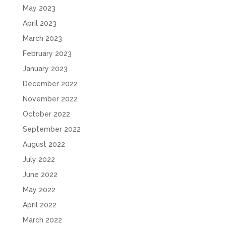
May 2023
April 2023
March 2023
February 2023
January 2023
December 2022
November 2022
October 2022
September 2022
August 2022
July 2022
June 2022
May 2022
April 2022
March 2022