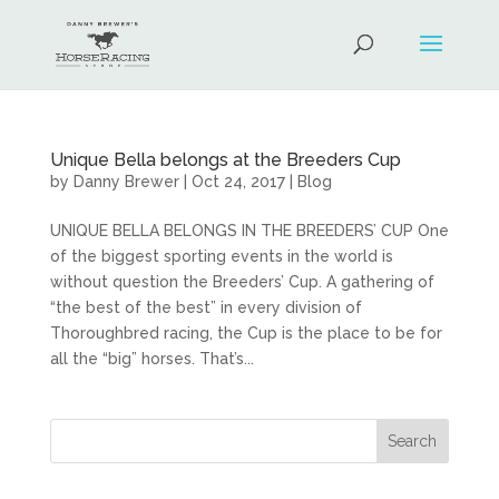
Unique Bella belongs at the Breeders Cup
by
Danny Brewer
|
Oct 24, 2017
|
Blog
UNIQUE BELLA BELONGS IN THE BREEDERS’ CUP One
of the biggest sporting events in the world is
without question the Breeders’ Cup. A gathering of
“the best of the best” in every division of
Thoroughbred racing, the Cup is the place to be for
all the “big” horses. That’s...