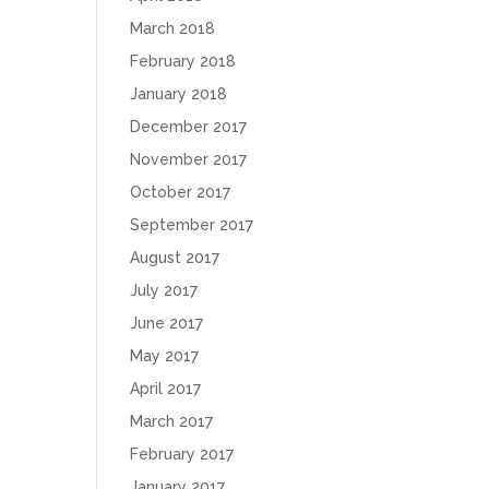
March 2018
February 2018
January 2018
December 2017
November 2017
October 2017
September 2017
August 2017
July 2017
June 2017
May 2017
April 2017
March 2017
February 2017
January 2017