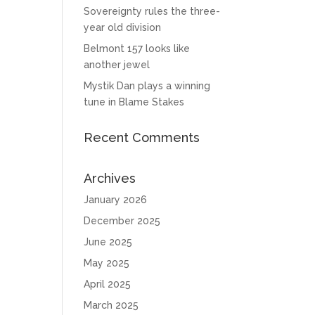
Sovereignty rules the three-
year old division
Belmont 157 looks like
another jewel
Mystik Dan plays a winning
tune in Blame Stakes
Recent Comments
Archives
January 2026
December 2025
June 2025
May 2025
April 2025
March 2025