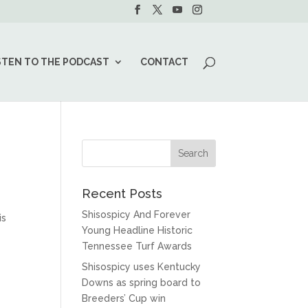
STEN TO THE PODCAST
CONTACT
Recent Posts
Shisospicy And Forever
is
Young Headline Historic
Tennessee Turf Awards
Shisospicy uses Kentucky
Downs as spring board to
Breeders’ Cup win