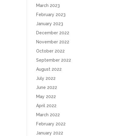
March 2023
February 2023
January 2023
December 2022
November 2022
October 2022
September 2022
August 2022
July 2022
June 2022
May 2022
April 2022
March 2022
February 2022
January 2022