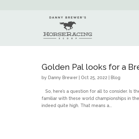
Golden Pal looks for a B
by
Danny Brewer
|
Oct 25, 2022
|
Blog
So, here’s a question for all to consider. Is t
familiar with these world championships in t
indeed quite high. That means a...