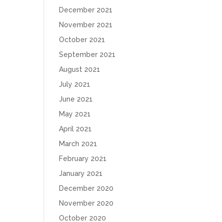
December 2021
November 2021
October 2021
September 2021
August 2021
July 2021
June 2021
May 2021
April 2021
March 2021
February 2021
January 2021
December 2020
November 2020
October 2020