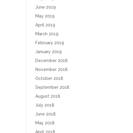
June 2019
May 2019
April 2019
March 2019
February 2019
January 2019
December 2018
November 2018
October 2018
September 2018
August 2018
July 2018
June 2018
May 2018
April 2018