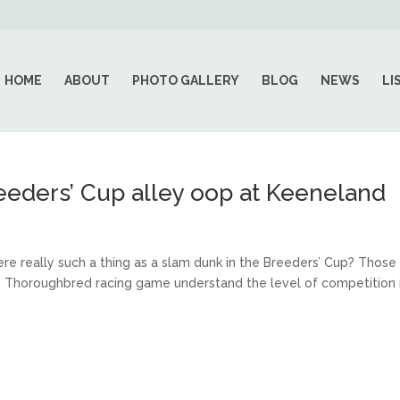
HOME
ABOUT
PHOTO GALLERY
BLOG
NEWS
LI
reeders’ Cup alley oop at Keeneland
here really such a thing as a slam dunk in the Breeders’ Cup? Those
he Thoroughbred racing game understand the level of competition 