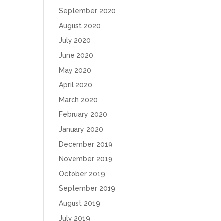
September 2020
August 2020
July 2020
June 2020
May 2020
April 2020
March 2020
February 2020
January 2020
December 2019
November 2019
October 2019
September 2019
August 2019
July 2019