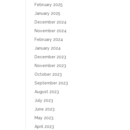
February 2025
January 2025
December 2024
November 2024
February 2024
January 2024
December 2023
November 2023
October 2023
September 2023
August 2023
July 2023
June 2023
May 2023
April 2023