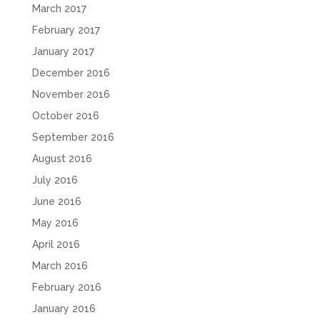
March 2017
February 2017
January 2017
December 2016
November 2016
October 2016
September 2016
August 2016
July 2016
June 2016
May 2016
April 2016
March 2016
February 2016
January 2016