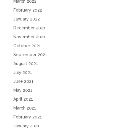
March 2022
February 2022
January 2022
December 2021
November 2021
October 2021
September 2021
August 2021
July 2021
June 2021
May 2021
April 2021
March 2021
February 2021
January 2021