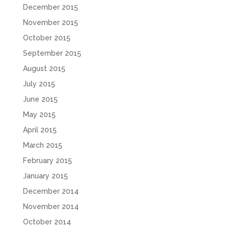
December 2015
November 2015
October 2015
September 2015
August 2015
July 2015
June 2015
May 2015
April 2015
March 2015
February 2015
January 2015
December 2014
November 2014
October 2014