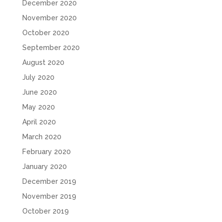
December 2020
November 2020
October 2020
September 2020
August 2020
July 2020
June 2020
May 2020
April 2020
March 2020
February 2020
January 2020
December 2019
November 2019
October 2019