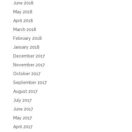
June 2018
May 2018
April 2018
March 2018
February 2018
January 2018
December 2017
November 2017
October 2017
September 2017
August 2017
July 2017
June 2017
May 2017
April 2017