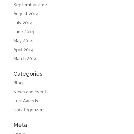
September 2014
August 2014
July 2014
June 2014
May 2014
April 2014
March 2014
Categories
Blog
News and Events
Turf Awards
Uncategorized
Meta