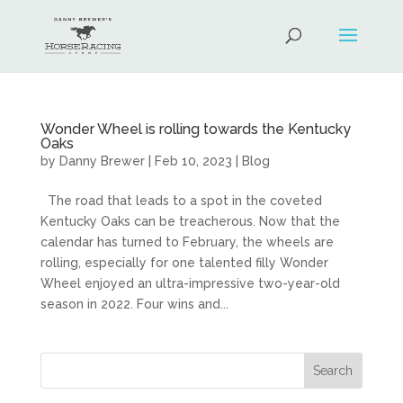
Wonder Wheel is rolling towards the Kentucky
Oaks
by
Danny Brewer
|
Feb 10, 2023
|
Blog
The road that leads to a spot in the coveted
Kentucky Oaks can be treacherous. Now that the
calendar has turned to February, the wheels are
rolling, especially for one talented filly Wonder
Wheel enjoyed an ultra-impressive two-year-old
season in 2022. Four wins and...