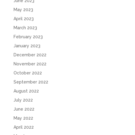
June 2023
May 2023
April 2023
March 2023
February 2023
January 2023
December 2022
November 2022
October 2022
September 2022
August 2022
July 2022
June 2022
May 2022
April 2022