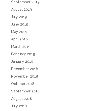
September 2019
August 2019
July 2019
June 2019
May 2019
April 2019
March 2019
February 2019
January 2019
December 2018
November 2018
October 2018
September 2018
August 2018
July 2018