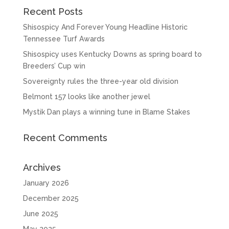
Recent Posts
Shisospicy And Forever Young Headline Historic
Tennessee Turf Awards
Shisospicy uses Kentucky Downs as spring board to
Breeders’ Cup win
Sovereignty rules the three-year old division
Belmont 157 looks like another jewel
Mystik Dan plays a winning tune in Blame Stakes
Recent Comments
Archives
January 2026
December 2025
June 2025