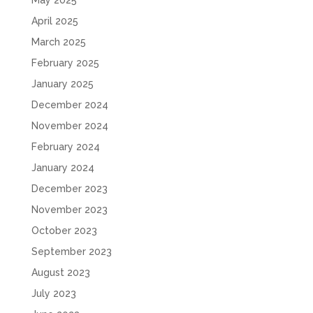
May 2025
April 2025
March 2025
February 2025
January 2025
December 2024
November 2024
February 2024
January 2024
December 2023
November 2023
October 2023
September 2023
August 2023
July 2023