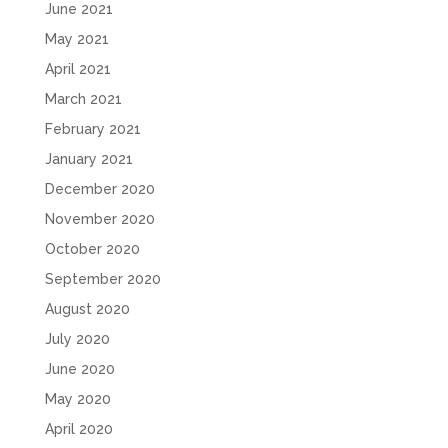
June 2021
May 2021
April 2021
March 2021
February 2021
January 2021
December 2020
November 2020
October 2020
September 2020
August 2020
July 2020
June 2020
May 2020
April 2020