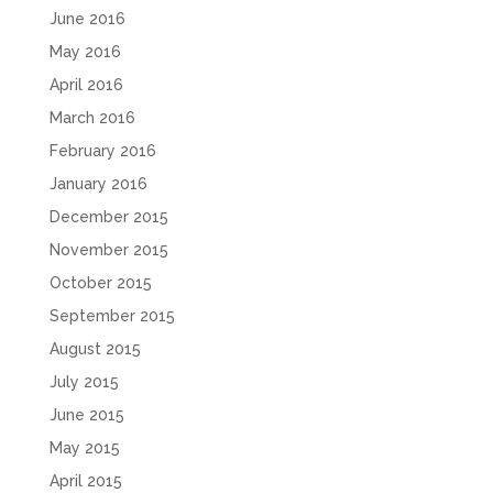
June 2016
May 2016
April 2016
March 2016
February 2016
January 2016
December 2015
November 2015
October 2015
September 2015
August 2015
July 2015
June 2015
May 2015
April 2015