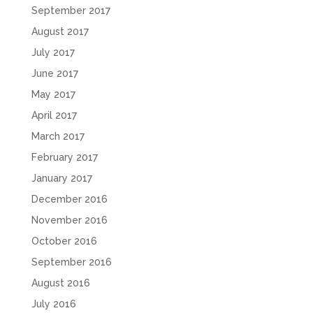
September 2017
August 2017
July 2017
June 2017
May 2017
April 2017
March 2017
February 2017
January 2017
December 2016
November 2016
October 2016
September 2016
August 2016
July 2016