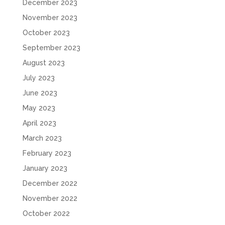
December 2023
November 2023
October 2023
September 2023
August 2023
July 2023
June 2023
May 2023
April 2023
March 2023
February 2023
January 2023
December 2022
November 2022
October 2022