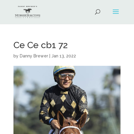
Ce Ce cb1 72
by
Danny Brewer
|
Jan 13, 2022