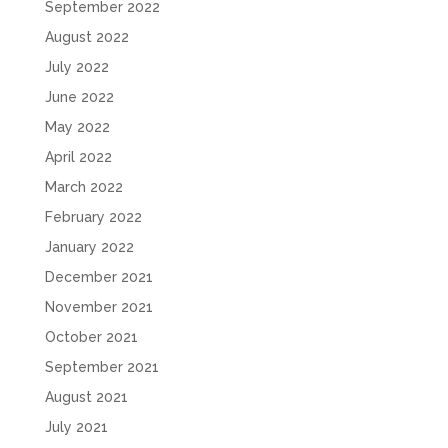
September 2022
August 2022
July 2022
June 2022
May 2022
April 2022
March 2022
February 2022
January 2022
December 2021
November 2021
October 2021
September 2021
August 2021
July 2021