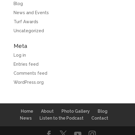
Blog
News and Events
Turf Awards
Uncategorized
Meta
Log in
Entries feed
Comments feed
WordPress.org
Home
About
Photo Gallery
Blog
News
Listen to the Podcast
Contact