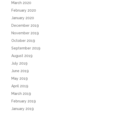
March 2020
February 2020
January 2020
December 2019
November 2019
October 2019
September 2019
August 2019
July 2019
June 2019
May 2019
April 2019
March 2019
February 2019
January 2019