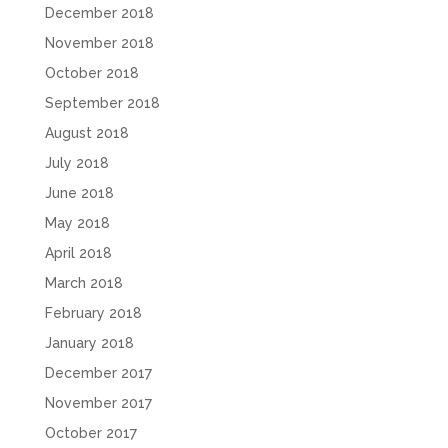
December 2018
November 2018
October 2018
September 2018
August 2018
July 2018
June 2018
May 2018
April 2018
March 2018
February 2018
January 2018
December 2017
November 2017
October 2017