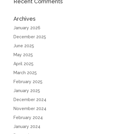
Recent Comments
Archives
January 2026
December 2025
June 2025
May 2025
April 2025
March 2025
February 2025
January 2025
December 2024
November 2024
February 2024
January 2024