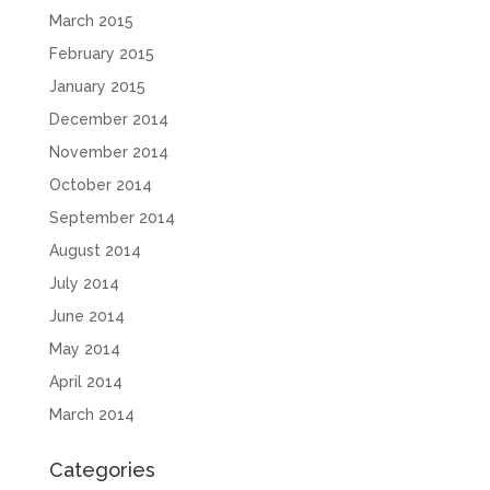
March 2015
February 2015
January 2015
December 2014
November 2014
October 2014
September 2014
August 2014
July 2014
June 2014
May 2014
April 2014
March 2014
Categories