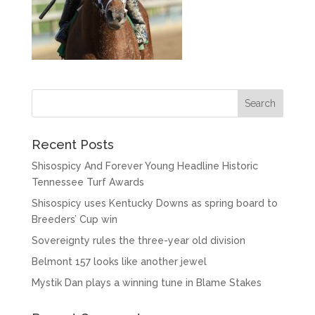
Recent Posts
Shisospicy And Forever Young Headline Historic
Tennessee Turf Awards
Shisospicy uses Kentucky Downs as spring board to
Breeders’ Cup win
Sovereignty rules the three-year old division
Belmont 157 looks like another jewel
Mystik Dan plays a winning tune in Blame Stakes