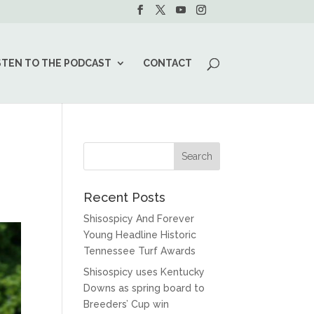
STEN TO THE PODCAST
CONTACT
Recent Posts
Shisospicy And Forever
Young Headline Historic
Tennessee Turf Awards
Shisospicy uses Kentucky
Downs as spring board to
Breeders’ Cup win