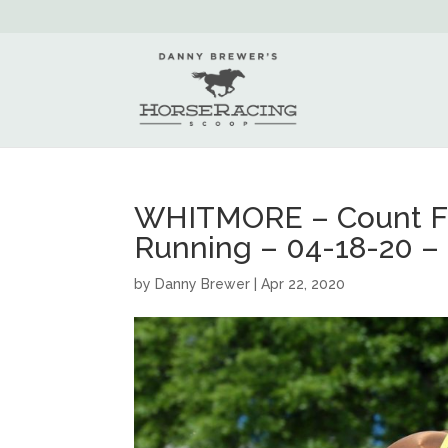
WHITMORE – Count Fle
Running – 04-18-20 – 
by
Danny Brewer
|
Apr 22, 2020