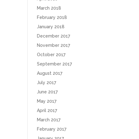
March 2018
February 2018
January 2018
December 2017
November 2017
October 2017
September 2017
August 2017
July 2017
June 2017
May 2017
April 2017
March 2017
February 2017
January 2017