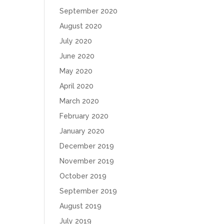
September 2020
August 2020
July 2020
June 2020
May 2020
April 2020
March 2020
February 2020
January 2020
December 2019
November 2019
October 2019
September 2019
August 2019
July 2019