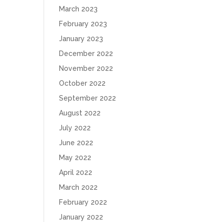
March 2023
February 2023
January 2023
December 2022
November 2022
October 2022
September 2022
August 2022
July 2022
June 2022
May 2022
April 2022
March 2022
February 2022
January 2022