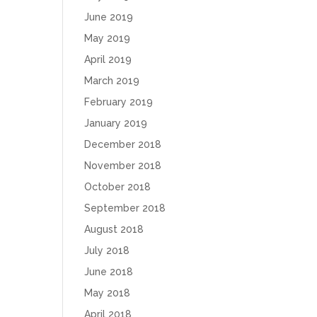
June 2019
May 2019
April 2019
March 2019
February 2019
January 2019
December 2018
November 2018
October 2018
September 2018
August 2018
July 2018
June 2018
May 2018
April 2018