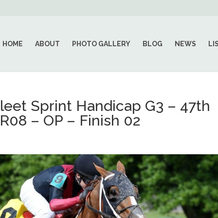
HOME
ABOUT
PHOTO GALLERY
BLOG
NEWS
LI
et Sprint Handicap G3 – 47th
R08 – OP – Finish 02