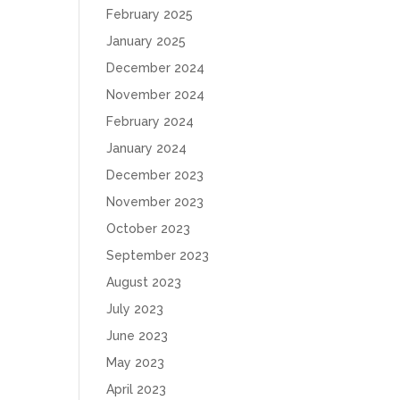
February 2025
January 2025
December 2024
November 2024
February 2024
January 2024
December 2023
November 2023
October 2023
September 2023
August 2023
July 2023
June 2023
May 2023
April 2023