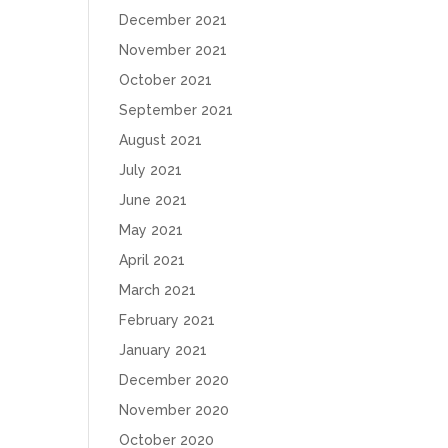
December 2021
November 2021
October 2021
September 2021
August 2021
July 2021
June 2021
May 2021
April 2021
March 2021
February 2021
January 2021
December 2020
November 2020
October 2020