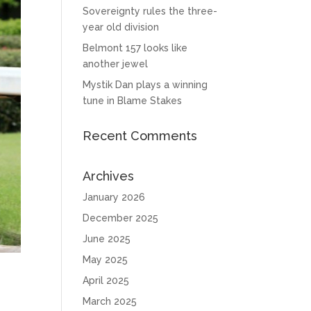
Sovereignty rules the three-
year old division
Belmont 157 looks like
another jewel
Mystik Dan plays a winning
tune in Blame Stakes
Recent Comments
Archives
January 2026
December 2025
June 2025
May 2025
April 2025
March 2025