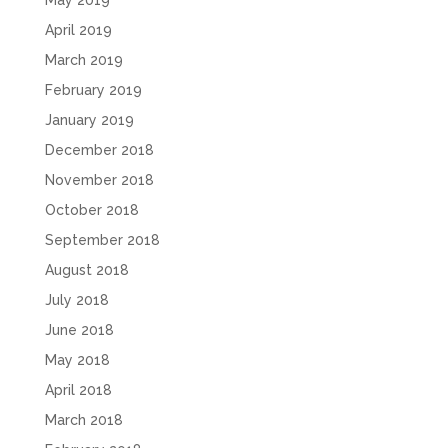
April 2019
March 2019
February 2019
January 2019
December 2018
November 2018
October 2018
September 2018
August 2018
July 2018
June 2018
May 2018
April 2018
March 2018