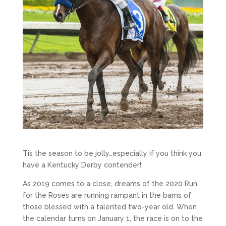
Tis the season to be jolly…especially if you think you
have a Kentucky Derby contender!
As 2019 comes to a close, dreams of the 2020 Run
for the Roses are running rampant in the barns of
those blessed with a talented two-year old. When
the calendar turns on January 1, the race is on to the