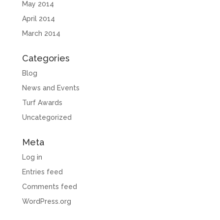
May 2014
April 2014
March 2014
Categories
Blog
News and Events
Turf Awards
Uncategorized
Meta
Log in
Entries feed
Comments feed
WordPress.org