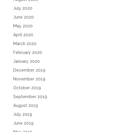
July 2020
June 2020
May 2020
April 2020
March 2020
February 2020
January 2020
December 2019
November 2019
October 2019
September 2019
August 2019
July 2019
June 2019
May 2019