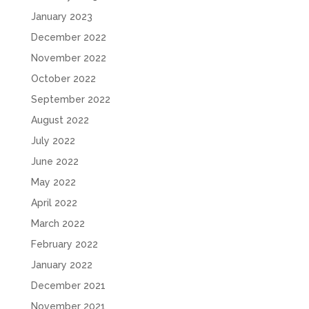
January 2023
December 2022
November 2022
October 2022
September 2022
August 2022
July 2022
June 2022
May 2022
April 2022
March 2022
February 2022
January 2022
December 2021
November 2021