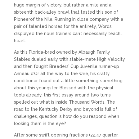
huge margin of victory, but rather a mile and a
sixteenth back-alley brawl that tested this son of
Pioneerof the Nile. Running in close company with a
pair of talented horses for the entirety, Words
displayed the noun trainers can’t necessarily teach…
heart.
As this Florida-bred owned by Albaugh Family
Stables dueled early with stable-mate High Velocity
and then fought Breeders’ Cup Juvenile runner-up
Anneau d’Or all the way to the wire, his crafty
conditioner found out a little something-something
about this youngster. Blessed with the physical
tools already, this first essay around two turns
spelled out what is inside Thousand Words. The
road to the Kentucky Derby and beyond is full of
challenges, question is how do you respond when
looking them in the eye?
After some swift opening fractions (22.47 quarter,