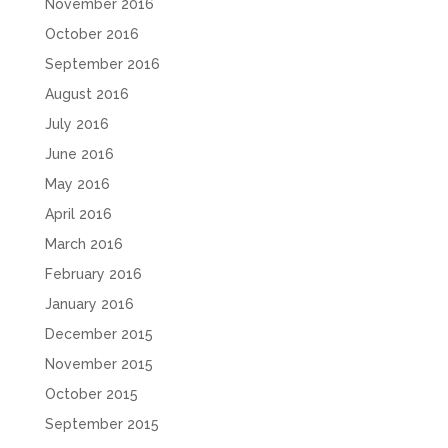
November 2016
October 2016
September 2016
August 2016
July 2016
June 2016
May 2016
April 2016
March 2016
February 2016
January 2016
December 2015
November 2015
October 2015
September 2015