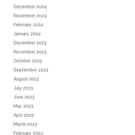
December 2024
November 2024
February 2024
January 2024
December 2023
November 2023
October 2023
September 2023
August 2023
July 2023
June 2023
May 2023
April 2023
March 2023
February 2023