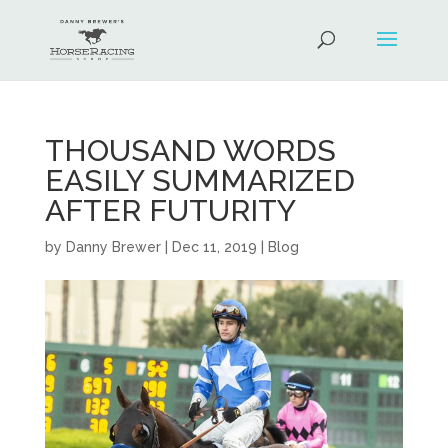
THOUSAND WORDS
EASILY SUMMARIZED
AFTER FUTURITY
by
Danny Brewer
|
Dec 11, 2019
|
Blog