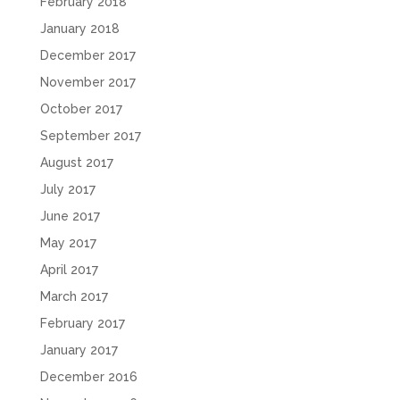
February 2018
January 2018
December 2017
November 2017
October 2017
September 2017
August 2017
July 2017
June 2017
May 2017
April 2017
March 2017
February 2017
January 2017
December 2016