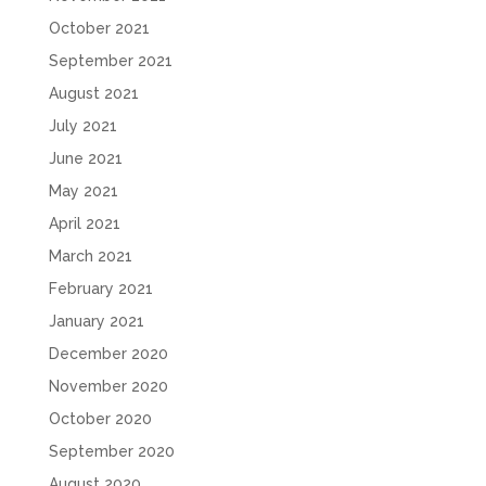
October 2021
September 2021
August 2021
July 2021
June 2021
May 2021
April 2021
March 2021
February 2021
January 2021
December 2020
November 2020
October 2020
September 2020
August 2020