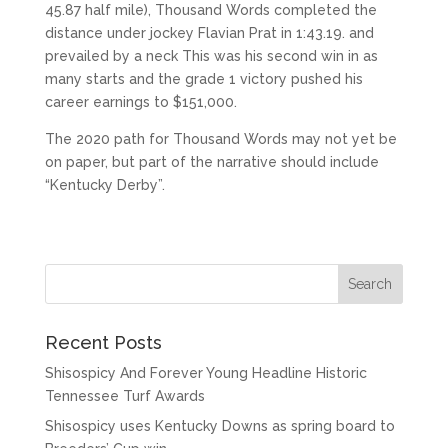
45.87 half mile), Thousand Words completed the
distance under jockey Flavian Prat in 1:43.19. and
prevailed by a neck This was his second win in as
many starts and the grade 1 victory pushed his
career earnings to $151,000.
The 2020 path for Thousand Words may not yet be
on paper, but part of the narrative should include
“Kentucky Derby”.
Recent Posts
Shisospicy And Forever Young Headline Historic
Tennessee Turf Awards
Shisospicy uses Kentucky Downs as spring board to