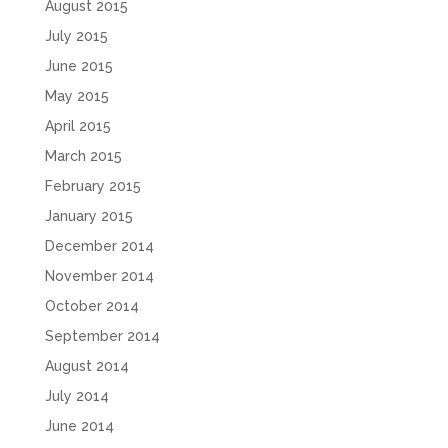
August 2015
July 2015
June 2015
May 2015
April 2015
March 2015
February 2015
January 2015
December 2014
November 2014
October 2014
September 2014
August 2014
July 2014
June 2014