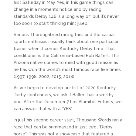
first Saturday in May. Yes, in this game things can
change in a moment’s notice and by racing
standards Derby 146 is a long way off, but it’s never
too soon to start thinking mint julep.
Serious Thoroughbred racing fans and the casual
sports enthusiast usually think about one particular
trainer when it comes Kentucky Derby time. That
conditioner is the California-based Bob Baffert. This
Arizona native comes to mind with good reason as
he has won the world’s most famous race five times
(1997, 1998, 2002, 2015, 2018).
As we begin to develop our list of 2020 Kentucky
Derby contenders, we ask if Baffert has a worthy
one. After the December 7 Los Alamitos Futurity, we
can answer that with a “YES”.
In just his second career start, Thousand Words ran a
race that can be summarized in just two…”Derby
horse”. This was not a showcase that featured a