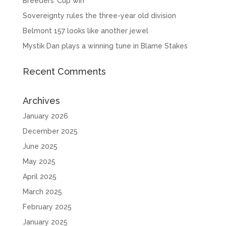
Breeders’ Cup win
Sovereignty rules the three-year old division
Belmont 157 looks like another jewel
Mystik Dan plays a winning tune in Blame Stakes
Recent Comments
Archives
January 2026
December 2025
June 2025
May 2025
April 2025
March 2025
February 2025
January 2025