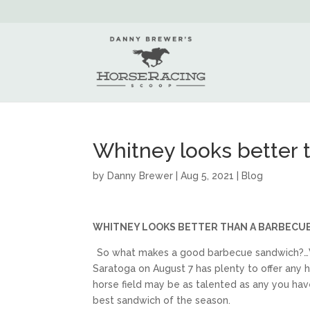
Whitney looks better
by
Danny Brewer
|
Aug 5, 2021
|
Blog
WHITNEY LOOKS BETTER THAN A BARBECU
So what makes a good barbecue sandwich?…Wel
Saratoga on August 7 has plenty to offer any hu
horse field may be as talented as any you have
best sandwich of the season.