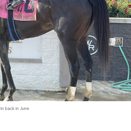
in back in June