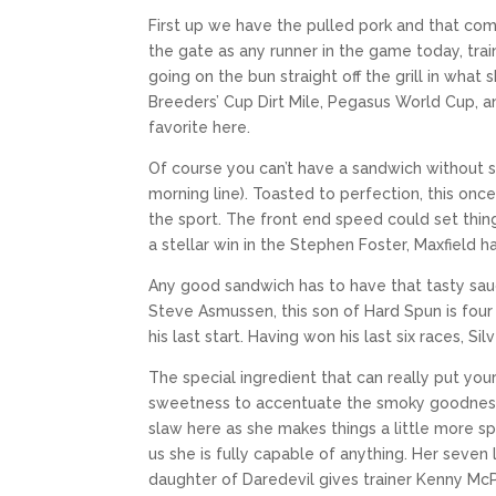
First up we have the pulled pork and that come
the gate as any runner in the game today, tr
going on the bun straight off the grill in what
Breeders’ Cup Dirt Mile, Pegasus World Cup, 
favorite here.
Of course you can’t have a sandwich without 
morning line). Toasted to perfection, this on
the sport. The front end speed could set thing
a stellar win in the Stephen Foster, Maxfield 
Any good sandwich has to have that tasty sauc
Steve Asmussen, this son of Hard Spun is four f
his last start. Having won his last six races, S
The special ingredient that can really put you
sweetness to accentuate the smoky goodness. 
slaw here as she makes things a little more sp
us she is fully capable of anything. Her seven
daughter of Daredevil gives trainer Kenny McP