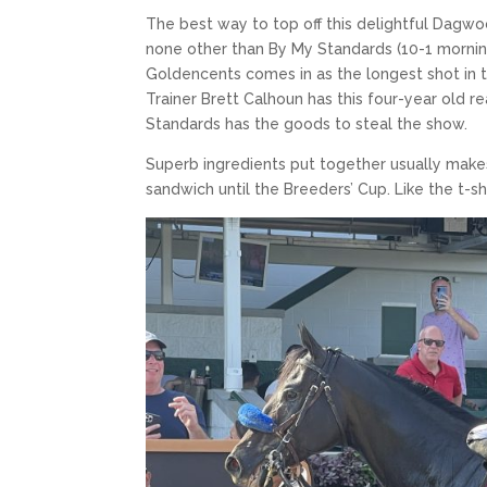
The best way to top off this delightful Dagwo
none other than By My Standards (10-1 morning 
Goldencents comes in as the longest shot in th
Trainer Brett Calhoun has this four-year old rea
Standards has the goods to steal the show.
Superb ingredients put together usually makes 
sandwich until the Breeders’ Cup. Like the t-sh