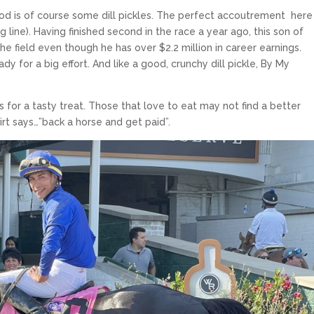
od is of course some dill pickles. The perfect accoutrement here 
line). Having finished second in the race a year ago, this son of
e field even though he has over $2.2 million in career earnings.
dy for a big effort. And like a good, crunchy dill pickle, By My
for a tasty treat. Those that love to eat may not find a better
irt says…”back a horse and get paid”.