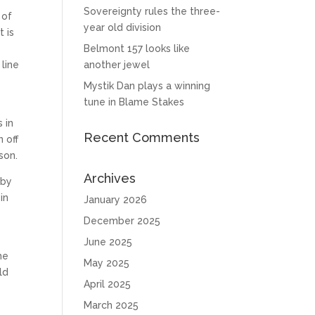
Sovereignty rules the three-
 of
year old division
 is
Belmont 157 looks like
line
another jewel
Mystik Dan plays a winning
tune in Blame Stakes
5
 in
Recent Comments
 off
son.
Archives
 by
in
January 2026
December 2025
June 2025
he
May 2025
ld
April 2025
March 2025