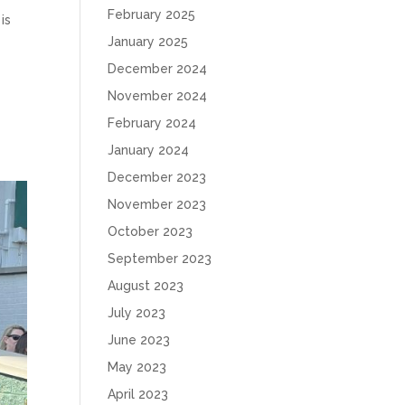
February 2025
is
January 2025
December 2024
November 2024
February 2024
January 2024
December 2023
November 2023
October 2023
September 2023
August 2023
July 2023
June 2023
May 2023
April 2023