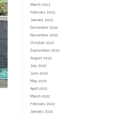
March 2023
February 2023
January 2023
December 2022
November 2022
October 2022
September 2022
August 2022
July 2022
June 2022
May 2022
April 2022
March 2022
February 2022
January 2022