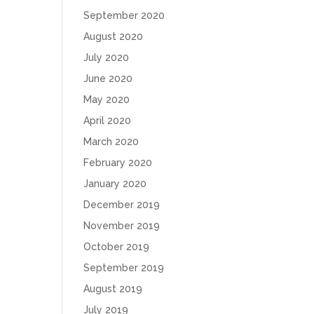
September 2020
August 2020
July 2020
June 2020
May 2020
April 2020
March 2020
February 2020
January 2020
December 2019
November 2019
October 2019
September 2019
August 2019
July 2019