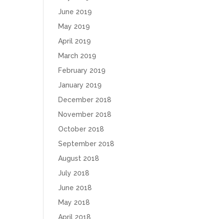
June 2019
May 2019
April 2019
March 2019
February 2019
January 2019
December 2018
November 2018
October 2018
September 2018
August 2018
July 2018
June 2018
May 2018
April 2018