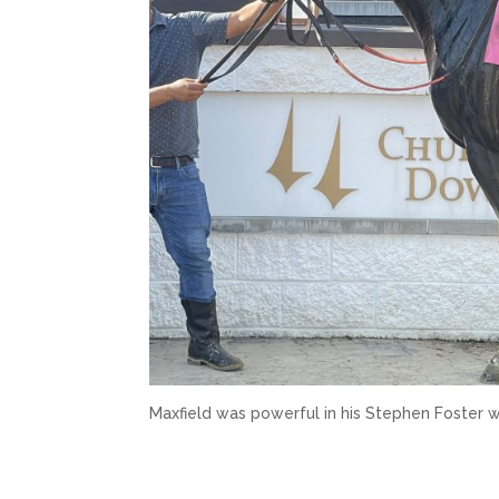
Maxfield was powerful in his Stephen Foster w