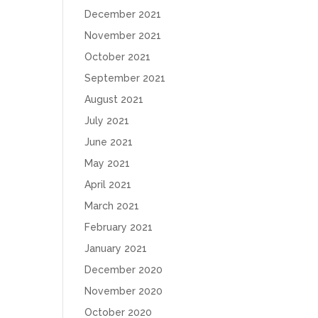
December 2021
November 2021
October 2021
September 2021
August 2021
July 2021
June 2021
May 2021
April 2021
March 2021
February 2021
January 2021
December 2020
November 2020
October 2020