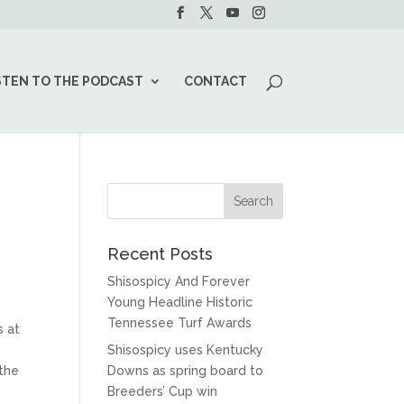
STEN TO THE PODCAST
CONTACT
Recent Posts
Shisospicy And Forever
Young Headline Historic
Tennessee Turf Awards
s at
Shisospicy uses Kentucky
 the
Downs as spring board to
Breeders’ Cup win