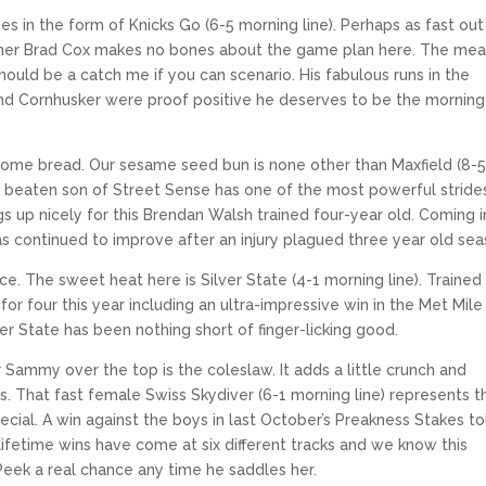
s in the form of Knicks Go (6-5 morning line). Perhaps as fast out
ainer Brad Cox makes no bones about the game plan here. The meat
 should be a catch me if you can scenario. His fabulous runs in the
and Cornhusker were proof positive he deserves to be the morning 
some bread. Our sesame seed bun is none other than Maxfield (8-
ce beaten son of Street Sense has one of the most powerful strides
s up nicely for this Brendan Walsh trained four-year old. Coming in
has continued to improve after an injury plagued three year old sea
e. The sweet heat here is Silver State (4-1 morning line). Trained
or four this year including an ultra-impressive win in the Met Mile 
ilver State has been nothing short of finger-licking good.
r Sammy over the top is the coleslaw. It adds a little crunch and
That fast female Swiss Skydiver (6-1 morning line) represents t
ecial. A win against the boys in last October’s Preakness Stakes to
 lifetime wins have come at six different tracks and we know this
eek a real chance any time he saddles her.