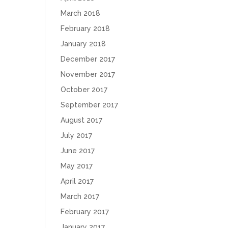
March 2018
February 2018
January 2018
December 2017
November 2017
October 2017
September 2017
August 2017
July 2017
June 2017
May 2017
April 2017
March 2017
February 2017
January 2017