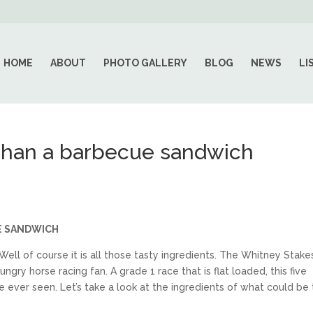
HOME
ABOUT
PHOTO GALLERY
BLOG
NEWS
LI
 than a barbecue sandwich
E SANDWICH
l of course it is all those tasty ingredients. The Whitney Stake
ngry horse racing fan. A grade 1 race that is flat loaded, this five
 ever seen. Let’s take a look at the ingredients of what could be