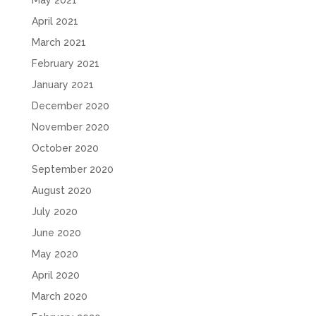
April 2021
March 2021
February 2021
January 2021
December 2020
November 2020
October 2020
September 2020
August 2020
July 2020
June 2020
May 2020
April 2020
March 2020