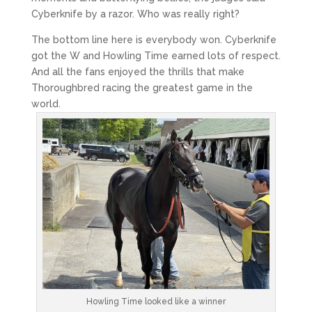
Cyberknife by a razor. Who was really right?
The bottom line here is everybody won. Cyberknife
got the W and Howling Time earned lots of respect.
And all the fans enjoyed the thrills that make
Thoroughbred racing the greatest game in the
world.
Howling Time looked like a winner