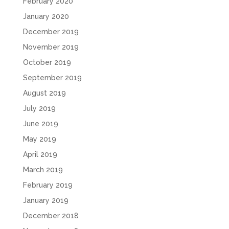
February 2020
January 2020
December 2019
November 2019
October 2019
September 2019
August 2019
July 2019
June 2019
May 2019
April 2019
March 2019
February 2019
January 2019
December 2018