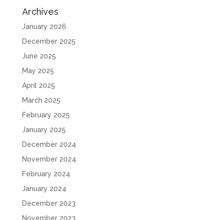
Archives
January 2026
December 2025
June 2025
May 2025
April 2025
March 2025
February 2025
January 2025
December 2024
November 2024
February 2024
January 2024
December 2023
November 2023