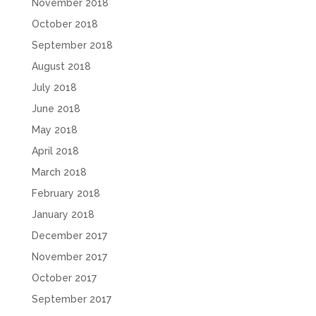
November 2018
October 2018
September 2018
August 2018
July 2018
June 2018
May 2018
April 2018
March 2018
February 2018
January 2018
December 2017
November 2017
October 2017
September 2017