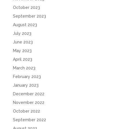
October 2023
September 2023
August 2023
July 2023
June 2023
May 2023
April 2023
March 2023
February 2023
January 2023
December 2022
November 2022
October 2022
September 2022
August 2022