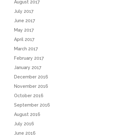
August 2017
July 2017
June 2017
May 2017
April 2017
March 2017
February 2017
January 2017
December 2016
November 2016
October 2016
September 2016
August 2016
July 2016
June 2016