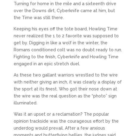
Turning for home in the mile and a sixteenth drive
over the Downs dirt, Cyberknife came at him, but
the Time was still there.
Keeping his eyes off the tote board, Howling Time
never realized the 1 to 2 favorite was supposed to
get by. Digging in like a wolf in the winter, the
Romans conditioned colt was no doubt ready to run.
Fighting to the finish, Cyberknife and Howling Time
engaged in an epic stretch duel.
As these two gallant warriors wrestled to the wire
with neither giving an inch, it was clearly a display of
the sport at its finest. Who got their nose down at
the wire was the real question as the “photo” sign
illuminated.
Was it an upset or a reclamation? The popular
opinion trackside was the courageous effort by the
underdog would prevail. After a few anxious
moments and butterflying bellies, the judges said