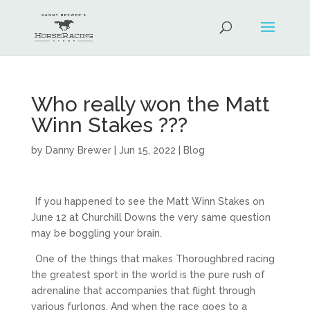
Who really won the Matt
Winn Stakes ???
by
Danny Brewer
|
Jun 15, 2022
|
Blog
If you happened to see the Matt Winn Stakes on
June 12 at Churchill Downs the very same question
may be boggling your brain.
One of the things that makes Thoroughbred racing
the greatest sport in the world is the pure rush of
adrenaline that accompanies that flight through
various furlongs. And when the race goes to a