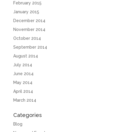
February 2015
January 2015
December 2014
November 2014
October 2014
September 2014
August 2014
July 2014
June 2014
May 2014
April 2014
March 2014
Categories
Blog