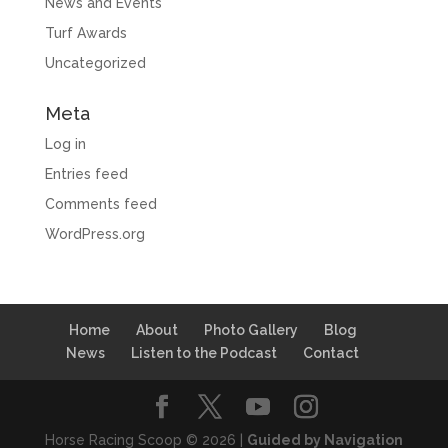
News and Events
Turf Awards
Uncategorized
Meta
Log in
Entries feed
Comments feed
WordPress.org
Home
About
Photo Gallery
Blog
News
Listen to the Podcast
Contact
Horse Racing Scoop © 2026 |
Guided by Navigation