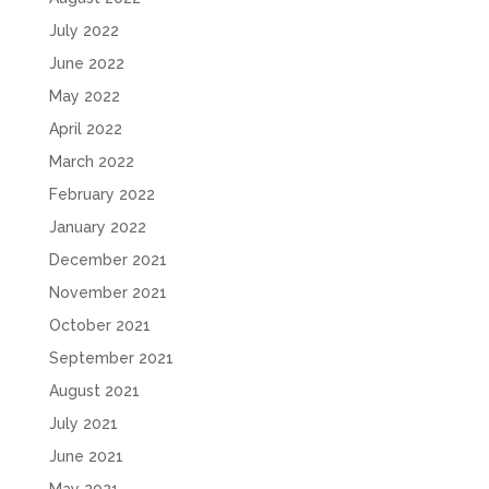
July 2022
June 2022
May 2022
April 2022
March 2022
February 2022
January 2022
December 2021
November 2021
October 2021
September 2021
August 2021
July 2021
June 2021
May 2021