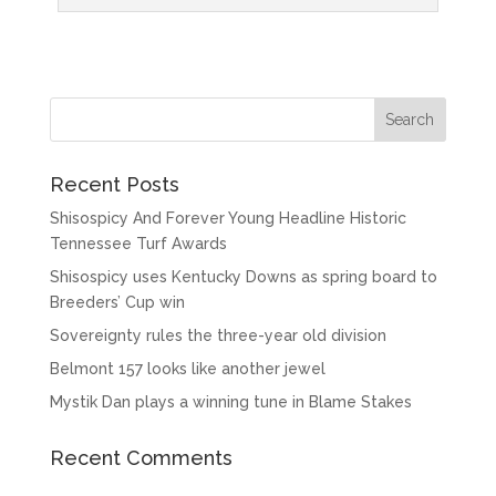
Recent Posts
Shisospicy And Forever Young Headline Historic
Tennessee Turf Awards
Shisospicy uses Kentucky Downs as spring board to
Breeders’ Cup win
Sovereignty rules the three-year old division
Belmont 157 looks like another jewel
Mystik Dan plays a winning tune in Blame Stakes
Recent Comments