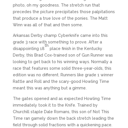
photo, oh my goodness. The stretch run that
precedes the picture precipitates those palpitations
that produce a true love of the ponies. The Matt
Winn was all of that and then some.
Arkansas Derby champ Cyberknife came into this
grade 3 race with something to prove. After a
th
disappointing 18
place finish in the Kentucky
Derby, this Brad Cox-trained son of Gun Runner was
looking to get back to his winning ways. Normally a
race that features some solid three-year-olds, this
edition was no different. Runners like grade 1 winner
Rattle and Roll and the scary-good Howling Time
meant this was anything but a gimme.
The gates opened and as expected Howling Time
immediately took it to the Knife. Trained by
Churchill staple Dale Romans, this son of Not This
Time ran gamely down the back stretch leading the
field through solid fractions with a quickening pace.