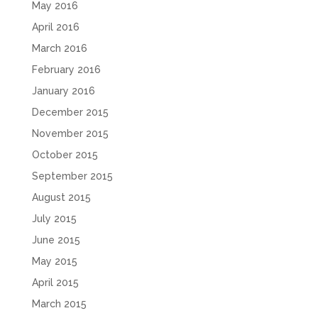
May 2016
April 2016
March 2016
February 2016
January 2016
December 2015
November 2015
October 2015
September 2015
August 2015
July 2015
June 2015
May 2015
April 2015
March 2015