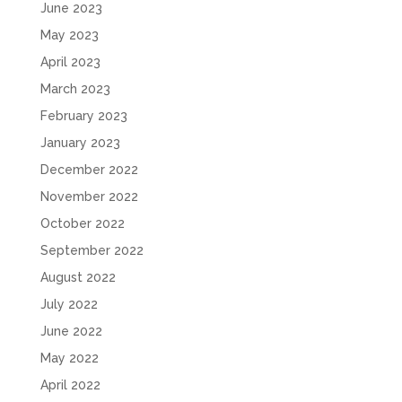
June 2023
May 2023
April 2023
March 2023
February 2023
January 2023
December 2022
November 2022
October 2022
September 2022
August 2022
July 2022
June 2022
May 2022
April 2022