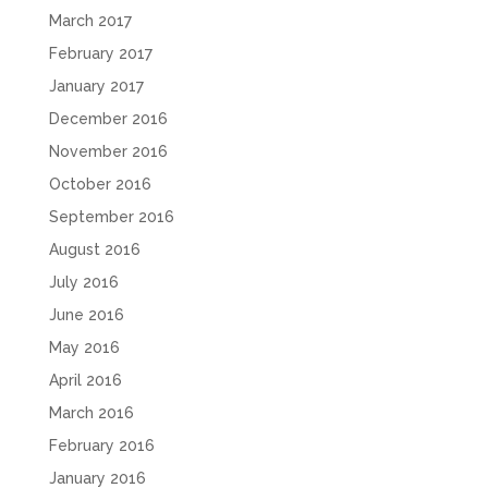
March 2017
February 2017
January 2017
December 2016
November 2016
October 2016
September 2016
August 2016
July 2016
June 2016
May 2016
April 2016
March 2016
February 2016
January 2016