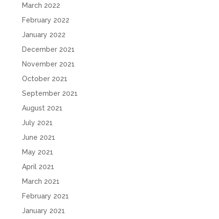
March 2022
February 2022
January 2022
December 2021
November 2021
October 2021
September 2021
August 2021
July 2021
June 2021
May 2021
April 2021
March 2021
February 2021
January 2021