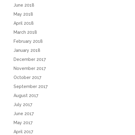
June 2018
May 2018
April 2018
March 2018
February 2018
January 2018
December 2017
November 2017
October 2017
September 2017
August 2017
July 2017
June 2017
May 2017
April 2017