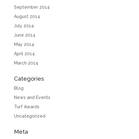
September 2014
August 2014
July 2014
June 2014
May 2014
April 2014
March 2014
Categories
Blog
News and Events
Turf Awards
Uncategorized
Meta