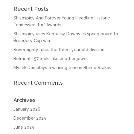
Recent Posts
Shisospicy And Forever Young Headline Historic
Tennessee Turf Awards
Shisospicy uses Kentucky Downs as spring board to
Breeders’ Cup win
Sovereignty rules the three-year old division
Belmont 157 looks like another jewel
Mystik Dan plays a winning tune in Blame Stakes
Recent Comments
Archives
January 2026
December 2025
June 2025