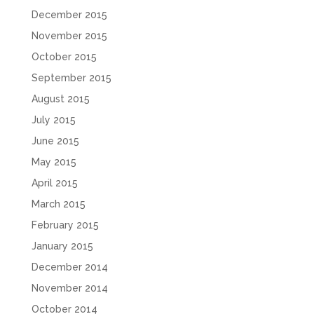
December 2015
November 2015
October 2015
September 2015
August 2015
July 2015
June 2015
May 2015
April 2015
March 2015
February 2015
January 2015
December 2014
November 2014
October 2014