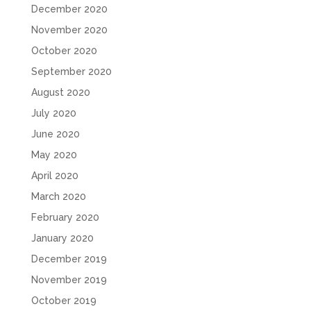
December 2020
November 2020
October 2020
September 2020
August 2020
July 2020
June 2020
May 2020
April 2020
March 2020
February 2020
January 2020
December 2019
November 2019
October 2019