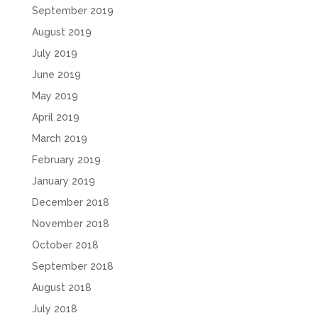
September 2019
August 2019
July 2019
June 2019
May 2019
April 2019
March 2019
February 2019
January 2019
December 2018
November 2018
October 2018
September 2018
August 2018
July 2018