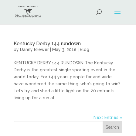
Kentucky Derby 144 rundown
by
Danny Brewer
|
May 3, 2018
|
Blog
KENTUCKY DERBY 144 RUNDOWN The Kentucky
Derby is the greatest single sporting event in the
world today. For 144 years people far and wide
have wondered the same thing…who’s going to win?
Let’s try and shed a little light on the 20 entrants
lining up for a run at...
Next Entries »