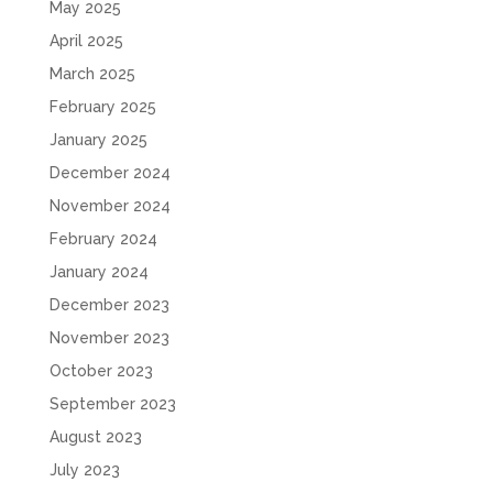
May 2025
April 2025
March 2025
February 2025
January 2025
December 2024
November 2024
February 2024
January 2024
December 2023
November 2023
October 2023
September 2023
August 2023
July 2023