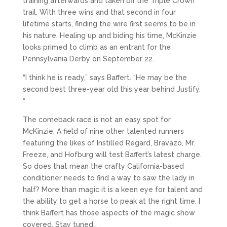
training afterwards and taken off the Triple Crown
trail. With three wins and that second in four
lifetime starts, finding the wire first seems to be in
his nature. Healing up and biding his time, McKinzie
looks primed to climb as an entrant for the
Pennsylvania Derby on September 22.
“I think he is ready,” says Baffert. “He may be the
second best three-year old this year behind Justify.
“
The comeback race is not an easy spot for
McKinzie. A field of nine other talented runners
featuring the likes of Instilled Regard, Bravazo, Mr.
Freeze, and Hofburg will test Baffert’s latest charge.
So does that mean the crafty California-based
conditioner needs to find a way to saw the lady in
half? More than magic it is a keen eye for talent and
the ability to get a horse to peak at the right time. I
think Baffert has those aspects of the magic show
covered. Stay tuned…