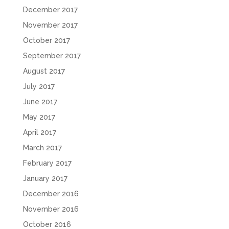
December 2017
November 2017
October 2017
September 2017
August 2017
July 2017
June 2017
May 2017
April 2017
March 2017
February 2017
January 2017
December 2016
November 2016
October 2016