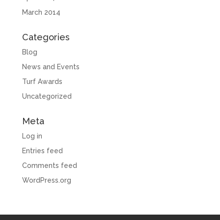
March 2014
Categories
Blog
News and Events
Turf Awards
Uncategorized
Meta
Log in
Entries feed
Comments feed
WordPress.org