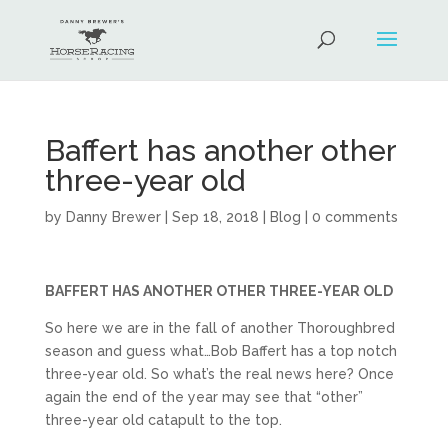
Baffert has another other
three-year old
by
Danny Brewer
|
Sep 18, 2018
|
Blog
|
0 comments
BAFFERT HAS ANOTHER OTHER THREE-YEAR OLD
So here we are in the fall of another Thoroughbred
season and guess what…Bob Baffert has a top notch
three-year old. So what’s the real news here? Once
again the end of the year may see that “other”
three-year old catapult to the top.