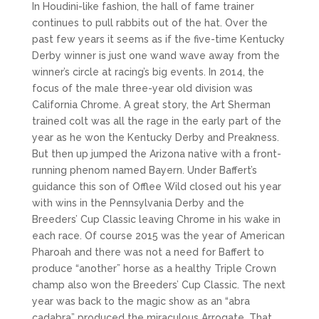
In Houdini-like fashion, the hall of fame trainer
continues to pull rabbits out of the hat. Over the
past few years it seems as if the five-time Kentucky
Derby winner is just one wand wave away from the
winner’s circle at racing’s big events. In 2014, the
focus of the male three-year old division was
California Chrome. A great story, the Art Sherman
trained colt was all the rage in the early part of the
year as he won the Kentucky Derby and Preakness.
But then up jumped the Arizona native with a front-
running phenom named Bayern. Under Baffert’s
guidance this son of Offlee Wild closed out his year
with wins in the Pennsylvania Derby and the
Breeders’ Cup Classic leaving Chrome in his wake in
each race. Of course 2015 was the year of American
Pharoah and there was not a need for Baffert to
produce “another” horse as a healthy Triple Crown
champ also won the Breeders’ Cup Classic. The next
year was back to the magic show as an “abra
cadabra” produced the miraculous Arrogate. That