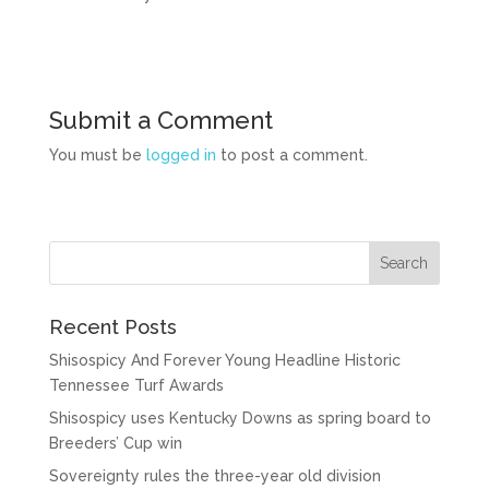
Submit a Comment
You must be
logged in
to post a comment.
Recent Posts
Shisospicy And Forever Young Headline Historic
Tennessee Turf Awards
Shisospicy uses Kentucky Downs as spring board to
Breeders’ Cup win
Sovereignty rules the three-year old division