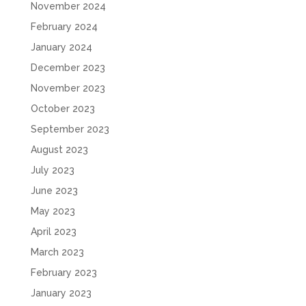
November 2024
February 2024
January 2024
December 2023
November 2023
October 2023
September 2023
August 2023
July 2023
June 2023
May 2023
April 2023
March 2023
February 2023
January 2023