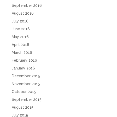
September 2016
August 2016
July 2016
June 2016
May 2016
April 2016
March 2016
February 2016
January 2016
December 2015
November 2015
October 2015
September 2015
August 2015
July 2015