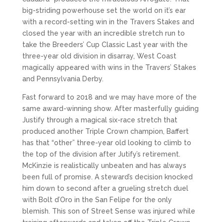
big-striding powerhouse set the world on it’s ear
with a record-setting win in the Travers Stakes and
closed the year with an incredible stretch run to
take the Breeders’ Cup Classic Last year with the
three-year old division in disarray, West Coast
magically appeared with wins in the Travers’ Stakes
and Pennsylvania Derby.
Fast forward to 2018 and we may have more of the
same award-winning show. After masterfully guiding
Justify through a magical six-race stretch that
produced another Triple Crown champion, Baffert
has that “other” three-year old looking to climb to
the top of the division after Jutify’s retirement.
McKinzie is realistically unbeaten and has always
been full of promise. A steward’s decision knocked
him down to second after a grueling stretch duel
with Bolt d’Oro in the San Felipe for the only
blemish. This son of Street Sense was injured while