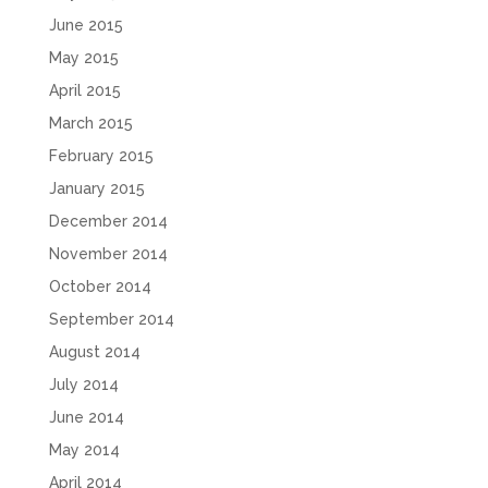
June 2015
May 2015
April 2015
March 2015
February 2015
January 2015
December 2014
November 2014
October 2014
September 2014
August 2014
July 2014
June 2014
May 2014
April 2014