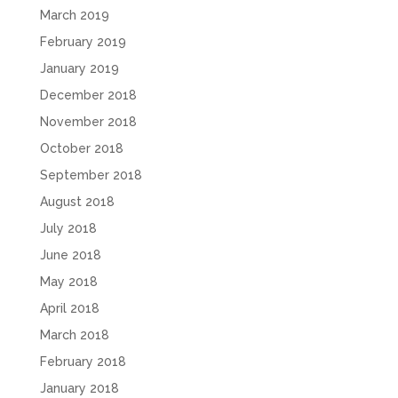
March 2019
February 2019
January 2019
December 2018
November 2018
October 2018
September 2018
August 2018
July 2018
June 2018
May 2018
April 2018
March 2018
February 2018
January 2018