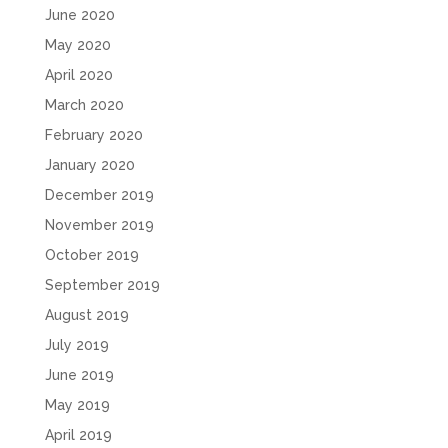
June 2020
May 2020
April 2020
March 2020
February 2020
January 2020
December 2019
November 2019
October 2019
September 2019
August 2019
July 2019
June 2019
May 2019
April 2019