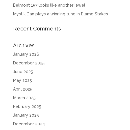
Belmont 157 looks like another jewel
Mystik Dan plays a winning tune in Blame Stakes
Recent Comments
Archives
January 2026
December 2025
June 2025
May 2025
April 2025
March 2025
February 2025
January 2025
December 2024