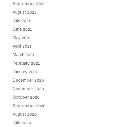
September 2021
August 2021
July 2021
June 2021
May 2021
April 2021
March 2021
February 2021
January 2021
December 2020
November 2020
October 2020
September 2020
August 2020
July 2020