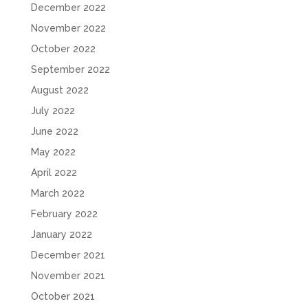
December 2022
November 2022
October 2022
September 2022
August 2022
July 2022
June 2022
May 2022
April 2022
March 2022
February 2022
January 2022
December 2021
November 2021
October 2021