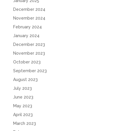
January 2025
December 2024
November 2024
February 2024
January 2024
December 2023
November 2023
October 2023
September 2023
August 2023
July 2023
June 2023
May 2023
April 2023
March 2023