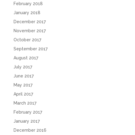
February 2018
January 2018
December 2017
November 2017
October 2017
September 2017
August 2017
July 2017
June 2017
May 2017
April 2017
March 2017
February 2017
January 2017
December 2016