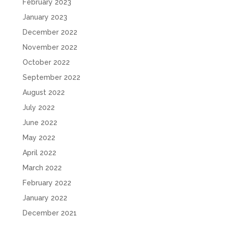
February 2023
January 2023
December 2022
November 2022
October 2022
September 2022
August 2022
July 2022
June 2022
May 2022
April 2022
March 2022
February 2022
January 2022
December 2021