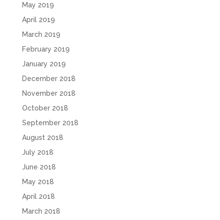
May 2019
April 2019
March 2019
February 2019
January 2019
December 2018
November 2018
October 2018
September 2018
August 2018
July 2018
June 2018
May 2018
April 2018
March 2018