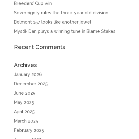
Breeders’ Cup win
Sovereignty rules the three-year old division
Belmont 157 looks like another jewel
Mystik Dan plays a winning tune in Blame Stakes
Recent Comments
Archives
January 2026
December 2025
June 2025
May 2025
April 2025
March 2025
February 2025