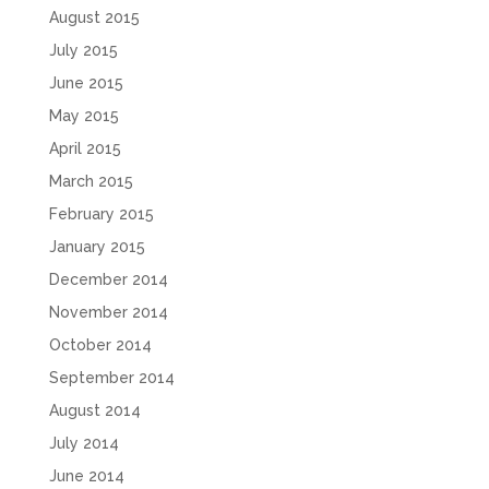
August 2015
July 2015
June 2015
May 2015
April 2015
March 2015
February 2015
January 2015
December 2014
November 2014
October 2014
September 2014
August 2014
July 2014
June 2014