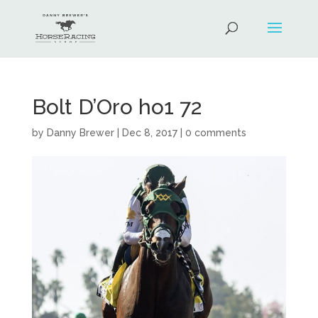
Bolt D’Oro ho1 72
by
Danny Brewer
|
Dec 8, 2017
|
0 comments