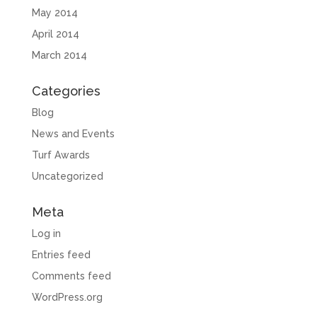
May 2014
April 2014
March 2014
Categories
Blog
News and Events
Turf Awards
Uncategorized
Meta
Log in
Entries feed
Comments feed
WordPress.org