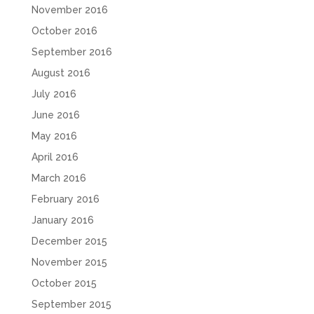
November 2016
October 2016
September 2016
August 2016
July 2016
June 2016
May 2016
April 2016
March 2016
February 2016
January 2016
December 2015
November 2015
October 2015
September 2015