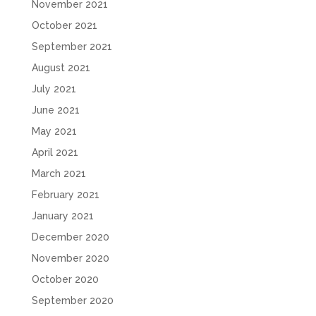
November 2021
October 2021
September 2021
August 2021
July 2021
June 2021
May 2021
April 2021
March 2021
February 2021
January 2021
December 2020
November 2020
October 2020
September 2020