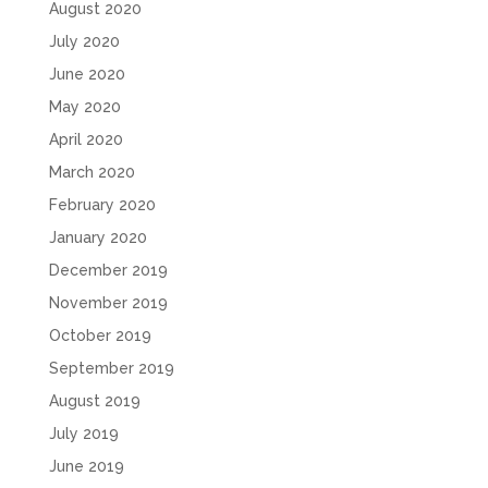
August 2020
July 2020
June 2020
May 2020
April 2020
March 2020
February 2020
January 2020
December 2019
November 2019
October 2019
September 2019
August 2019
July 2019
June 2019