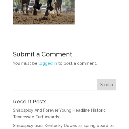
Submit a Comment
You must be
logged in
to post a comment.
Recent Posts
Shisospicy And Forever Young Headline Historic
Tennessee Turf Awards
Shisospicy uses Kentucky Downs as spring board to