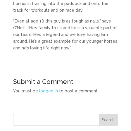
horses in training into the paddock and onto the
track for workouts and on race day.
“Even at age 18 this guy is as tough as nails,” says
O’Neill. “He’s family to us and he is a valuable part of
our team. He’s a legend and we love having him
around. He’s a great example for our younger horses
and he’s loving life right now.”
Submit a Comment
You must be
logged in
to post a comment.