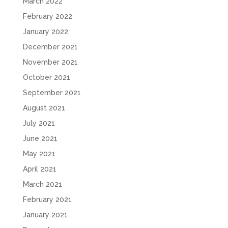
March 2022
February 2022
January 2022
December 2021
November 2021
October 2021
September 2021
August 2021
July 2021
June 2021
May 2021
April 2021
March 2021
February 2021
January 2021