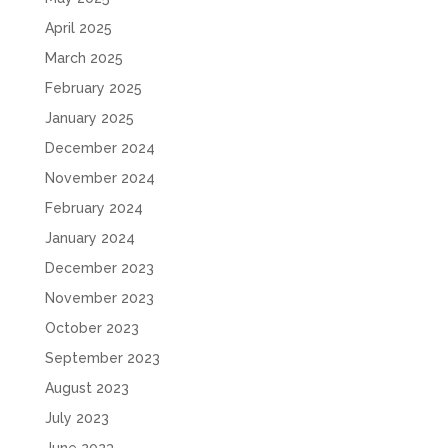
April 2025
March 2025
February 2025
January 2025
December 2024
November 2024
February 2024
January 2024
December 2023
November 2023
October 2023
September 2023
August 2023
July 2023