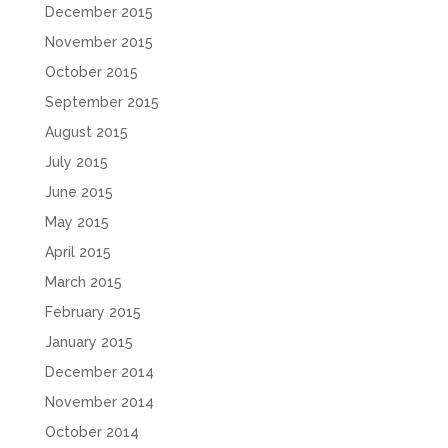
December 2015
November 2015
October 2015
September 2015
August 2015
July 2015
June 2015
May 2015
April 2015
March 2015
February 2015
January 2015
December 2014
November 2014
October 2014