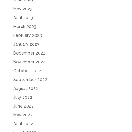
June 2023
May 2023
April 2023
March 2023
February 2023
January 2023
December 2022
November 2022
October 2022
September 2022
August 2022
July 2022
June 2022
May 2022
April 2022