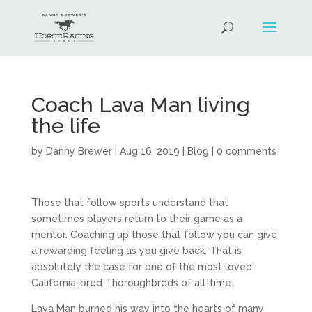
Coach Lava Man living
the life
by
Danny Brewer
|
Aug 16, 2019
|
Blog
|
0 comments
Those that follow sports understand that
sometimes players return to their game as a
mentor. Coaching up those that follow you can give
a rewarding feeling as you give back. That is
absolutely the case for one of the most loved
California-bred Thoroughbreds of all-time.
Lava Man burned his way into the hearts of many