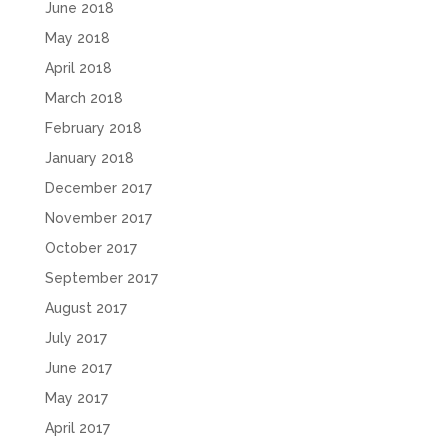
June 2018
May 2018
April 2018
March 2018
February 2018
January 2018
December 2017
November 2017
October 2017
September 2017
August 2017
July 2017
June 2017
May 2017
April 2017