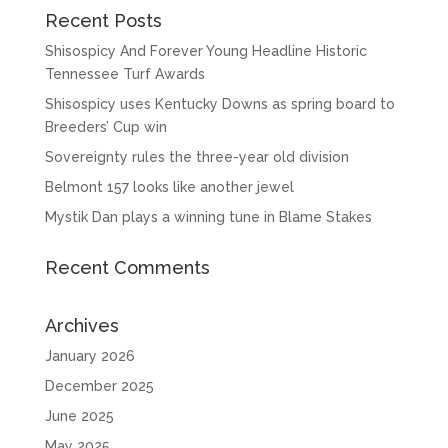
Recent Posts
Shisospicy And Forever Young Headline Historic
Tennessee Turf Awards
Shisospicy uses Kentucky Downs as spring board to
Breeders’ Cup win
Sovereignty rules the three-year old division
Belmont 157 looks like another jewel
Mystik Dan plays a winning tune in Blame Stakes
Recent Comments
Archives
January 2026
December 2025
June 2025
May 2025