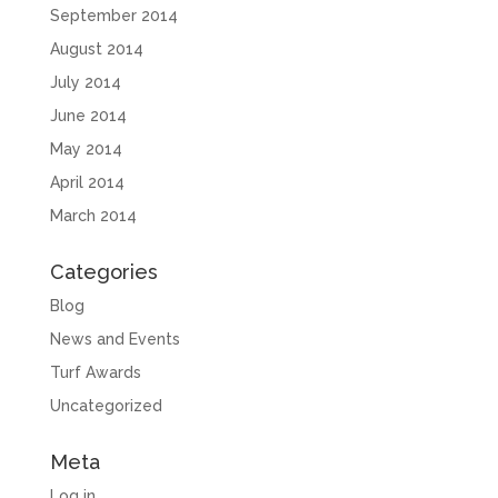
September 2014
August 2014
July 2014
June 2014
May 2014
April 2014
March 2014
Categories
Blog
News and Events
Turf Awards
Uncategorized
Meta
Log in