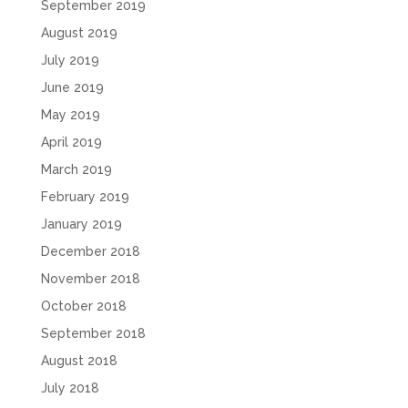
September 2019
August 2019
July 2019
June 2019
May 2019
April 2019
March 2019
February 2019
January 2019
December 2018
November 2018
October 2018
September 2018
August 2018
July 2018