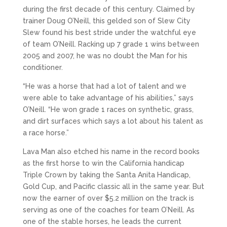
during the first decade of this century. Claimed by
trainer Doug O’Neill, this gelded son of Slew City
Slew found his best stride under the watchful eye
of team O’Neill. Racking up 7 grade 1 wins between
2005 and 2007, he was no doubt the Man for his
conditioner.
“He was a horse that had a lot of talent and we
were able to take advantage of his abilities,” says
O’Neill. “He won grade 1 races on synthetic, grass,
and dirt surfaces which says a lot about his talent as
a race horse.”
Lava Man also etched his name in the record books
as the first horse to win the California handicap
Triple Crown by taking the Santa Anita Handicap,
Gold Cup, and Pacific classic all in the same year. But
now the earner of over $5.2 million on the track is
serving as one of the coaches for team O’Neill. As
one of the stable horses, he leads the current