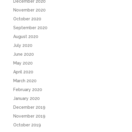
December 2020
November 2020
October 2020
September 2020
August 2020
July 2020
June 2020
May 2020
April 2020
March 2020
February 2020
January 2020
December 2019
November 2019
October 2019