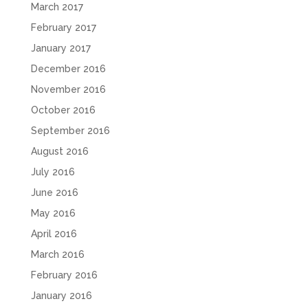
March 2017
February 2017
January 2017
December 2016
November 2016
October 2016
September 2016
August 2016
July 2016
June 2016
May 2016
April 2016
March 2016
February 2016
January 2016