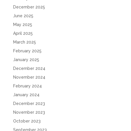
December 2025
June 2025
May 2025
April 2025
March 2025
February 2025
January 2025
December 2024
November 2024
February 2024
January 2024
December 2023
November 2023
October 2023
September 2023