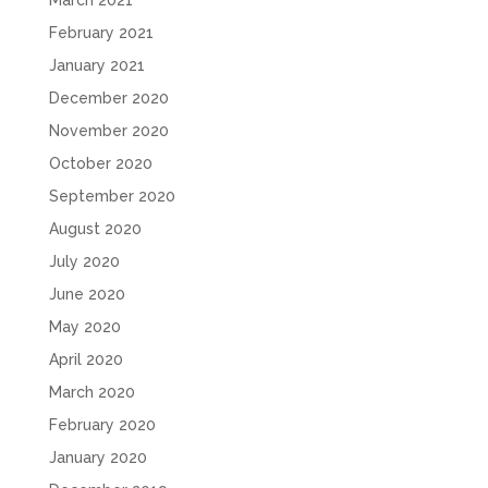
March 2021
February 2021
January 2021
December 2020
November 2020
October 2020
September 2020
August 2020
July 2020
June 2020
May 2020
April 2020
March 2020
February 2020
January 2020