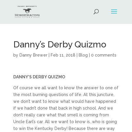
Danny’s Derby Quizmo
by
Danny Brewer
|
Feb 11, 2018
|
Blog
|
0 comments
DANNY’S DERBY QUIZMO
Of course we all want to know the answer to one of
the most burning questions of life. At this juncture,
we don’t want to know what would have happened
if we hadn’t done that back in high school. And we
don’t really care what that smell is coming from
Uncle Earl’s car. All we want to know is…who is going
to win the Kentucky Derby! Because there are way