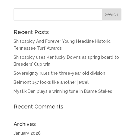
Recent Posts
Shisospicy And Forever Young Headline Historic
Tennessee Turf Awards
Shisospicy uses Kentucky Downs as spring board to
Breeders’ Cup win
Sovereignty rules the three-year old division
Belmont 157 looks like another jewel
Mystik Dan plays a winning tune in Blame Stakes
Recent Comments
Archives
January 2026