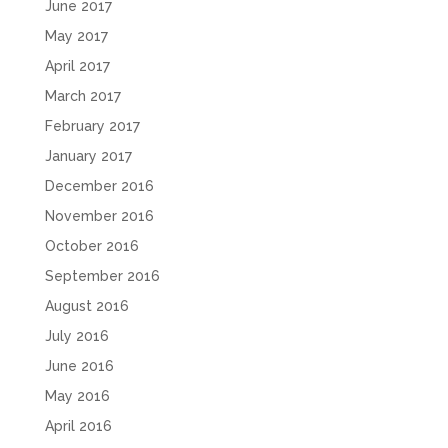
June 2017
May 2017
April 2017
March 2017
February 2017
January 2017
December 2016
November 2016
October 2016
September 2016
August 2016
July 2016
June 2016
May 2016
April 2016