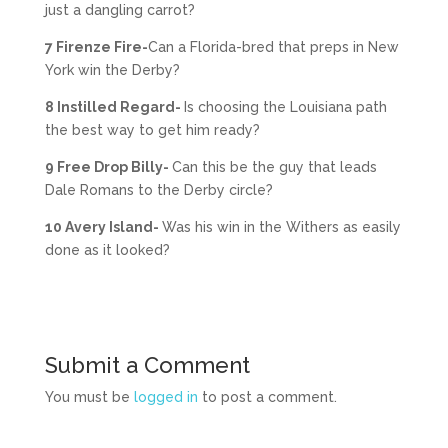
just a dangling carrot?
7 Firenze Fire-
Can a Florida-bred that preps in New
York win the Derby?
8 Instilled Regard-
Is choosing the Louisiana path
the best way to get him ready?
9 Free Drop Billy-
Can this be the guy that leads
Dale Romans to the Derby circle?
10 Avery Island-
Was his win in the Withers as easily
done as it looked?
Submit a Comment
You must be
logged in
to post a comment.