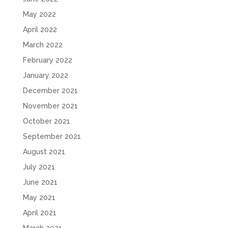
May 2022
April 2022
March 2022
February 2022
January 2022
December 2021
November 2021
October 2021
September 2021
August 2021
July 2021
June 2021
May 2021
April 2021