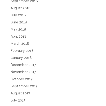
September 2018
August 2018
July 2018
June 2018
May 2018
April 2018
March 2018
February 2018
January 2018
December 2017
November 2017
October 2017
September 2017
August 2017
July 2017