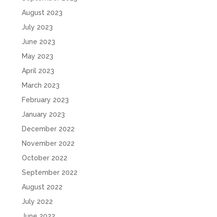
August 2023
July 2023
June 2023
May 2023
April 2023
March 2023
February 2023
January 2023
December 2022
November 2022
October 2022
September 2022
August 2022
July 2022
June 2022