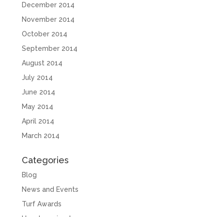
December 2014
November 2014
October 2014
September 2014
August 2014
July 2014
June 2014
May 2014
April 2014
March 2014
Categories
Blog
News and Events
Turf Awards