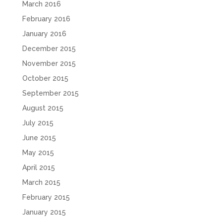
March 2016
February 2016
January 2016
December 2015
November 2015
October 2015
September 2015
August 2015
July 2015
June 2015
May 2015
April 2015
March 2015
February 2015
January 2015