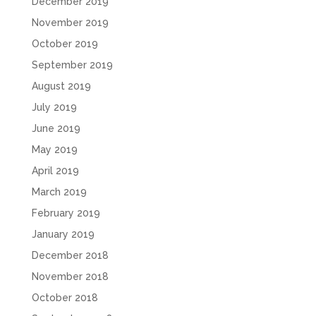
December 2019
November 2019
October 2019
September 2019
August 2019
July 2019
June 2019
May 2019
April 2019
March 2019
February 2019
January 2019
December 2018
November 2018
October 2018