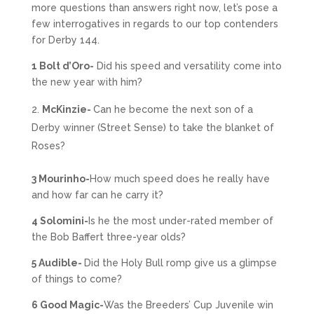
more questions than answers right now, let’s pose a
few interrogatives in regards to our top contenders
for Derby 144.
1 Bolt d’Oro-
Did his speed and versatility come into
the new year with him?
McKinzie-
Can he become the next son of a
Derby winner (Street Sense) to take the blanket of
Roses?
3 Mourinho-
How much speed does he really have
and how far can he carry it?
4 Solomini-
Is he the most under-rated member of
the Bob Baffert three-year olds?
5 Audible-
Did the Holy Bull romp give us a glimpse
of things to come?
6 Good Magic-
Was the Breeders’ Cup Juvenile win