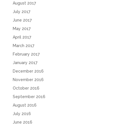
August 2017
July 2017
June 2017
May 2017
April 2017
March 2017
February 2017
January 2017
December 2016
November 2016
October 2016
September 2016
August 2016
July 2016
June 2016