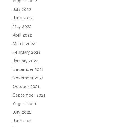
August 2022
July 2022
June 2022
May 2022
April 2022
March 2022
February 2022
January 2022
December 2021
November 2021
October 2021
September 2021
August 2021
July 2021
June 2021