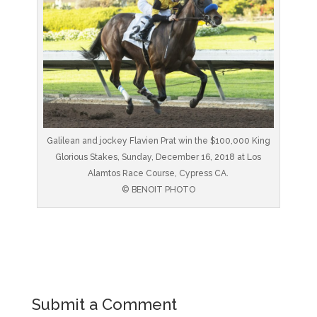
Galilean and jockey Flavien Prat win the $100,000 King
Glorious Stakes, Sunday, December 16, 2018 at Los
Alamtos Race Course, Cypress CA.
© BENOIT PHOTO
Submit a Comment