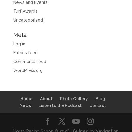
News and Events
Turf Awards
Uncategorized
Meta
Log in
Entries feed
Comments feed
WordPress.org
Home
About
Photo Gallery
Blog
News
Listen to the Podcast
Contact
Horse Racing Scoop © 2026 |
Guided by Navigation