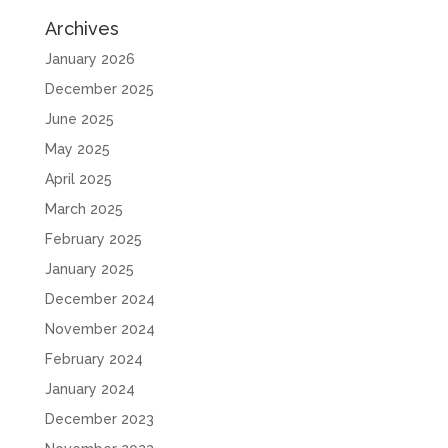
Archives
January 2026
December 2025
June 2025
May 2025
April 2025
March 2025
February 2025
January 2025
December 2024
November 2024
February 2024
January 2024
December 2023