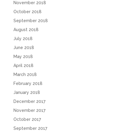
November 2018
October 2018
September 2018
August 2018
July 2018
June 2018
May 2018
April 2018
March 2018
February 2018
January 2018
December 2017
November 2017
October 2017
September 2017