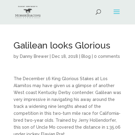
Galilean looks Glorious
by
Danny Brewer
|
Dec 18, 2018
|
Blog
|
0 comments
The December 16 King Glorious Stakes at Los
Alamitos may have given us a glimpse of another
West coast Kentucky Derby contender. Galilean was
very impressive in navigating his away around the
track a widening nine lengths ahead of the
competition in this two-turn mile race for California-
bred two-year olds. Trained by Jerry Hollendorfer,
this son of Uncle Mo covered the distance in 1:35.06
under jockey Flavian Prat.