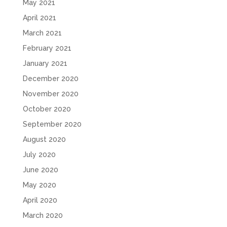
May 2021
April 2021
March 2021
February 2021
January 2021
December 2020
November 2020
October 2020
September 2020
August 2020
July 2020
June 2020
May 2020
April 2020
March 2020