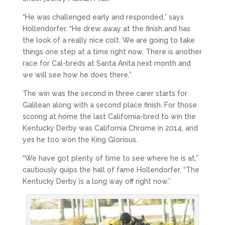
“He was challenged early and responded,” says
Hollendorfer. “He drew away at the finish and has
the look of a really nice colt. We are going to take
things one step at a time right now. There is another
race for Cal-breds at Santa Anita next month and
we will see how he does there.”
The win was the second in three carer starts for
Galilean along with a second place finish. For those
scoring at home the last California-bred to win the
Kentucky Derby was California Chrome in 2014, and
yes he too won the King Glorious.
“We have got plenty of time to see where he is at,”
cautiously quips the hall of fame Hollendorfer. “The
Kentucky Derby is a long way off right now.”