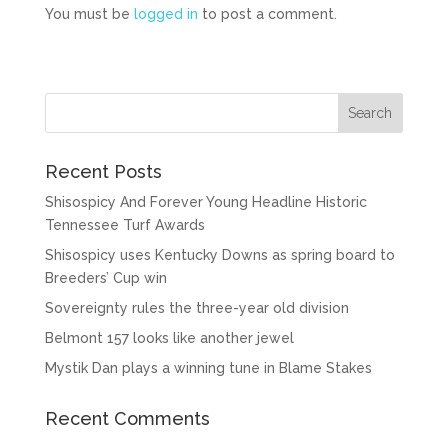
You must be
logged in
to post a comment.
Recent Posts
Shisospicy And Forever Young Headline Historic
Tennessee Turf Awards
Shisospicy uses Kentucky Downs as spring board to
Breeders’ Cup win
Sovereignty rules the three-year old division
Belmont 157 looks like another jewel
Mystik Dan plays a winning tune in Blame Stakes
Recent Comments