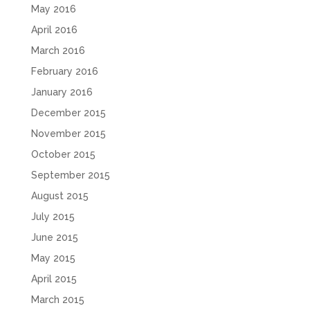
May 2016
April 2016
March 2016
February 2016
January 2016
December 2015
November 2015
October 2015
September 2015
August 2015
July 2015
June 2015
May 2015
April 2015
March 2015