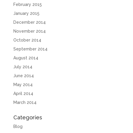
February 2015
January 2015
December 2014
November 2014
October 2014
September 2014
August 2014
July 2014
June 2014
May 2014
April 2014
March 2014
Categories
Blog