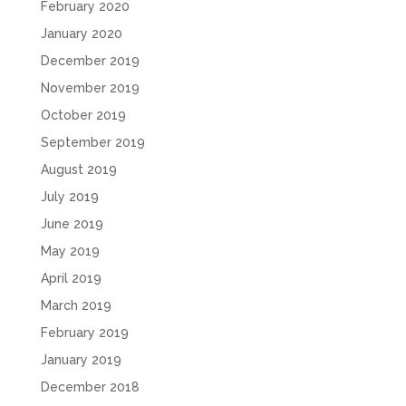
February 2020
January 2020
December 2019
November 2019
October 2019
September 2019
August 2019
July 2019
June 2019
May 2019
April 2019
March 2019
February 2019
January 2019
December 2018