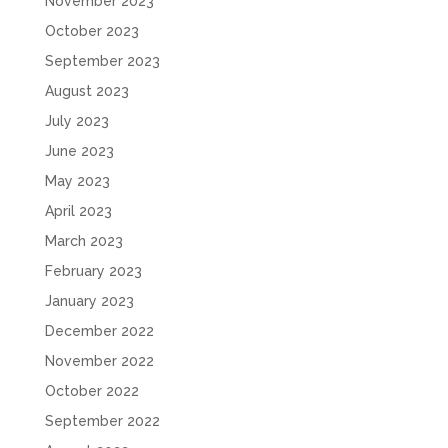
November 2023
October 2023
September 2023
August 2023
July 2023
June 2023
May 2023
April 2023
March 2023
February 2023
January 2023
December 2022
November 2022
October 2022
September 2022